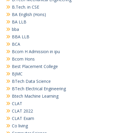
B.Tech. in CSE
BA English (Hons)
BA LLB
bba
BBA LLB
BCA
Bcom H Admission in ipu
Bcom Hons
Best Placement College
BJMC
BTech Data Science
BTech Electrical Engineering
Btech Machine Learning
CLAT
CLAT 2022
CLAT Exam
Co living