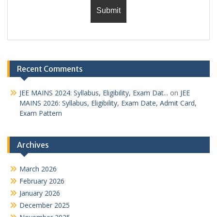
Recent Comments
JEE MAINS 2024: Syllabus, Eligibility, Exam Dat...
on
JEE
MAINS 2026: Syllabus, Eligibility, Exam Date, Admit Card,
Exam Pattern
Archives
March 2026
February 2026
January 2026
December 2025