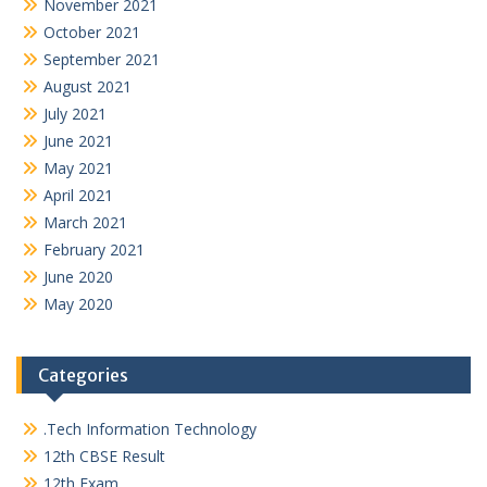
November 2021
October 2021
September 2021
August 2021
July 2021
June 2021
May 2021
April 2021
March 2021
February 2021
June 2020
May 2020
Categories
.Tech Information Technology
12th CBSE Result
12th Exam