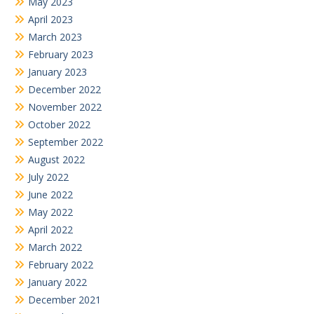
May 2023
April 2023
March 2023
February 2023
January 2023
December 2022
November 2022
October 2022
September 2022
August 2022
July 2022
June 2022
May 2022
April 2022
March 2022
February 2022
January 2022
December 2021