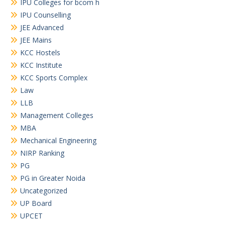
IPU Colleges for bcom h
IPU Counselling
JEE Advanced
JEE Mains
KCC Hostels
KCC Institute
KCC Sports Complex
Law
LLB
Management Colleges
MBA
Mechanical Engineering
NIRP Ranking
PG
PG in Greater Noida
Uncategorized
UP Board
UPCET