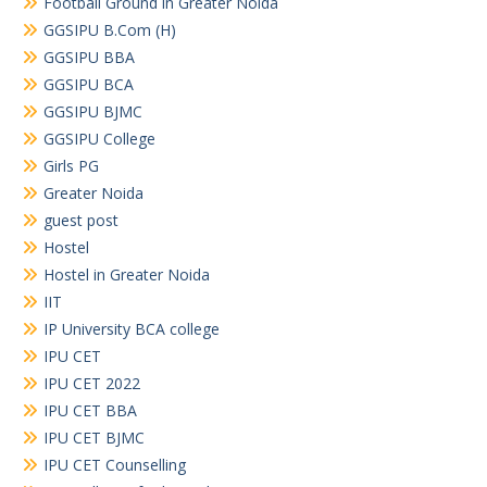
Football Ground in Greater Noida
GGSIPU B.Com (H)
GGSIPU BBA
GGSIPU BCA
GGSIPU BJMC
GGSIPU College
Girls PG
Greater Noida
guest post
Hostel
Hostel in Greater Noida
IIT
IP University BCA college
IPU CET
IPU CET 2022
IPU CET BBA
IPU CET BJMC
IPU CET Counselling