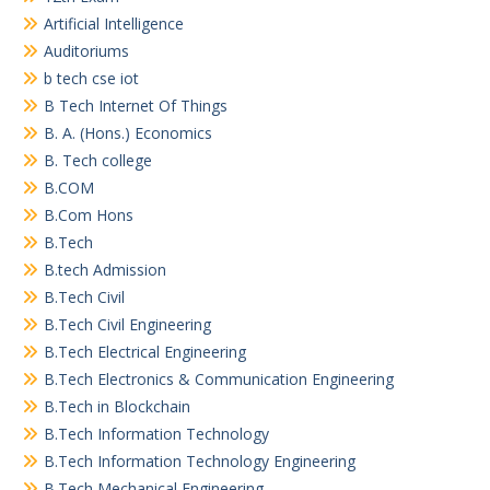
Artificial Intelligence
Auditoriums
b tech cse iot
B Tech Internet Of Things
B. A. (Hons.) Economics
B. Tech college
B.COM
B.Com Hons
B.Tech
B.tech Admission
B.Tech Civil
B.Tech Civil Engineering
B.Tech Electrical Engineering
B.Tech Electronics & Communication Engineering
B.Tech in Blockchain
B.Tech Information Technology
B.Tech Information Technology Engineering
B.Tech Mechanical Engineering