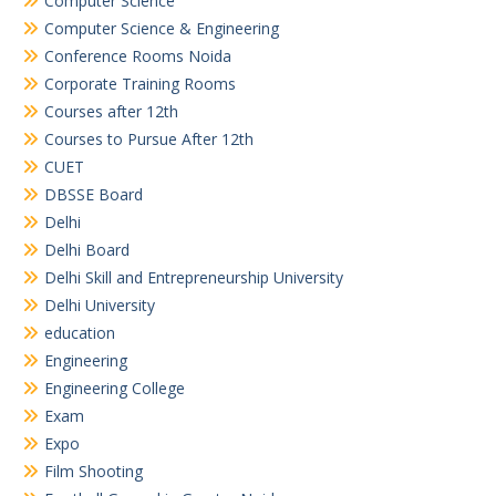
Computer Science
Computer Science & Engineering
Conference Rooms Noida
Corporate Training Rooms
Courses after 12th
Courses to Pursue After 12th
CUET
DBSSE Board
Delhi
Delhi Board
Delhi Skill and Entrepreneurship University
Delhi University
education
Engineering
Engineering College
Exam
Expo
Film Shooting