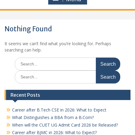
Nothing Found
It seems we can’t find what you’re looking for. Perhaps
searching can help.
Search
for:
Search
for:
Recent Posts
Career after B.Tech CSE in 2026: What to Expect
What Distinguishes a BBA from a B.Com?
When will the CUET UG Admit Card 2026 be Released?
Career after BJMC in 2026: What to Expect?