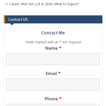
Career after BA LLB in 2026: What to Expect?
Contact US
Contact Me
Fields marked with an
*
are required
Name
*
Email
*
Phone
*