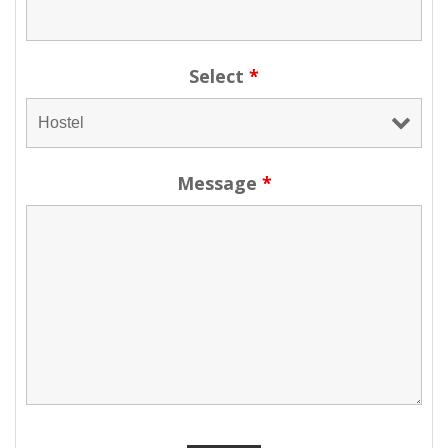
Select
*
Message
*