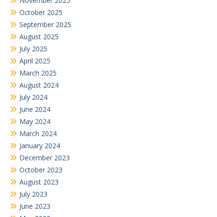
November 2025
October 2025
September 2025
August 2025
July 2025
April 2025
March 2025
August 2024
July 2024
June 2024
May 2024
March 2024
January 2024
December 2023
October 2023
August 2023
July 2023
June 2023