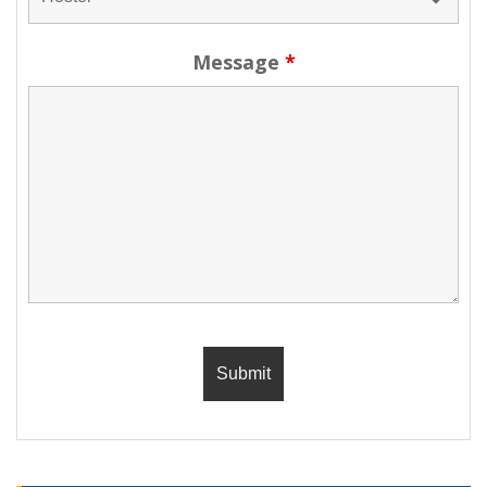
Message
*