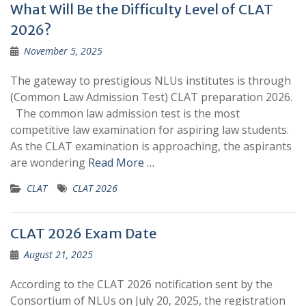
What Will Be the Difficulty Level of CLAT
2026?
November 5, 2025
The gateway to prestigious NLUs institutes is through
(Common Law Admission Test) CLAT preparation 2026.
The common law admission test is the most
competitive law examination for aspiring law students.
As the CLAT examination is approaching, the aspirants
are wondering
Read More …
CLAT
CLAT 2026
CLAT 2026 Exam Date
August 21, 2025
According to the CLAT 2026 notification sent by the
Consortium of NLUs on July 20, 2025, the registration