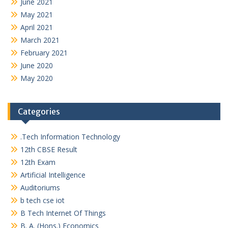
June 2021
May 2021
April 2021
March 2021
February 2021
June 2020
May 2020
Categories
.Tech Information Technology
12th CBSE Result
12th Exam
Artificial Intelligence
Auditoriums
b tech cse iot
B Tech Internet Of Things
B. A. (Hons.) Economics