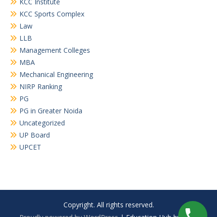
KCC Institute
KCC Sports Complex
Law
LLB
Management Colleges
MBA
Mechanical Engineering
NIRP Ranking
PG
PG in Greater Noida
Uncategorized
UP Board
UPCET
Copyright. All rights reserved.