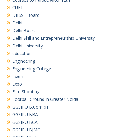
CUET
DBSSE Board
Delhi
Delhi Board
Delhi Skill and Entrepreneurship University
Delhi University
education
Engineering
Engineering College
Exam
Expo
Film Shooting
Football Ground in Greater Noida
GGSIPU B.Com (H)
GGSIPU BBA
GGSIPU BCA
GGSIPU BJMC