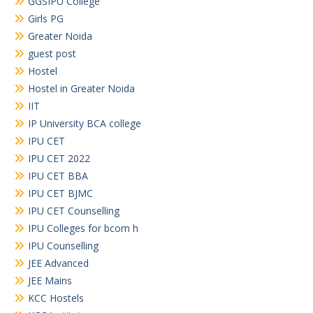
GGSIPU College
Girls PG
Greater Noida
guest post
Hostel
Hostel in Greater Noida
IIT
IP University BCA college
IPU CET
IPU CET 2022
IPU CET BBA
IPU CET BJMC
IPU CET Counselling
IPU Colleges for bcom h
IPU Counselling
JEE Advanced
JEE Mains
KCC Hostels