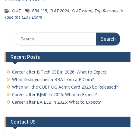
CLAT
BBA LLB
,
CLAT 2024
,
CLAT exam
,
Top Reasons to
Take the CLAT Exam
Search
for:
Recent Posts
Career after B.Tech CSE in 2026: What to Expect
What Distinguishes a BBA from a B.Com?
When will the CUET UG Admit Card 2026 be Released?
Career after BJMC in 2026: What to Expect?
Career after BA LLB in 2026: What to Expect?
Contact US