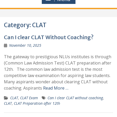
Category:
CLAT
Can I clear CLAT Without Coaching?
November 10, 2025
The gateway to prestigious NLUs institutes is through
(Common Law Admission Test) CLAT preparation after
12th. The common law admission test is the most
competitive law examination for aspiring law students.
Many aspirants wonder about clearing CLAT without
coaching. Aspirants
Read More …
CLAT
,
CLAT Exam
Can I clear CLAT without coaching
,
CLAT
,
CLAT Preparation after 12th