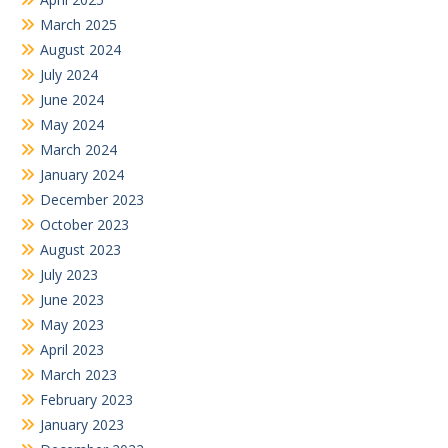
March 2025
August 2024
July 2024
June 2024
May 2024
March 2024
January 2024
December 2023
October 2023
August 2023
July 2023
June 2023
May 2023
April 2023
March 2023
February 2023
January 2023