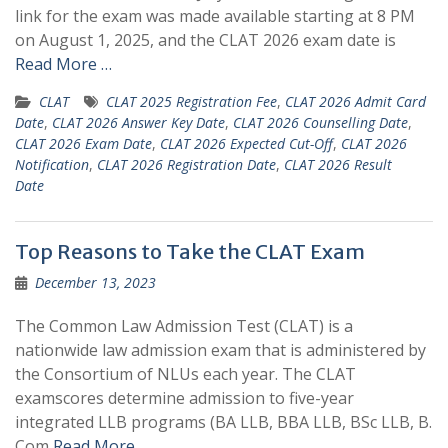
link for the exam was made available starting at 8 PM
on August 1, 2025, and the CLAT 2026 exam date is
Read More …
CLAT
CLAT 2025 Registration Fee
,
CLAT 2026 Admit Card
Date
,
CLAT 2026 Answer Key Date
,
CLAT 2026 Counselling Date
,
CLAT 2026 Exam Date
,
CLAT 2026 Expected Cut-Off
,
CLAT 2026
Notification
,
CLAT 2026 Registration Date
,
CLAT 2026 Result
Date
Top Reasons to Take the CLAT Exam
December 13, 2023
The Common Law Admission Test (CLAT) is a
nationwide law admission exam that is administered by
the Consortium of NLUs each year. The CLAT
examscores determine admission to five-year
integrated LLB programs (BA LLB, BBA LLB, BSc LLB, B.
Com
Read More …