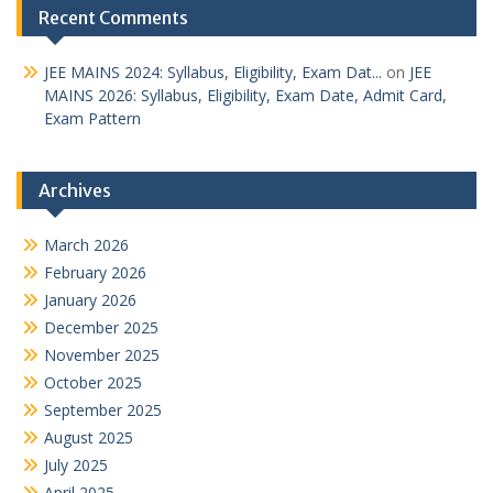
Recent Comments
JEE MAINS 2024: Syllabus, Eligibility, Exam Dat...
on
JEE
MAINS 2026: Syllabus, Eligibility, Exam Date, Admit Card,
Exam Pattern
Archives
March 2026
February 2026
January 2026
December 2025
November 2025
October 2025
September 2025
August 2025
July 2025
April 2025