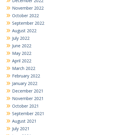
December 2022
November 2022
October 2022
September 2022
August 2022
July 2022
June 2022
May 2022
April 2022
March 2022
February 2022
January 2022
December 2021
November 2021
October 2021
September 2021
August 2021
July 2021