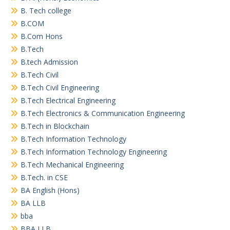
B. Tech college
B.COM
B.Com Hons
B.Tech
B.tech Admission
B.Tech Civil
B.Tech Civil Engineering
B.Tech Electrical Engineering
B.Tech Electronics & Communication Engineering
B.Tech in Blockchain
B.Tech Information Technology
B.Tech Information Technology Engineering
B.Tech Mechanical Engineering
B.Tech. in CSE
BA English (Hons)
BA LLB
bba
BBA LLB