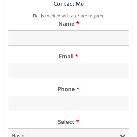
Contact Me
Fields marked with an
*
are required
Name
*
Email
*
Phone
*
Select
*