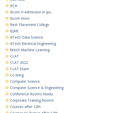
BCA
Bcom H Admission in ipu
Bcom Hons
Best Placement College
BJMC
BTech Data Science
BTech Electrical Engineering
Btech Machine Learning
CLAT
CLAT 2022
CLAT Exam
Co living
Computer Science
Computer Science & Engineering
Conference Rooms Noida
Corporate Training Rooms
Courses after 12th
Courses to Pursue After 12th