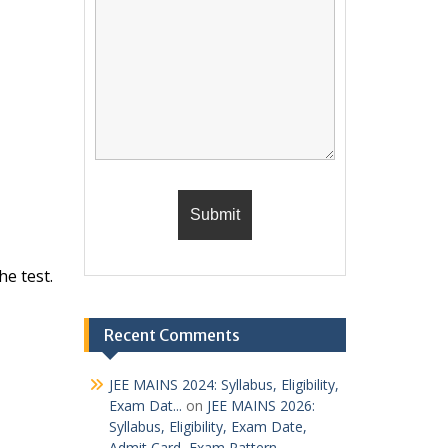
he test.
Recent Comments
JEE MAINS 2024: Syllabus, Eligibility,
Exam Dat...
on
JEE MAINS 2026:
Syllabus, Eligibility, Exam Date,
Admit Card, Exam Pattern