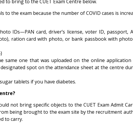
need to bring to the CUET Exam Centre below.
als to the exam because the number of COVID cases is increa
hoto IDs—PAN card, driver’s license, voter ID, passport, 
photo), ration card with photo, or bank passbook with pho
)
the same one that was uploaded on the online applicatio
e designated spot on the attendance sheet at the centre dur
 sugar tablets if you have diabetes.
entre?
ould not bring specific objects to the CUET Exam Admit Ca
from being brought to the exam site by the recruitment auth
d to carry.