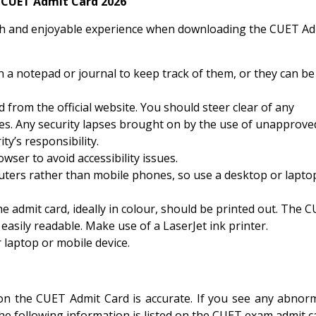
 CUET Admit Card 2026
oth and enjoyable experience when downloading the CUET Ad
n a notepad or journal to keep track of them, or they can be
from the official website. You should steer clear of any
es. Any security lapses brought on by the use of unapprove
ty’s responsibility.
er to avoid accessibility issues.
uters rather than mobile phones, so use a desktop or lapto
e admit card, ideally in colour, should be printed out. The 
easily readable. Make use of a LaserJet ink printer.
 laptop or mobile device.
n the CUET Admit Card is accurate. If you see any abnorma
The following information is listed on the CUET exam admit c