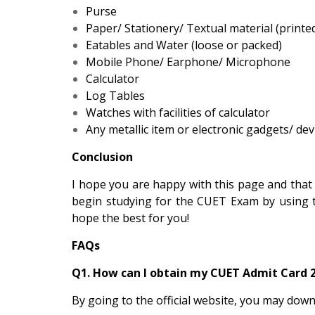
Purse
Paper/ Stationery/ Textual material (printed
Eatables and Water (loose or packed)
Mobile Phone/ Earphone/ Microphone
Calculator
Log Tables
Watches with facilities of calculator
Any metallic item or electronic gadgets/ dev
Conclusion
I hope you are happy with this page and that
begin studying for the CUET Exam by using 
hope the best for you!
FAQs
Q1. How can I obtain my CUET Admit Card 
By going to the official website, you may dow