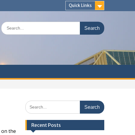
Quick Links
Search
for:
Search
for:
Recent Posts
 on the