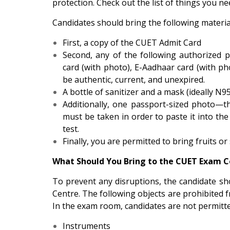
protection. Check out the list of things you 
Candidates should bring the following materi
First, a copy of the CUET Admit Card
Second, any of the following authorized p
card (with photo), E-Aadhaar card (with 
be authentic, current, and unexpired.
A bottle of sanitizer and a mask (ideally N95
Additionally, one passport-sized photo—
must be taken in order to paste it into th
test.
Finally, you are permitted to bring fruits or
What Should You Bring to the CUET Exam C
To prevent any disruptions, the candidate sh
Centre. The following objects are prohibited 
In the exam room, candidates are not permitte
Instruments