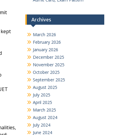
mit
Archives
 kept
March 2026
February 2026
January 2026
d
December 2025
November 2025
October 2025
p
September 2025
August 2025
CUET
July 2025
April 2025
March 2025
August 2024
July 2024
lities,
June 2024
ard: