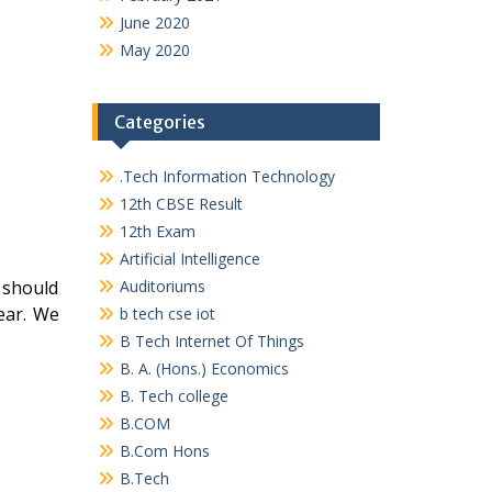
June 2020
May 2020
Categories
.Tech Information Technology
12th CBSE Result
12th Exam
Artificial Intelligence
 should
Auditoriums
ear. We
b tech cse iot
B Tech Internet Of Things
B. A. (Hons.) Economics
B. Tech college
B.COM
B.Com Hons
B.Tech