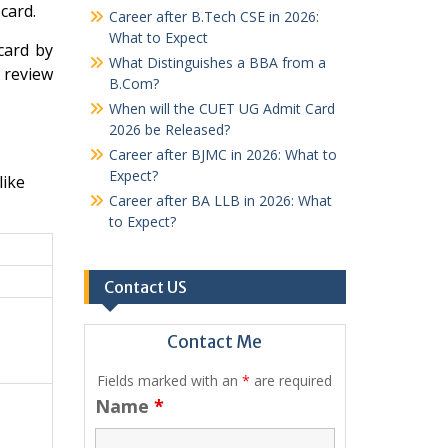
card.
Career after B.Tech CSE in 2026:
What to Expect
card by
What Distinguishes a BBA from a
y review
B.Com?
When will the CUET UG Admit Card
2026 be Released?
Career after BJMC in 2026: What to
Expect?
like
Career after BA LLB in 2026: What
to Expect?
Contact US
Contact Me
Fields marked with an
*
are required
Name
*