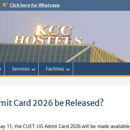
Click here for Whatsapp
Services
Facilities
mit Card 2026 be Released?
ay 11, the CUET UG Admit Card 2026 will be made available