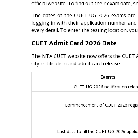
official website. To find out their exam date, 
The dates of the CUET UG 2026 exams are M
logging in with their application number and 
every detail. To enter the testing location, yo
CUET Admit Card 2026 Date
The NTA CUET website now offers the CUET Admi
city notification and admit card release.
Events
CUET UG 2026 notification rele
Commencement of CUET 2026 regist
Last date to fill the CUET UG 2026 appli