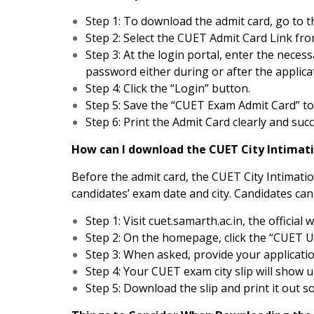
Step 1: To download the admit card, go to th
Step 2: Select the CUET Admit Card Link f
Step 3: At the login portal, enter the neces
password either during or after the applica
Step 4: Click the “Login” button.
Step 5: Save the “CUET Exam Admit Card” to 
Step 6: Print the Admit Card clearly and suc
How can I download the CUET City Intimati
Before the admit card, the CUET City Intimatio
candidates’ exam date and city. Candidates can 
Step 1: Visit cuet.samarth.ac.in, the official 
Step 2: On the homepage, click the “CUET U
Step 3: When asked, provide your applicati
Step 4: Your CUET exam city slip will show 
Step 5: Download the slip and print it out so