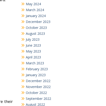
May 2024
March 2024
January 2024
December 2023
October 2023
August 2023
July 2023
June 2023
May 2023
April 2023
March 2023
February 2023
January 2023
December 2022
November 2022
October 2022
September 2022
re their
August 2022