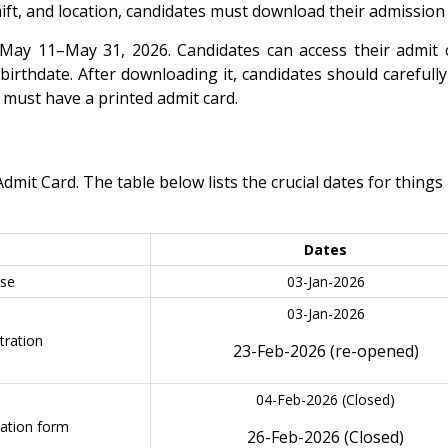
shift, and location, candidates must download their admission 
ay 11–May 31, 2026. Candidates can access their admit 
birthdate. After downloading it, candidates should carefull
u must have a printed admit card.
t Card. The table below lists the crucial dates for things 
Dates
ase
03-Jan-2026
03-Jan-2026
ration
23-Feb-2026 (re-opened)
04-Feb-2026 (Closed)
cation form
26-Feb-2026 (Closed)