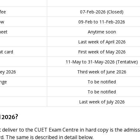
fee
07-Feb-2026 (Closed)
ow
09-Feb to 11-Feb-2026
heet
Anytime soon
Last week of April 2026
t card
First week of May 2026
11-May to 31-May-2026 (Tentative)
key 2026
Third week of June 2026
nge
To be notified
To be notified
Last week of July 2026
d 2026?
 deliver to the CUET Exam Centre in hard copy is the admis
d. The same is described in detail below.