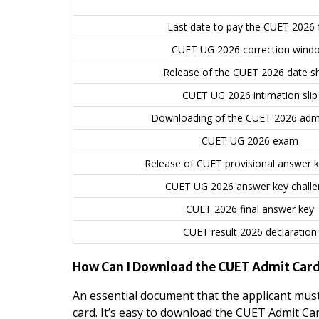
Last date to pay the CUET 2026 
CUET UG 2026 correction wind
Release of the CUET 2026 date s
CUET UG 2026 intimation slip
Downloading of the CUET 2026 admi
CUET UG 2026 exam
Release of CUET provisional answer 
CUET UG 2026 answer key challe
CUET 2026 final answer key
CUET result 2026 declaration
How Can I Download the CUET Admit Car
An essential document that the applicant must
card. It’s easy to download the CUET Admit Car