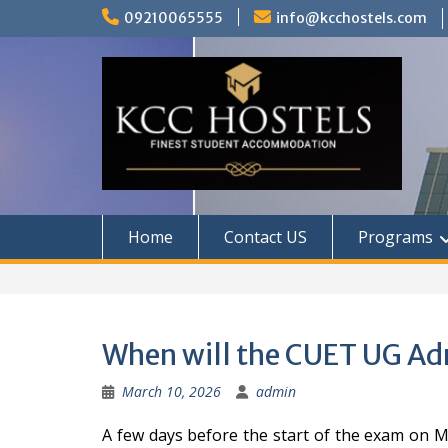
Skip
09210065555
info@kcchostels.com
to
content
Home
Contact US
Programs
When will the CUET UG Ad
March 10, 2026
admin
A few days before the start of the exam on M