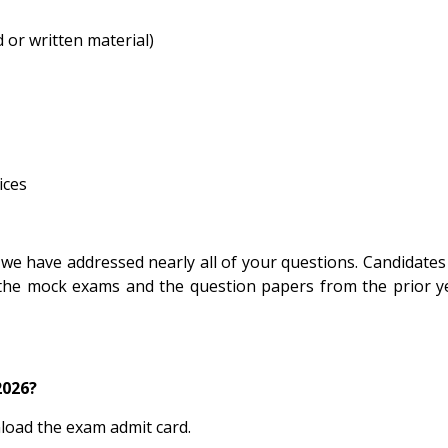
 or written material)
ices
 we have addressed nearly all of your questions. Candidates
the mock exams and the question papers from the prior y
2026?
nload the exam admit card.