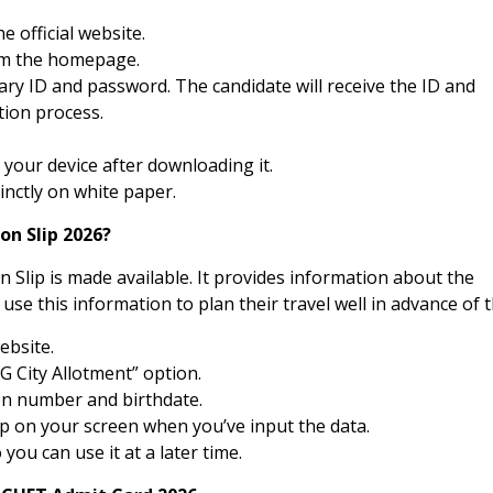
e official website.
rom the homepage.
sary ID and password. The candidate will receive the ID and
tion process.
your device after downloading it.
cinctly on white paper.
on Slip 2026?
n Slip is made available. It provides information about the
use this information to plan their travel well in advance of t
website.
G City Allotment” option.
on number and birthdate.
up on your screen when you’ve input the data.
 you can use it at a later time.