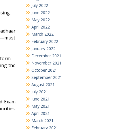
July 2022
sing.
June 2022
May 2022
April 2022
Aadhaar
March 2022
to—must
February 2022
January 2022
December 2021
n form—
November 2021
ing the
October 2021
September 2021
August 2021
July 2021
June 2021
rd Exam
May 2021
orities.
April 2021
March 2021
February 2021