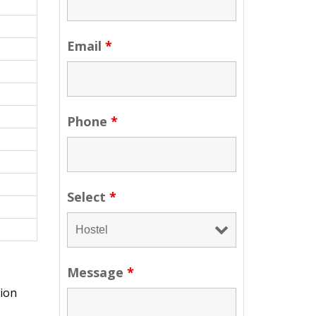
Email
*
Phone
*
Select
*
Message
*
sion