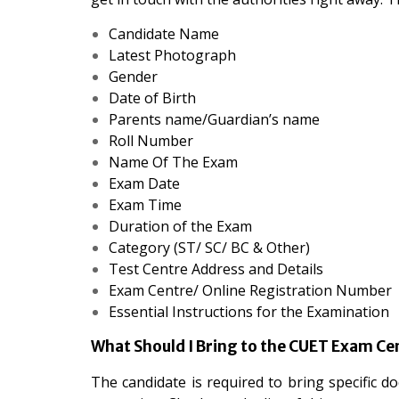
Candidate Name
Latest Photograph
Gender
Date of Birth
Parents name/Guardian’s name
Roll Number
Name Of The Exam
Exam Date
Exam Time
Duration of the Exam
Category (ST/ SC/ BC & Other)
Test Centre Address and Details
Exam Centre/ Online Registration Number
Essential Instructions for the Examination
What Should I Bring to the CUET Exam Ce
The candidate is required to bring specific do