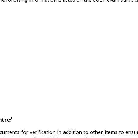
ntre?
cuments for verification in addition to other items to ensu