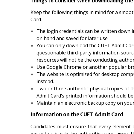
Things to Consider When Downloading the
Keep the following things in mind for a smo
Card.
The login credentials can be written down i
on hand and saved for later use.
You can only download the CUET Admit Card 
questionable third-party information sourc
resources will not be the conducting authori
Use Google Chrome or another popular brows
The website is optimized for desktop comp
instead.
Two or three authentic physical copies of th
Admit Card’s printed information should be 
Maintain an electronic backup copy on your
Information on the CUET Admit Card
Candidates must ensure that every element o
get in touch with the authorities right away. 