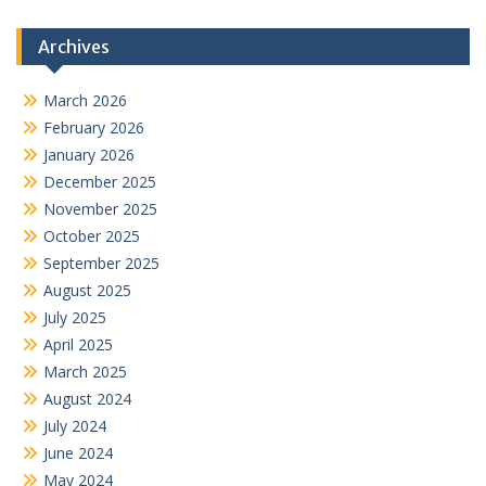
Archives
March 2026
February 2026
January 2026
December 2025
November 2025
October 2025
September 2025
August 2025
July 2025
April 2025
March 2025
August 2024
July 2024
June 2024
May 2024