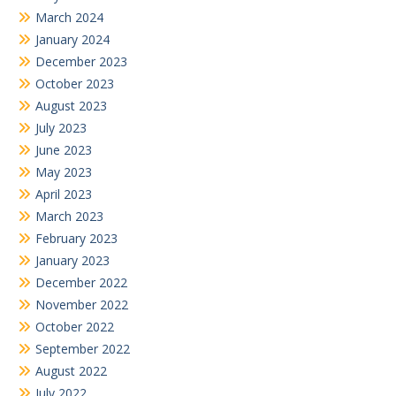
March 2024
January 2024
December 2023
October 2023
August 2023
July 2023
June 2023
May 2023
April 2023
March 2023
February 2023
January 2023
December 2022
November 2022
October 2022
September 2022
August 2022
July 2022