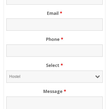
Email
*
Phone
*
Select
*
Message
*