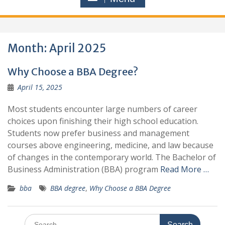
Month:
April 2025
Why Choose a BBA Degree?
April 15, 2025
Most students encounter large numbers of career
choices upon finishing their high school education.
Students now prefer business and management
courses above engineering, medicine, and law because
of changes in the contemporary world. The Bachelor of
Business Administration (BBA) program
Read More …
bba
BBA degree
,
Why Choose a BBA Degree
Search