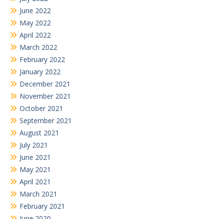
June 2022
May 2022
April 2022
March 2022
February 2022
January 2022
December 2021
November 2021
October 2021
September 2021
August 2021
July 2021
June 2021
May 2021
April 2021
March 2021
February 2021
June 2020