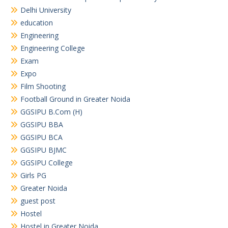
Delhi University
education
Engineering
Engineering College
Exam
Expo
Film Shooting
Football Ground in Greater Noida
GGSIPU B.Com (H)
GGSIPU BBA
GGSIPU BCA
GGSIPU BJMC
GGSIPU College
Girls PG
Greater Noida
guest post
Hostel
Hostel in Greater Noida