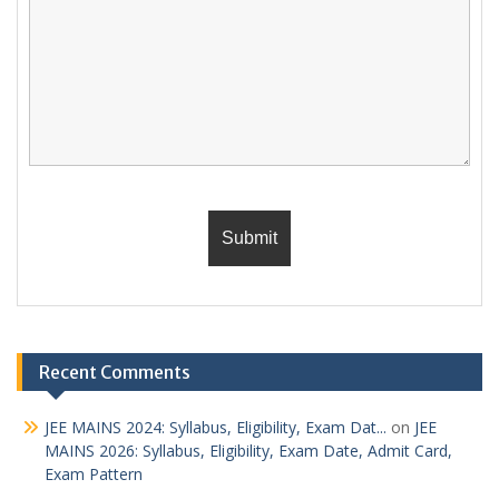
Recent Comments
JEE MAINS 2024: Syllabus, Eligibility, Exam Dat...
on
JEE
MAINS 2026: Syllabus, Eligibility, Exam Date, Admit Card,
Exam Pattern