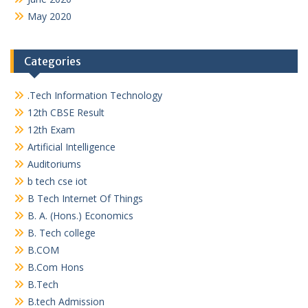
May 2020
Categories
.Tech Information Technology
12th CBSE Result
12th Exam
Artificial Intelligence
Auditoriums
b tech cse iot
B Tech Internet Of Things
B. A. (Hons.) Economics
B. Tech college
B.COM
B.Com Hons
B.Tech
B.tech Admission