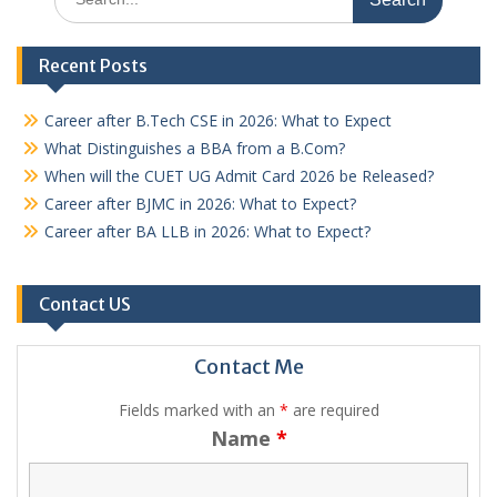
for:
Recent Posts
Career after B.Tech CSE in 2026: What to Expect
What Distinguishes a BBA from a B.Com?
When will the CUET UG Admit Card 2026 be Released?
Career after BJMC in 2026: What to Expect?
Career after BA LLB in 2026: What to Expect?
Contact US
Contact Me
Fields marked with an
*
are required
Name
*