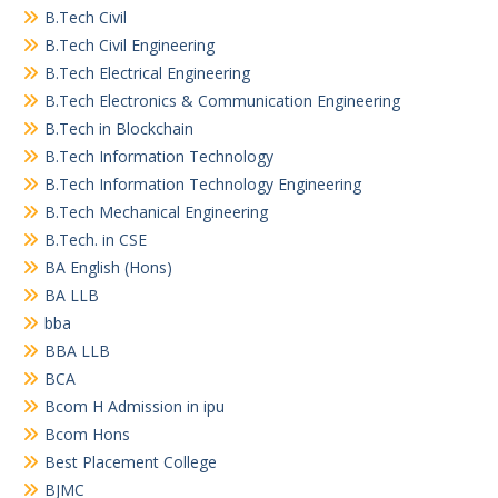
B.Tech Civil
B.Tech Civil Engineering
B.Tech Electrical Engineering
B.Tech Electronics & Communication Engineering
B.Tech in Blockchain
B.Tech Information Technology
B.Tech Information Technology Engineering
B.Tech Mechanical Engineering
B.Tech. in CSE
BA English (Hons)
BA LLB
bba
BBA LLB
BCA
Bcom H Admission in ipu
Bcom Hons
Best Placement College
BJMC