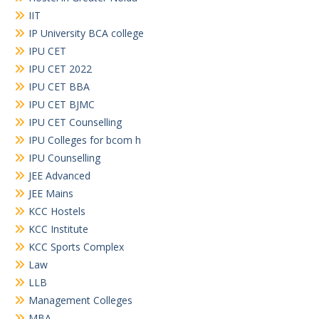
IIT
IP University BCA college
IPU CET
IPU CET 2022
IPU CET BBA
IPU CET BJMC
IPU CET Counselling
IPU Colleges for bcom h
IPU Counselling
JEE Advanced
JEE Mains
KCC Hostels
KCC Institute
KCC Sports Complex
Law
LLB
Management Colleges
MBA