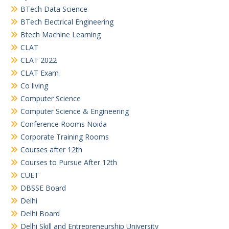
BTech Data Science
BTech Electrical Engineering
Btech Machine Learning
CLAT
CLAT 2022
CLAT Exam
Co living
Computer Science
Computer Science & Engineering
Conference Rooms Noida
Corporate Training Rooms
Courses after 12th
Courses to Pursue After 12th
CUET
DBSSE Board
Delhi
Delhi Board
Delhi Skill and Entrepreneurship University