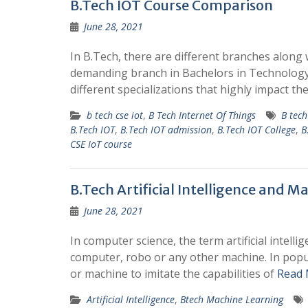
B.Tech IOT Course Comparison
June 28, 2021
In B.Tech, there are different branches along 
demanding branch in Bachelors in Technology i
different specializations that highly impact th
b tech cse iot
,
B Tech Internet Of Things
B tec
B.Tech IOT
,
B.Tech IOT admission
,
B.Tech IOT College
,
B
CSE IoT course
B.Tech Artificial Intelligence and M
June 28, 2021
In computer science, the term artificial intell
computer, robo or any other machine. In popular
or machine to imitate the capabilities of
Read 
Artificial Intelligence
,
Btech Machine Learning