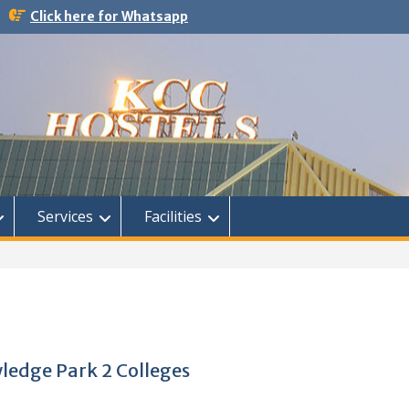
Click here for Whatsapp
Services
Facilities
wledge Park 2 Colleges