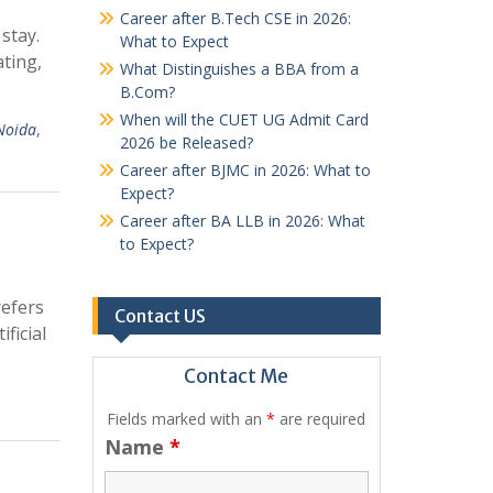
Career after B.Tech CSE in 2026:
stay.
What to Expect
ting,
What Distinguishes a BBA from a
B.Com?
When will the CUET UG Admit Card
 Noida
,
2026 be Released?
Career after BJMC in 2026: What to
Expect?
Career after BA LLB in 2026: What
to Expect?
refers
Contact US
ficial
Contact Me
Fields marked with an
*
are required
Name
*