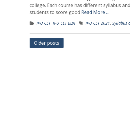
college. Each course has different syllabus an
students to score good
Read More …
IPU CET
,
IPU CET BBA
IPU CET 2021
,
Syllabus 
Posts
Older posts
navigation