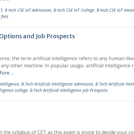
oT
,
B tech CSE IoT Admission
,
B tech CSE IoT College
,
B tech CSE IoT mea
 fees
r Options and Job Prospects
ience, the term artificial intelligence refers to any human-like
any other machine. In popular usage, artificial intelligence 
More …
ntelligence
,
B.Tech Artificial Intelligence admission
,
B.Tech Artificial Inte
lligence college
,
B.Tech Artificial Intelligence Job Prospects
he syllabus of CET as this exam is going to decide your co