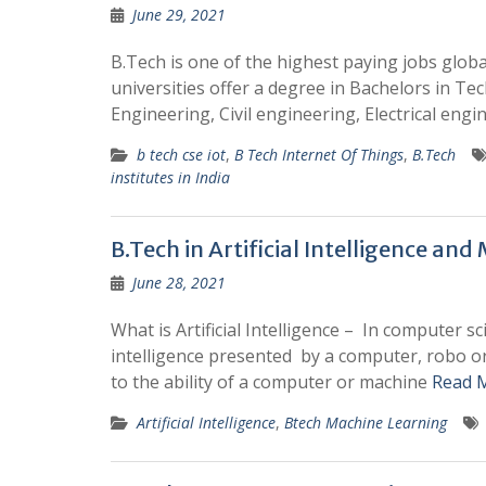
June 29, 2021
B.Tech is one of the highest paying jobs global
universities offer a degree in Bachelors in Te
Engineering, Civil engineering, Electrical engi
b tech cse iot
,
B Tech Internet Of Things
,
B.Tech
institutes in India
B.Tech in Artificial Intelligence an
June 28, 2021
What is Artificial Intelligence – In computer sc
intelligence presented by a computer, robo or 
to the ability of a computer or machine
Read 
Artificial Intelligence
,
Btech Machine Learning