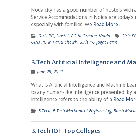
Noda city has a good number of hostels with all
Service Accommodations in Noida are today’s 
especially with families. We
Read More …
Girls PG
,
Hostel
,
PG in Greater Noida
Girls P
Girls PG In Pariu Chowk
,
Girls PG jagat Farm
B.Tech Artificial Intelligence and M
June 29, 2021
What is Artificial Intelligence and Machine Lea
to any human-like intelligence presented by a
intelligence refers to the ability of a
Read Mor
B.Tech
,
B.Tech Mechanical Engineering
,
Btech Mach
B.Tech IOT Top Colleges