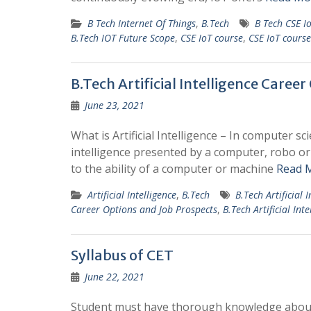
B Tech Internet Of Things
,
B.Tech
B Tech CSE I
B.Tech IOT Future Scope
,
CSE IoT course
,
CSE IoT course
B.Tech Artificial Intelligence Caree
June 23, 2021
What is Artificial Intelligence – In computer sc
intelligence presented by a computer, robo or 
to the ability of a computer or machine
Read 
Artificial Intelligence
,
B.Tech
B.Tech Artificial I
Career Options and Job Prospects
,
B.Tech Artificial Inte
Syllabus of CET
June 22, 2021
Student must have thorough knowledge about t