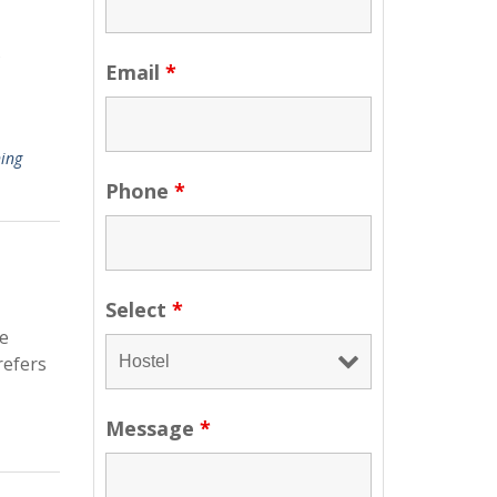
Email
*
ning
Phone
*
Select
*
ke
refers
Message
*