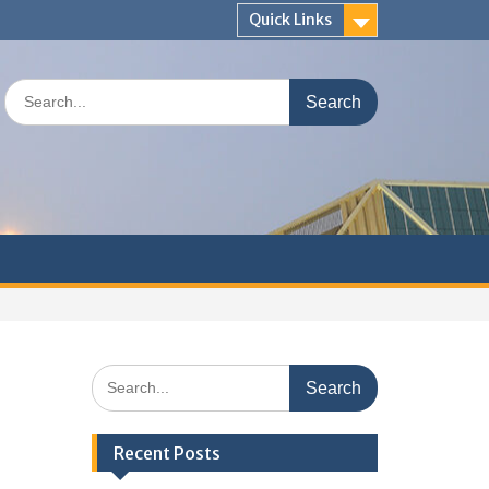
Quick Links
Search
for:
Search
for:
Recent Posts