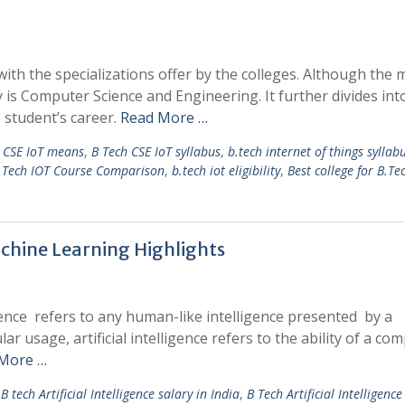
with the specializations offer by the colleges. Although the 
s Computer Science and Engineering. It further divides int
e student’s career.
Read More …
h CSE IoT means
,
B Tech CSE IoT syllabus
,
b.tech internet of things syllab
.Tech IOT Course Comparison
,
b.tech iot eligibility
,
Best college for B.Te
achine Learning Highlights
igence refers to any human-like intelligence presented by a
 usage, artificial intelligence refers to the ability of a co
More …
B tech Artificial Intelligence salary in India
,
B Tech Artificial Intelligenc