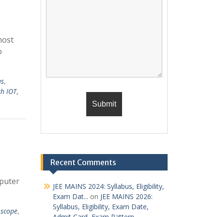
most
o
us
,
ch IOT
,
Recent Comments
mputer
JEE MAINS 2024: Syllabus, Eligibility,
Exam Dat...
on
JEE MAINS 2026:
Syllabus, Eligibility, Exam Date,
e scope
,
Admit Card, Exam Pattern