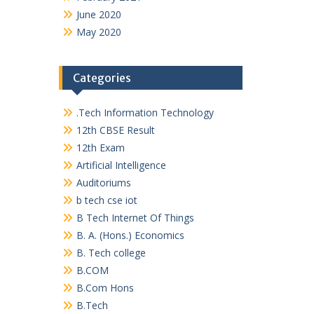
June 2020
May 2020
Categories
.Tech Information Technology
12th CBSE Result
12th Exam
Artificial Intelligence
Auditoriums
b tech cse iot
B Tech Internet Of Things
B. A. (Hons.) Economics
B. Tech college
B.COM
B.Com Hons
B.Tech