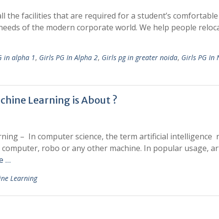
 the facilities that are required for a student’s comfortable 
needs of the modern corporate world. We help people reloca
G in alpha 1
,
Girls PG In Alpha 2
,
Girls pg in greater noida
,
Girls PG In
achine Learning is About ?
rning – In computer science, the term artificial intelligence 
 computer, robo or any other machine. In popular usage, arti
e …
ine Learning