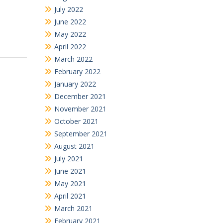
July 2022
June 2022
May 2022
April 2022
March 2022
February 2022
January 2022
December 2021
November 2021
October 2021
September 2021
August 2021
July 2021
June 2021
May 2021
April 2021
March 2021
February 2021