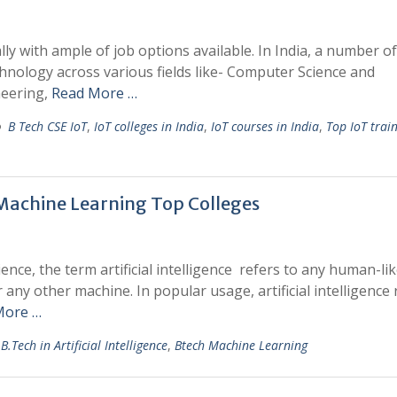
ly with ample of job options available. In India, a number of
chnology across various fields like- Computer Science and
neering,
Read More …
B Tech CSE IoT
,
IoT colleges in India
,
IoT courses in India
,
Top IoT trai
d Machine Learning Top Colleges
ience, the term artificial intelligence refers to any human-li
any other machine. In popular usage, artificial intelligence 
More …
B.Tech in Artificial Intelligence
,
Btech Machine Learning