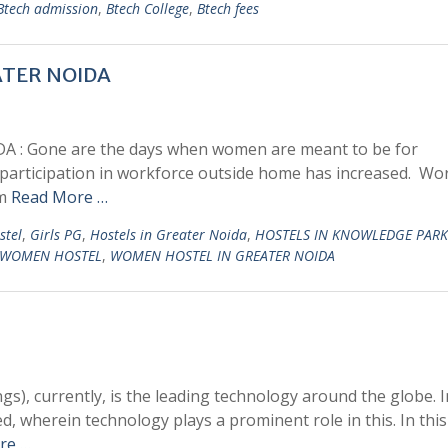
Btech admission
,
Btech College
,
Btech fees
TER NOIDA
 Gone are the days when women are meant to be for
, participation in workforce outside home has increased. Wo
om
Read More …
stel
,
Girls PG
,
Hostels in Greater Noida
,
HOSTELS IN KNOWLEDGE PARK
WOMEN HOSTEL
,
WOMEN HOSTEL IN GREATER NOIDA
gs), currently, is the leading technology around the globe. I
d, wherein technology plays a prominent role in this. In this
re …