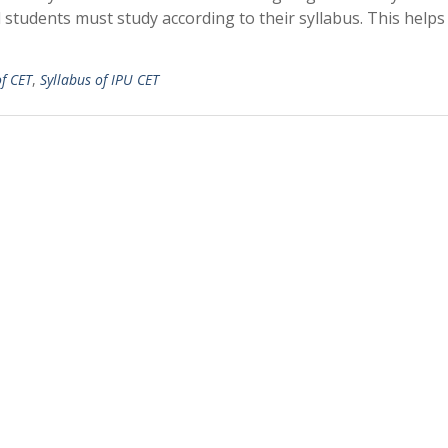
d students must study according to their syllabus. This helps
of CET
,
Syllabus of IPU CET