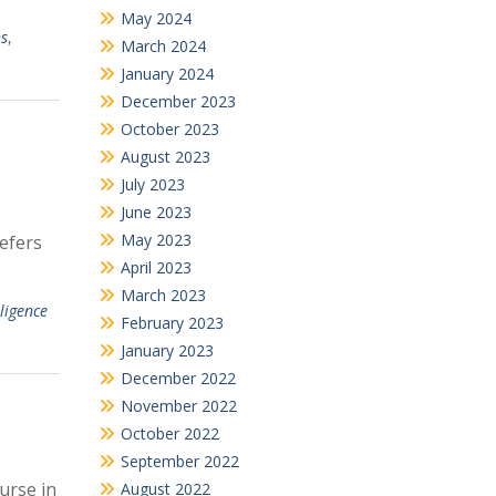
May 2024
ns
,
March 2024
January 2024
December 2023
October 2023
August 2023
July 2023
June 2023
May 2023
refers
April 2023
March 2023
lligence
February 2023
January 2023
December 2022
November 2022
October 2022
September 2022
urse in
August 2022