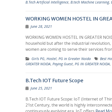
B.Tech Artificial Intelligence
,
B.tech Machine Learning
,
WORKING WOMEN HOSTEL IN GREA
June 28, 2021
WORKING WOMEN HOSTEL IN GREATER NOIDA :
household but after the industrial revolution
women are coming to serve their services fr
Girls PG
,
Hostel
,
PG in Greater Noida
Best Ho
GREATER NOIDA
,
Paying Guest
,
PG IN GREATER NOIDA
,
B.Tech IOT Future Scope
June 25, 2021
B.Tech IOT Future Scope: IoT (Internet of Thin
21st Century, the world is highly interconnecte
continuously evolving era, IoT offers
Read Mo