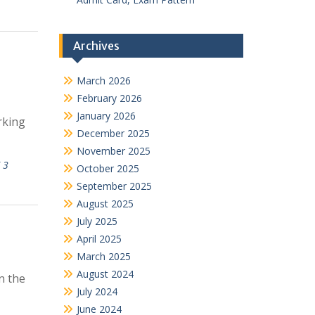
Archives
March 2026
February 2026
January 2026
rking
December 2025
November 2025
 3
October 2025
September 2025
August 2025
July 2025
April 2025
March 2025
August 2024
n the
July 2024
June 2024