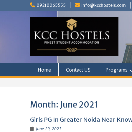
Skip
09210065555
info@kcchostels.com
to
content
Home
Contact US
Programs
Month:
June 2021
Girls PG In Greater Noida Near Kno
June 29, 2021