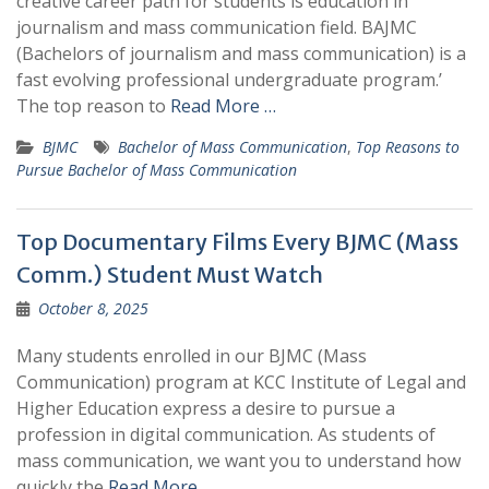
creative career path for students is education in
journalism and mass communication field. BAJMC
(Bachelors of journalism and mass communication) is a
fast evolving professional undergraduate program.’
The top reason to
Read More …
BJMC
Bachelor of Mass Communication
,
Top Reasons to
Pursue Bachelor of Mass Communication
Top Documentary Films Every BJMC (Mass
Comm.) Student Must Watch
October 8, 2025
Many students enrolled in our BJMC (Mass
Communication) program at KCC Institute of Legal and
Higher Education express a desire to pursue a
profession in digital communication. As students of
mass communication, we want you to understand how
quickly the
Read More …