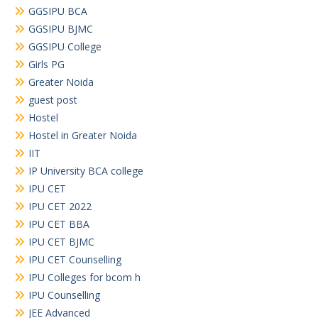
GGSIPU BCA
GGSIPU BJMC
GGSIPU College
Girls PG
Greater Noida
guest post
Hostel
Hostel in Greater Noida
IIT
IP University BCA college
IPU CET
IPU CET 2022
IPU CET BBA
IPU CET BJMC
IPU CET Counselling
IPU Colleges for bcom h
IPU Counselling
JEE Advanced