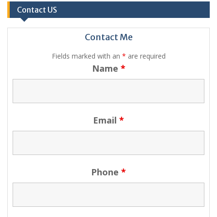
Contact US
Contact Me
Fields marked with an
*
are required
Name
*
Email
*
Phone
*