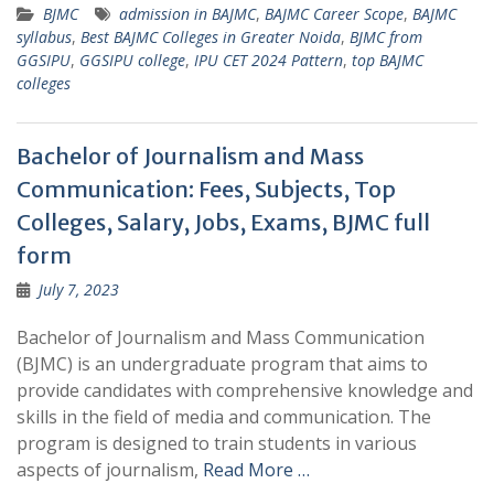
BJMC
admission in BAJMC
,
BAJMC Career Scope
,
BAJMC
syllabus
,
Best BAJMC Colleges in Greater Noida
,
BJMC from
GGSIPU
,
GGSIPU college
,
IPU CET 2024 Pattern
,
top BAJMC
colleges
Bachelor of Journalism and Mass
Communication: Fees, Subjects, Top
Colleges, Salary, Jobs, Exams, BJMC full
form
July 7, 2023
Bachelor of Journalism and Mass Communication
(BJMC) is an undergraduate program that aims to
provide candidates with comprehensive knowledge and
skills in the field of media and communication. The
program is designed to train students in various
aspects of journalism,
Read More …