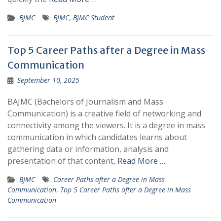
BJMC
BJMC
,
BJMC Student
Top 5 Career Paths after a Degree in Mass
Communication
September 10, 2025
BAJMC (Bachelors of Journalism and Mass
Communication) is a creative field of networking and
connectivity among the viewers. It is a degree in mass
communication in which candidates learns about
gathering data or information, analysis and
presentation of that content,
Read More …
BJMC
Career Paths after a Degree in Mass
Communication
,
Top 5 Career Paths after a Degree in Mass
Communication