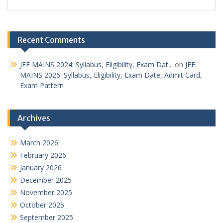
Recent Comments
JEE MAINS 2024: Syllabus, Eligibility, Exam Dat...
on
JEE
MAINS 2026: Syllabus, Eligibility, Exam Date, Admit Card,
Exam Pattern
Archives
March 2026
February 2026
January 2026
December 2025
November 2025
October 2025
September 2025