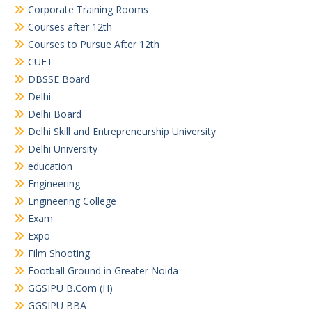
Corporate Training Rooms
Courses after 12th
Courses to Pursue After 12th
CUET
DBSSE Board
Delhi
Delhi Board
Delhi Skill and Entrepreneurship University
Delhi University
education
Engineering
Engineering College
Exam
Expo
Film Shooting
Football Ground in Greater Noida
GGSIPU B.Com (H)
GGSIPU BBA