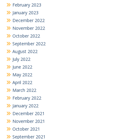
February 2023
January 2023
December 2022
November 2022
October 2022
September 2022
August 2022
July 2022
June 2022
May 2022
April 2022
March 2022
February 2022
January 2022
December 2021
November 2021
October 2021
September 2021