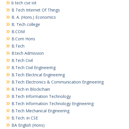
b tech cse iot
B Tech Internet Of Things
B. A. (Hons.) Economics
B. Tech college
B.COM
B.Com Hons
B.Tech
B.tech Admission
B.Tech Civil
B.Tech Civil Engineering
B.Tech Electrical Engineering
B.Tech Electronics & Communication Engineering
B.Tech in Blockchain
B.Tech Information Technology
B.Tech Information Technology Engineering
B.Tech Mechanical Engineering
B.Tech. in CSE
BA English (Hons)