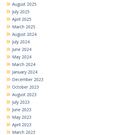
August 2025
July 2025
April 2025
March 2025
August 2024
July 2024
June 2024
May 2024
March 2024
January 2024
December 2023
October 2023
August 2023
July 2023
June 2023
May 2023
April 2023
March 2023