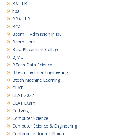
BA LLB
bba
BBA LLB
BCA
Bcom H Admission in ipu
Bcom Hons
Best Placement College
BJMC
BTech Data Science
BTech Electrical Engineering
Btech Machine Learning
CLAT
CLAT 2022
CLAT Exam
Co living
Computer Science
Computer Science & Engineering
Conference Rooms Noida