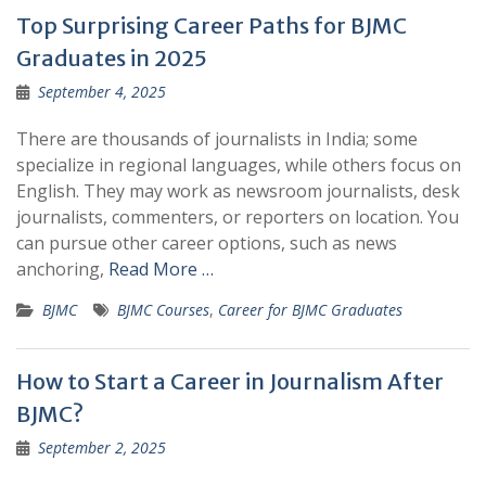
Top Surprising Career Paths for BJMC
Graduates in 2025
September 4, 2025
There are thousands of journalists in India; some
specialize in regional languages, while others focus on
English. They may work as newsroom journalists, desk
journalists, commenters, or reporters on location. You
can pursue other career options, such as news
anchoring,
Read More …
BJMC
BJMC Courses
,
Career for BJMC Graduates
How to Start a Career in Journalism After
BJMC?
September 2, 2025