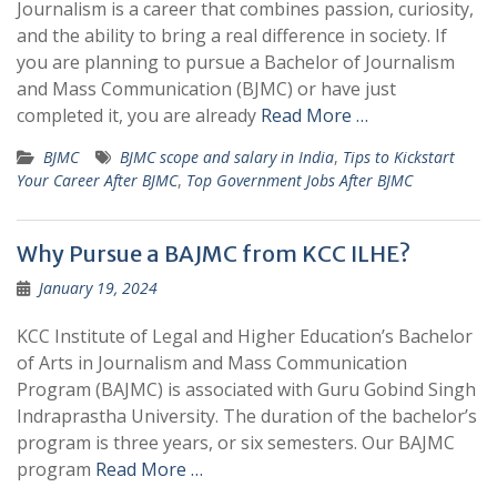
Journalism is a career that combines passion, curiosity,
and the ability to bring a real difference in society. If
you are planning to pursue a Bachelor of Journalism
and Mass Communication (BJMC) or have just
completed it, you are already
Read More …
BJMC
BJMC scope and salary in India
,
Tips to Kickstart
Your Career After BJMC
,
Top Government Jobs After BJMC
Why Pursue a BAJMC from KCC ILHE?
January 19, 2024
KCC Institute of Legal and Higher Education’s Bachelor
of Arts in Journalism and Mass Communication
Program (BAJMC) is associated with Guru Gobind Singh
Indraprastha University. The duration of the bachelor’s
program is three years, or six semesters. Our BAJMC
program
Read More …