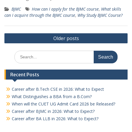
BJMC
How can I apply for the BJMC course
,
What skills
can I acquire through the BJMC course
,
Why Study BJMC Course?
Posts
Older posts
navigation
Search
for:
Recent Posts
Career after B.Tech CSE in 2026: What to Expect
What Distinguishes a BBA from a B.Com?
When will the CUET UG Admit Card 2026 be Released?
Career after BJMC in 2026: What to Expect?
Career after BA LLB in 2026: What to Expect?