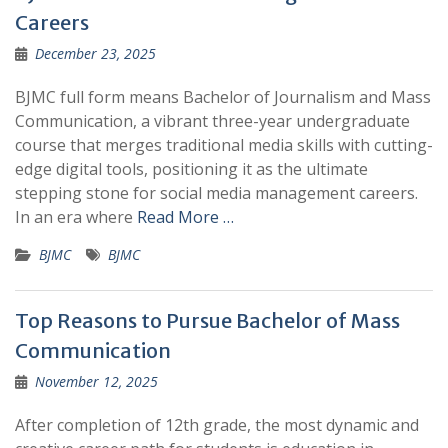
Careers
December 23, 2025
BJMC full form means Bachelor of Journalism and Mass
Communication, a vibrant three-year undergraduate
course that merges traditional media skills with cutting-
edge digital tools, positioning it as the ultimate
stepping stone for social media management careers.
In an era where
Read More …
BJMC
BJMC
Top Reasons to Pursue Bachelor of Mass
Communication
November 12, 2025
After completion of 12th grade, the most dynamic and