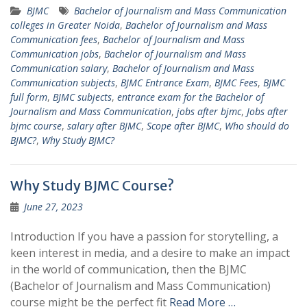
BJMC
Bachelor of Journalism and Mass Communication
colleges in Greater Noida
,
Bachelor of Journalism and Mass
Communication fees
,
Bachelor of Journalism and Mass
Communication jobs
,
Bachelor of Journalism and Mass
Communication salary
,
Bachelor of Journalism and Mass
Communication subjects
,
BJMC Entrance Exam
,
BJMC Fees
,
BJMC
full form
,
BJMC subjects
,
entrance exam for the Bachelor of
Journalism and Mass Communication
,
jobs after bjmc
,
Jobs after
bjmc course
,
salary after BJMC
,
Scope after BJMC
,
Who should do
BJMC?
,
Why Study BJMC?
Why Study BJMC Course?
June 27, 2023
Introduction If you have a passion for storytelling, a
keen interest in media, and a desire to make an impact
in the world of communication, then the BJMC
(Bachelor of Journalism and Mass Communication)
course might be the perfect fit
Read More …