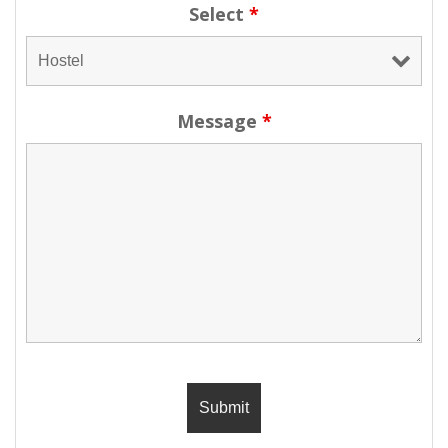
Select
*
Message
*