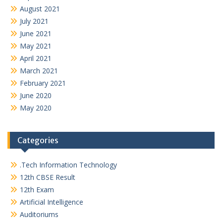
August 2021
July 2021
June 2021
May 2021
April 2021
March 2021
February 2021
June 2020
May 2020
Categories
.Tech Information Technology
12th CBSE Result
12th Exam
Artificial Intelligence
Auditoriums