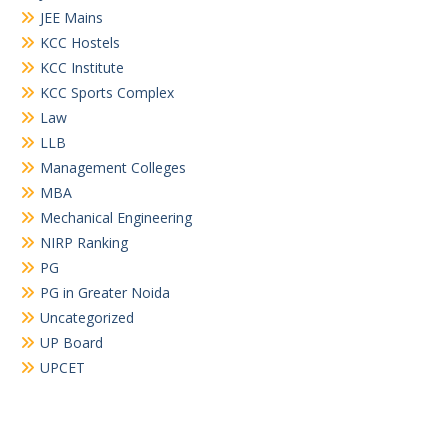
JEE Mains
KCC Hostels
KCC Institute
KCC Sports Complex
Law
LLB
Management Colleges
MBA
Mechanical Engineering
NIRP Ranking
PG
PG in Greater Noida
Uncategorized
UP Board
UPCET