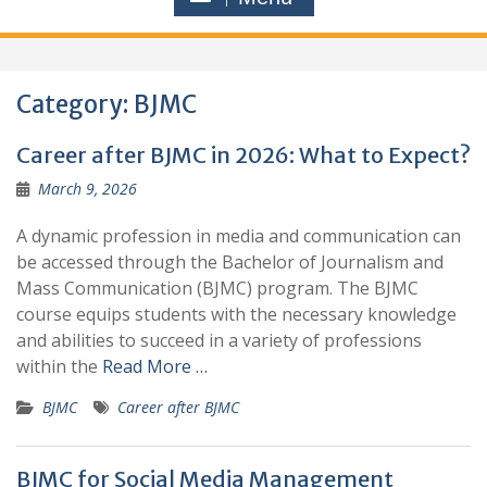
Category:
BJMC
Career after BJMC in 2026: What to Expect?
March 9, 2026
A dynamic profession in media and communication can
be accessed through the Bachelor of Journalism and
Mass Communication (BJMC) program. The BJMC
course equips students with the necessary knowledge
and abilities to succeed in a variety of professions
within the
Read More …
BJMC
Career after BJMC
BJMC for Social Media Management