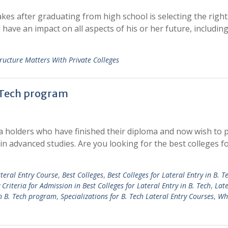
kes after graduating from high school is selecting the right
have an impact on all aspects of his or her future, including
ructure Matters With Private Colleges
. Tech program
ma holders who have finished their diploma and now wish to
 in advanced studies. Are you looking for the best colleges f
ateral Entry Course
,
Best Colleges
,
Best Colleges for Lateral Entry in B. T
ty Criteria for Admission in Best Colleges for Lateral Entry in B. Tech
,
Late
 in B. Tech program
,
Specializations for B. Tech Lateral Entry Courses
,
Wha