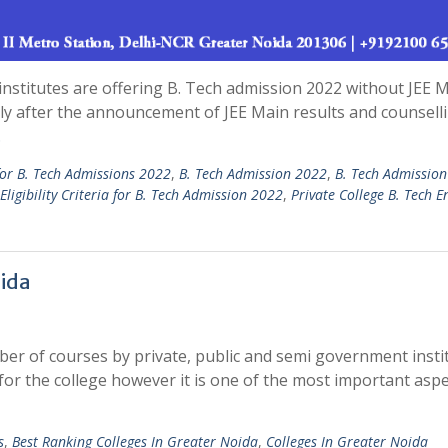
nstitutes are offering B. Tech admission 2022 without JEE 
ely after the announcement of JEE Main results and counsell
…
for B. Tech Admissions 2022
,
B. Tech Admission 2022
,
B. Tech Admissio
Eligibility Criteria for B. Tech Admission 2022
,
Private College B. Tech E
oida
er of courses by private, public and semi government instit
for the college however it is one of the most important aspe
s
,
Best Ranking Colleges In Greater Noida
,
Colleges In Greater Noida