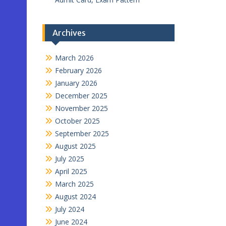
Archives
March 2026
February 2026
January 2026
December 2025
November 2025
October 2025
September 2025
August 2025
July 2025
April 2025
March 2025
August 2024
July 2024
June 2024