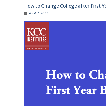
How to Change College after First 
April 7, 2022