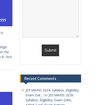
is
llege
ter the
a B. Tech
Recent Comments
JEE MAINS 2024: Syllabus, Eligibility,
Exam Dat...
on
JEE MAINS 2026:
Syllabus, Eligibility, Exam Date,
Admit Card, Exam Pattern