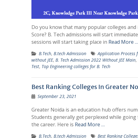
Do you know that many popular colleges and i
Score? B. Tech admissions will start immediat
sessions will start taking place in
Read More 
B.Tech
,
B.tech Admission
Application Process 
without JEE
,
B. Tech Admission 2022 Without JEE Main
,
Test
,
Top Engineering colleges for B. Tech
Best Ranking Colleges In Greater N
September 23, 2021
Greater Noida is an education hub offers numb
Students generally get perplexed while going 
the career. Here is
Read More …
B.Tech
,
B.tech Admission
Best Ranking College