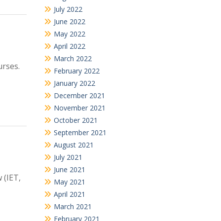
July 2022
June 2022
May 2022
April 2022
March 2022
urses.
February 2022
January 2022
December 2021
November 2021
October 2021
September 2021
August 2021
July 2021
June 2021
 (IET,
May 2021
April 2021
March 2021
February 2021