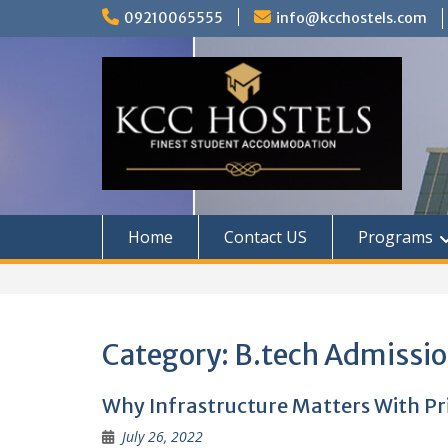
Skip
09210065555
info@kcchostels.com
to
content
Home
Contact US
Programs
Category:
B.tech Admissi
Why Infrastructure Matters With Pr
July 26, 2022