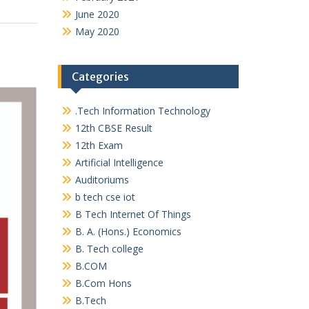
June 2020
May 2020
Categories
.Tech Information Technology
12th CBSE Result
12th Exam
Artificial Intelligence
Auditoriums
b tech cse iot
B Tech Internet Of Things
B. A. (Hons.) Economics
B. Tech college
B.COM
B.Com Hons
B.Tech