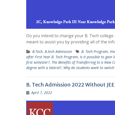
Do you intend to change your B. Tech college a
meant to assist you by providing all of the i
B.Tech
,
B.tech Admission
B. Tech Program
,
How
after First Year B. Tech Program
,
Is it possible to gain
first semester?
,
The Benefits of Transferring to a New Co
degree with a lateral?
,
Why do students want to switch 
B. Tech Admission 2022 Without JE
April 7, 2022