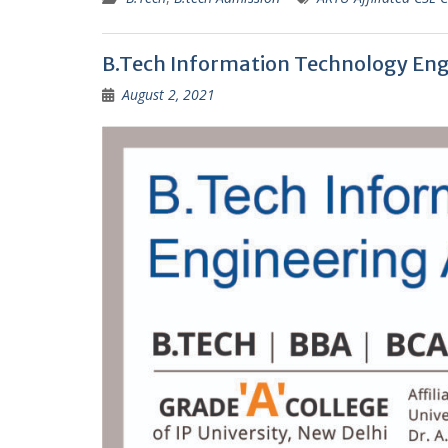
B.Tech Information Technology Eng
August 2, 2021