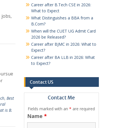
Career after B.Tech CSE in 2026:
What to Expect
 jobs,
What Distinguishes a BBA from a
B.Com?
When will the CUET UG Admit Card
2026 be Released?
Career after BJMC in 2026: What to
Expect?
Career after BA LLB in 2026: What
to Expect?
 pursue
or
Contact US
Contact Me
ech
,
Best
ral
Fields marked with an
*
are required
t is B.
Name
*