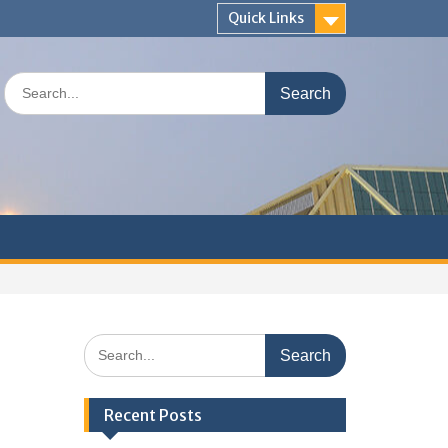
Quick Links
Search
for:
Search
for:
Recent Posts