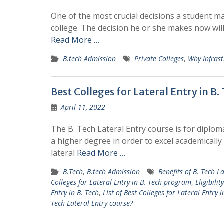
One of the most crucial decisions a student ma
college. The decision he or she makes now will 
Read More …
B.tech Admission
Private Colleges
,
Why Infrast
Best Colleges for Lateral Entry in B
April 11, 2022
The B. Tech Lateral Entry course is for diplo
a higher degree in order to excel academically
lateral
Read More …
B.Tech
,
B.tech Admission
Benefits of B. Tech L
Colleges for Lateral Entry in B. Tech program
,
Eligibili
Entry in B. Tech
,
List of Best Colleges for Lateral Entry
Tech Lateral Entry course?