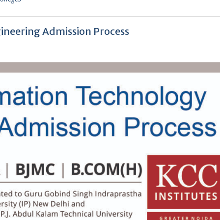
ineering Admission Process