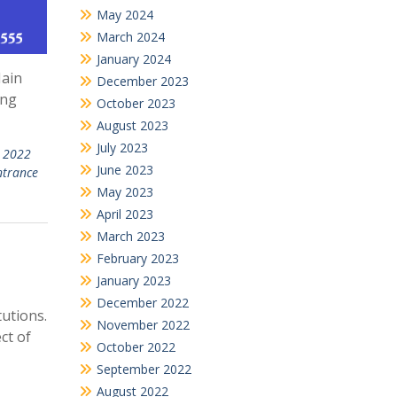
May 2024
March 2024
January 2024
Main
December 2023
ing
October 2023
August 2023
July 2023
n 2022
June 2023
ntrance
May 2023
April 2023
March 2023
February 2023
January 2023
December 2022
utions.
November 2022
ct of
October 2022
September 2022
August 2022