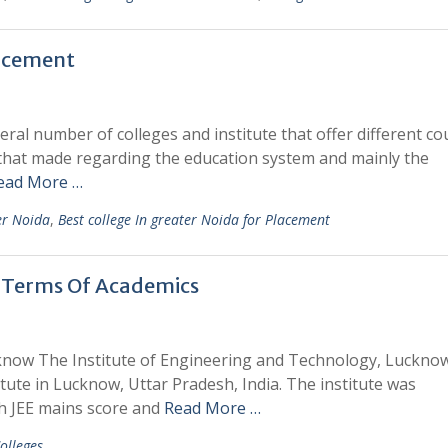
lacement
ral number of colleges and institute that offer different co
 that made regarding the education system and mainly the
ead More …
ter Noida
,
Best college In greater Noida for Placement
n Terms Of Academics
know The Institute of Engineering and Technology, Lucknow
tute in Lucknow, Uttar Pradesh, India. The institute was
gh JEE mains score and
Read More …
olleges