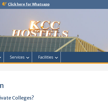
Click here for Whatsapp
Services
Facilities
on
ivate Colleges?