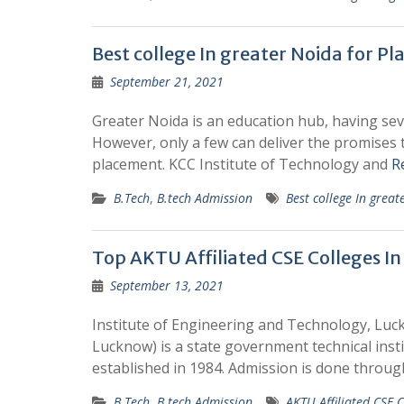
Best college In greater Noida for P
September 21, 2021
Greater Noida is an education hub, having seve
However, only a few can deliver the promises
placement. KCC Institute of Technology and
R
B.Tech
,
B.tech Admission
Best college In grea
Top AKTU Affiliated CSE Colleges I
September 13, 2021
Institute of Engineering and Technology, Luc
Lucknow) is a state government technical insti
established in 1984. Admission is done throu
B.Tech
,
B.tech Admission
AKTU Affiliated CSE C