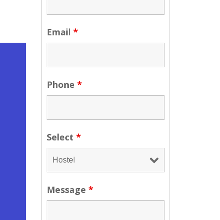
Email
*
Phone
*
Select
*
Message
*