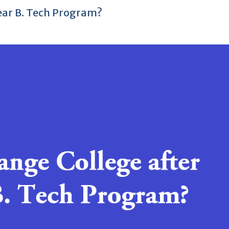
Year B. Tech Program?