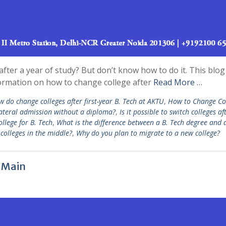
fter a year of study? But don’t know how to do it. This blog 
nformation on how to change college after
Read More …
 do change colleges after first-year B. Tech at AKTU
,
How to Change Co
 lateral admission without a diploma?
,
Is it possible to switch colleges af
llege for B. Tech
,
What is the difference between a B. Tech degree and 
colleges in the middle?
,
Why do you plan to migrate to a new college?
E Main