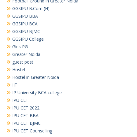
Football Ground in Greater Noida
GGSIPU B.Com (H)
GGSIPU BBA
GGSIPU BCA
GGSIPU BJMC
GGSIPU College
Girls PG
Greater Noida
guest post
Hostel
Hostel in Greater Noida
IIT
IP University BCA college
IPU CET
IPU CET 2022
IPU CET BBA
IPU CET BJMC
IPU CET Counselling