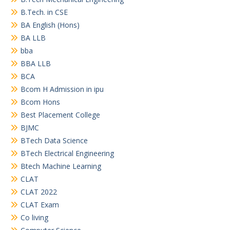
B.Tech. in CSE
BA English (Hons)
BA LLB
bba
BBA LLB
BCA
Bcom H Admission in ipu
Bcom Hons
Best Placement College
BJMC
BTech Data Science
BTech Electrical Engineering
Btech Machine Learning
CLAT
CLAT 2022
CLAT Exam
Co living