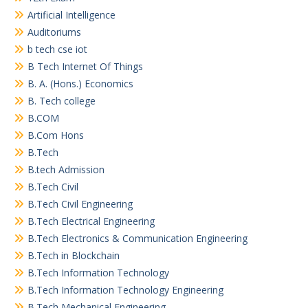
Artificial Intelligence
Auditoriums
b tech cse iot
B Tech Internet Of Things
B. A. (Hons.) Economics
B. Tech college
B.COM
B.Com Hons
B.Tech
B.tech Admission
B.Tech Civil
B.Tech Civil Engineering
B.Tech Electrical Engineering
B.Tech Electronics & Communication Engineering
B.Tech in Blockchain
B.Tech Information Technology
B.Tech Information Technology Engineering
B.Tech Mechanical Engineering