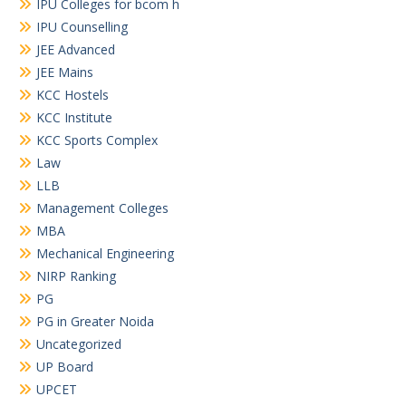
IPU Colleges for bcom h
IPU Counselling
JEE Advanced
JEE Mains
KCC Hostels
KCC Institute
KCC Sports Complex
Law
LLB
Management Colleges
MBA
Mechanical Engineering
NIRP Ranking
PG
PG in Greater Noida
Uncategorized
UP Board
UPCET