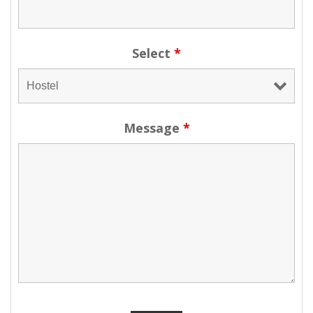
Select
*
Message
*