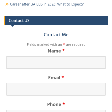
Career after BA LLB in 2026: What to Expect?
Contact US
Contact Me
Fields marked with an
*
are required
Name
*
Email
*
Phone
*