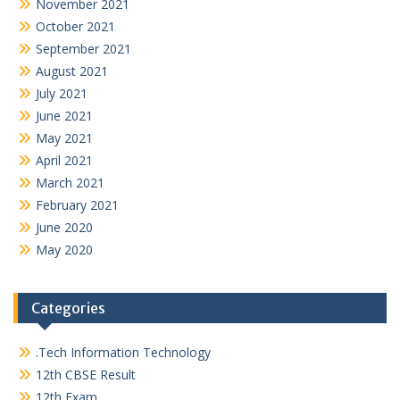
November 2021
October 2021
September 2021
August 2021
July 2021
June 2021
May 2021
April 2021
March 2021
February 2021
June 2020
May 2020
Categories
.Tech Information Technology
12th CBSE Result
12th Exam