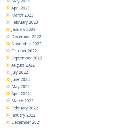
May 2023
April 2023
March 2023
February 2023
January 2023
December 2022
November 2022
October 2022
September 2022
August 2022
July 2022
June 2022
May 2022
April 2022
March 2022
February 2022
January 2022
December 2021