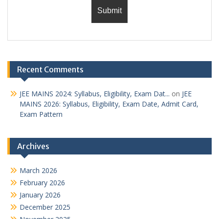
Recent Comments
JEE MAINS 2024: Syllabus, Eligibility, Exam Dat...
on
JEE
MAINS 2026: Syllabus, Eligibility, Exam Date, Admit Card,
Exam Pattern
Archives
March 2026
February 2026
January 2026
December 2025