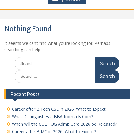
Nothing Found
It seems we can’t find what you’re looking for. Perhaps
searching can help.
Search
for:
Search
for:
Recent Posts
Career after B.Tech CSE in 2026: What to Expect
What Distinguishes a BBA from a B.Com?
When will the CUET UG Admit Card 2026 be Released?
Career after BJMC in 2026: What to Expect?