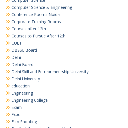
Computer Science
Computer Science & Engineering
Conference Rooms Noida
Corporate Training Rooms
Courses after 12th
Courses to Pursue After 12th
CUET
DBSSE Board
Delhi
Delhi Board
Delhi Skill and Entrepreneurship University
Delhi University
education
Engineering
Engineering College
Exam
Expo
Film Shooting