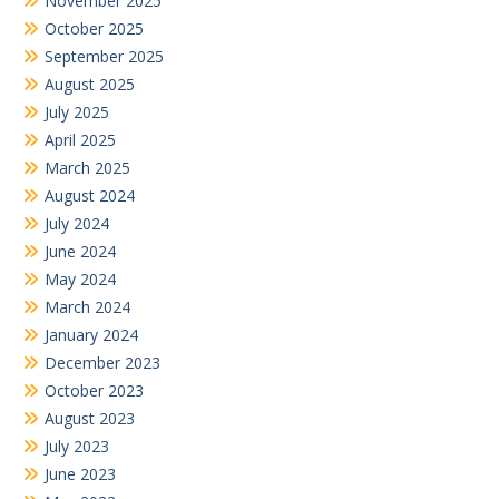
November 2025
October 2025
September 2025
August 2025
July 2025
April 2025
March 2025
August 2024
July 2024
June 2024
May 2024
March 2024
January 2024
December 2023
October 2023
August 2023
July 2023
June 2023