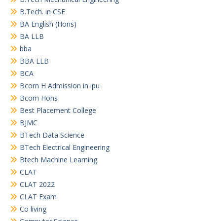
B.Tech. in CSE
BA English (Hons)
BA LLB
bba
BBA LLB
BCA
Bcom H Admission in ipu
Bcom Hons
Best Placement College
BJMC
BTech Data Science
BTech Electrical Engineering
Btech Machine Learning
CLAT
CLAT 2022
CLAT Exam
Co living