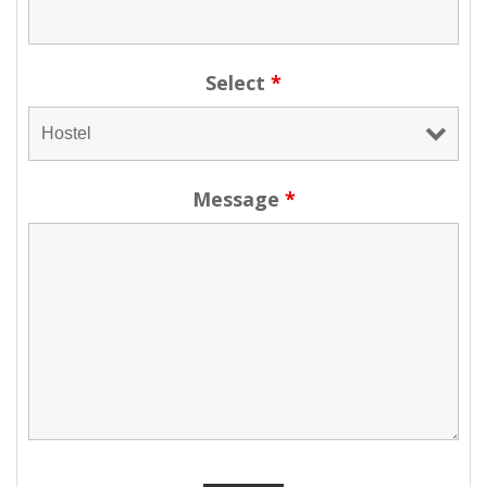
Select
*
Message
*