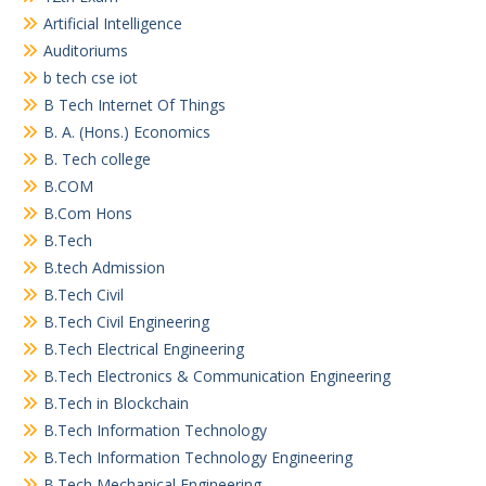
Artificial Intelligence
Auditoriums
b tech cse iot
B Tech Internet Of Things
B. A. (Hons.) Economics
B. Tech college
B.COM
B.Com Hons
B.Tech
B.tech Admission
B.Tech Civil
B.Tech Civil Engineering
B.Tech Electrical Engineering
B.Tech Electronics & Communication Engineering
B.Tech in Blockchain
B.Tech Information Technology
B.Tech Information Technology Engineering
B.Tech Mechanical Engineering