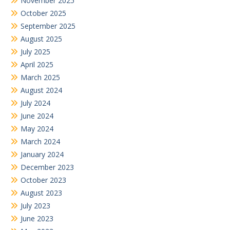
November 2025
October 2025
September 2025
August 2025
July 2025
April 2025
March 2025
August 2024
July 2024
June 2024
May 2024
March 2024
January 2024
December 2023
October 2023
August 2023
July 2023
June 2023