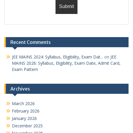
Recent Comments
JEE MAINS 2024: Syllabus, Eligibility, Exam Dat...
on
JEE
MAINS 2026: Syllabus, Eligibility, Exam Date, Admit Card,
Exam Pattern
Archives
March 2026
February 2026
January 2026
December 2025