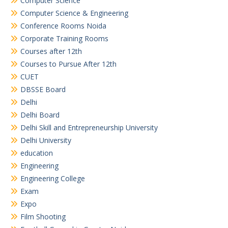
Computer Science
Computer Science & Engineering
Conference Rooms Noida
Corporate Training Rooms
Courses after 12th
Courses to Pursue After 12th
CUET
DBSSE Board
Delhi
Delhi Board
Delhi Skill and Entrepreneurship University
Delhi University
education
Engineering
Engineering College
Exam
Expo
Film Shooting