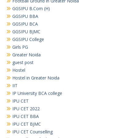
Football Ground in Greater Noida
GGSIPU B.Com (H)
GGSIPU BBA
GGSIPU BCA
GGSIPU BJMC
GGSIPU College
Girls PG
Greater Noida
guest post
Hostel
Hostel in Greater Noida
IIT
IP University BCA college
IPU CET
IPU CET 2022
IPU CET BBA
IPU CET BJMC
IPU CET Counselling