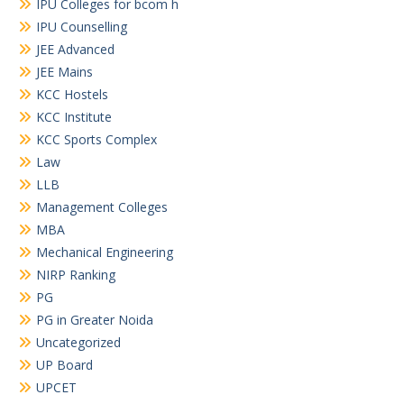
IPU Colleges for bcom h
IPU Counselling
JEE Advanced
JEE Mains
KCC Hostels
KCC Institute
KCC Sports Complex
Law
LLB
Management Colleges
MBA
Mechanical Engineering
NIRP Ranking
PG
PG in Greater Noida
Uncategorized
UP Board
UPCET