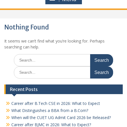
Nothing Found
It seems we can’t find what you’re looking for. Perhaps
searching can help.
Search
for:
Search
for:
Recent Posts
Career after B.Tech CSE in 2026: What to Expect
What Distinguishes a BBA from a B.Com?
When will the CUET UG Admit Card 2026 be Released?
Career after BJMC in 2026: What to Expect?