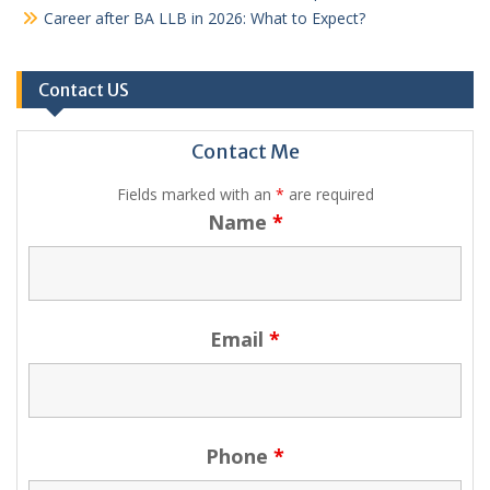
Career after BA LLB in 2026: What to Expect?
Contact US
Contact Me
Fields marked with an
*
are required
Name
*
Email
*
Phone
*