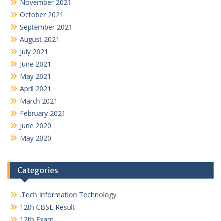
November 2021
October 2021
September 2021
August 2021
July 2021
June 2021
May 2021
April 2021
March 2021
February 2021
June 2020
May 2020
Categories
.Tech Information Technology
12th CBSE Result
12th Exam