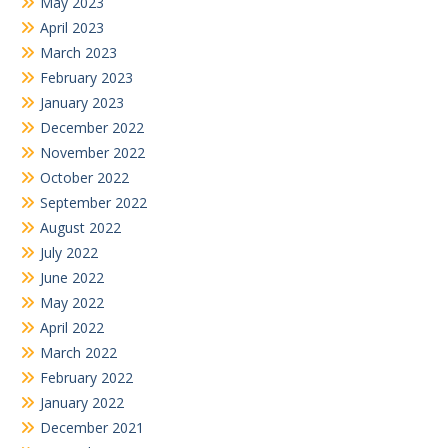
May 2023
April 2023
March 2023
February 2023
January 2023
December 2022
November 2022
October 2022
September 2022
August 2022
July 2022
June 2022
May 2022
April 2022
March 2022
February 2022
January 2022
December 2021