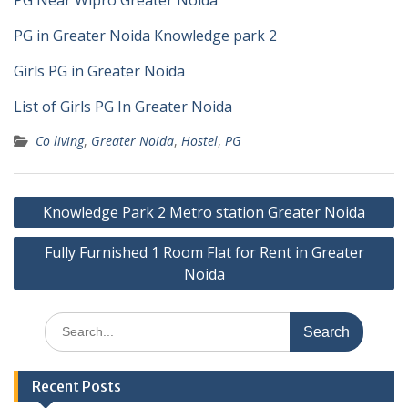
PG Near Wipro Greater Noida
PG in Greater Noida Knowledge park 2
Girls PG in Greater Noida
List of Girls PG In Greater Noida
Co living
,
Greater Noida
,
Hostel
,
PG
Post
Knowledge Park 2 Metro station Greater Noida
navigation
Fully Furnished 1 Room Flat for Rent in Greater
Noida
Search
for:
Recent Posts