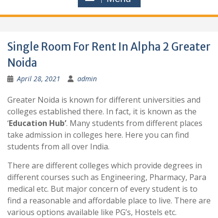
Single Room For Rent In Alpha 2 Greater
Noida
April 28, 2021
admin
Greater Noida is known for different universities and
colleges established there. In fact, it is known as the
‘
Education Hub’
. Many students from different places
take admission in colleges here. Here you can find
students from all over India.
There are different colleges which provide degrees in
different courses such as Engineering, Pharmacy, Para
medical etc. But major concern of every student is to
find a reasonable and affordable place to live. There are
various options available like PG’s, Hostels etc.