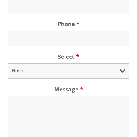
Phone
*
Select
*
Message
*