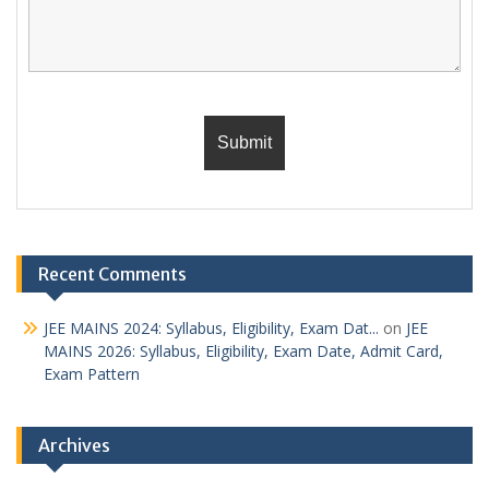
Recent Comments
JEE MAINS 2024: Syllabus, Eligibility, Exam Dat...
on
JEE
MAINS 2026: Syllabus, Eligibility, Exam Date, Admit Card,
Exam Pattern
Archives