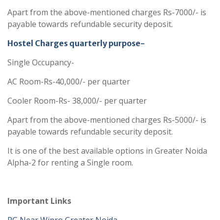
Apart from the above-mentioned charges Rs-7000/- is
payable towards refundable security deposit.
Hostel Charges quarterly purpose-
Single Occupancy-
AC Room-Rs-40,000/- per quarter
Cooler Room-Rs- 38,000/- per quarter
Apart from the above-mentioned charges Rs-5000/- is
payable towards refundable security deposit.
It is one of the best available options in Greater Noida
Alpha-2 for renting a Single room.
Important Links