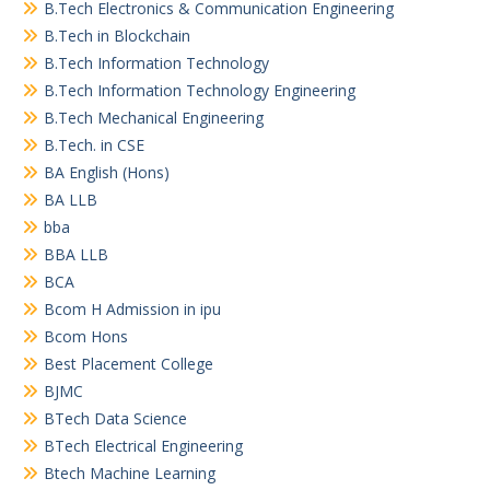
B.Tech Electronics & Communication Engineering
B.Tech in Blockchain
B.Tech Information Technology
B.Tech Information Technology Engineering
B.Tech Mechanical Engineering
B.Tech. in CSE
BA English (Hons)
BA LLB
bba
BBA LLB
BCA
Bcom H Admission in ipu
Bcom Hons
Best Placement College
BJMC
BTech Data Science
BTech Electrical Engineering
Btech Machine Learning