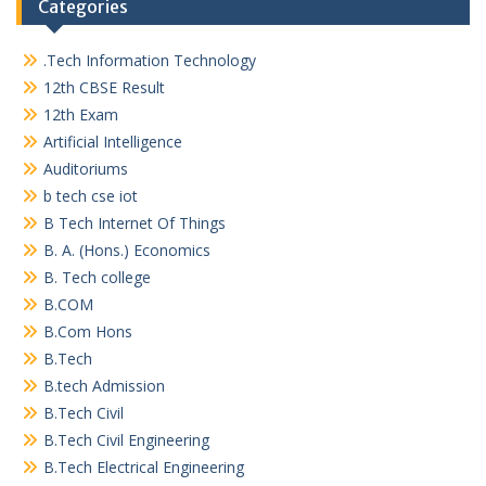
Categories
.Tech Information Technology
12th CBSE Result
12th Exam
Artificial Intelligence
Auditoriums
b tech cse iot
B Tech Internet Of Things
B. A. (Hons.) Economics
B. Tech college
B.COM
B.Com Hons
B.Tech
B.tech Admission
B.Tech Civil
B.Tech Civil Engineering
B.Tech Electrical Engineering