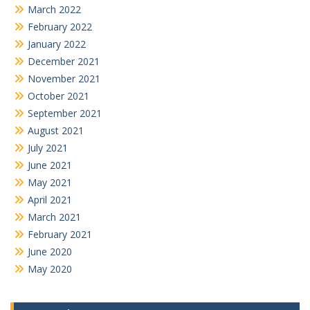
March 2022
February 2022
January 2022
December 2021
November 2021
October 2021
September 2021
August 2021
July 2021
June 2021
May 2021
April 2021
March 2021
February 2021
June 2020
May 2020