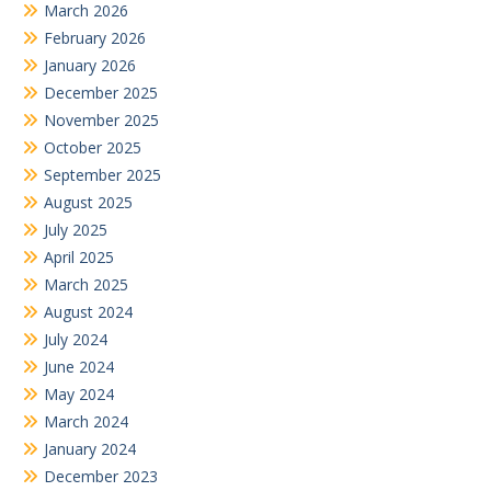
March 2026
February 2026
January 2026
December 2025
November 2025
October 2025
September 2025
August 2025
July 2025
April 2025
March 2025
August 2024
July 2024
June 2024
May 2024
March 2024
January 2024
December 2023