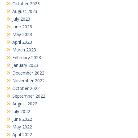
October 2023
August 2023
July 2023
June 2023
May 2023
April 2023
March 2023
February 2023
January 2023
December 2022
November 2022
October 2022
September 2022
August 2022
July 2022
June 2022
May 2022
April 2022