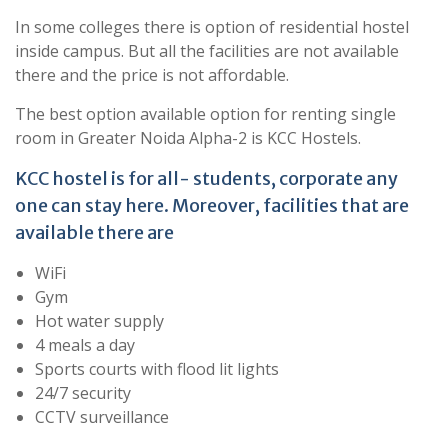
In some colleges there is option of residential hostel
inside campus. But all the facilities are not available
there and the price is not affordable.
The best option available option for renting single
room in Greater Noida Alpha-2 is KCC Hostels.
KCC hostel is for all- students, corporate any
one can stay here. Moreover, facilities that are
available there are
WiFi
Gym
Hot water supply
4 meals a day
Sports courts with flood lit lights
24/7 security
CCTV surveillance