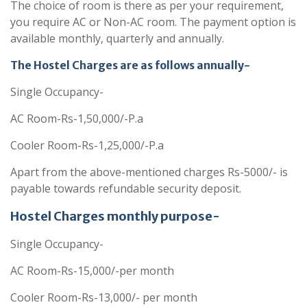
The choice of room is there as per your requirement,
you require AC or Non-AC room. The payment option is
available monthly, quarterly and annually.
The Hostel Charges are as follows annually-
Single Occupancy-
AC Room-Rs-1,50,000/-P.a
Cooler Room-Rs-1,25,000/-P.a
Apart from the above-mentioned charges Rs-5000/- is
payable towards refundable security deposit.
Hostel Charges monthly purpose-
Single Occupancy-
AC Room-Rs-15,000/-per month
Cooler Room-Rs-13,000/- per month