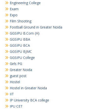
Engineering College
Exam
Expo
Film Shooting
Football Ground in Greater Noida
GGSIPU B.Com (H)
GGSIPU BBA
GGSIPU BCA
GGSIPU BJMC
GGSIPU College
Girls PG
Greater Noida
guest post
Hostel
Hostel in Greater Noida
IIT
IP University BCA college
IPU CET