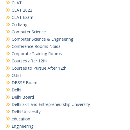
CLAT
CLAT 2022
CLAT Exam
Co living
Computer Science
Computer Science & Engineering
Conference Rooms Noida
Corporate Training Rooms
Courses after 12th
Courses to Pursue After 12th
CUET
DBSSE Board
Delhi
Delhi Board
Delhi Skill and Entrepreneurship University
Delhi University
education
Engineering