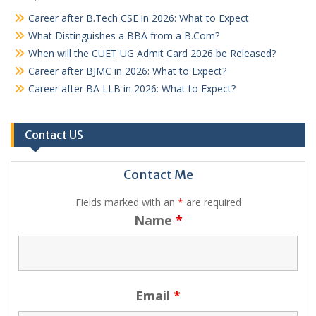
Career after B.Tech CSE in 2026: What to Expect
What Distinguishes a BBA from a B.Com?
When will the CUET UG Admit Card 2026 be Released?
Career after BJMC in 2026: What to Expect?
Career after BA LLB in 2026: What to Expect?
Contact US
Contact Me
Fields marked with an
*
are required
Name
*
Email
*