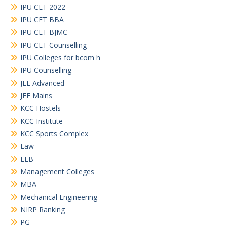
IPU CET 2022
IPU CET BBA
IPU CET BJMC
IPU CET Counselling
IPU Colleges for bcom h
IPU Counselling
JEE Advanced
JEE Mains
KCC Hostels
KCC Institute
KCC Sports Complex
Law
LLB
Management Colleges
MBA
Mechanical Engineering
NIRP Ranking
PG