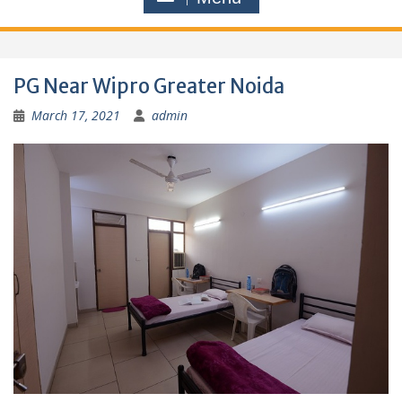
PG Near Wipro Greater Noida
March 17, 2021
admin