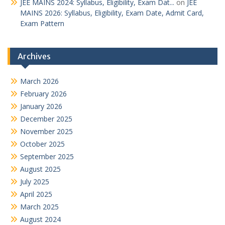
JEE MAINS 2024: Syllabus, Eligibility, Exam Dat...
on
JEE
MAINS 2026: Syllabus, Eligibility, Exam Date, Admit Card,
Exam Pattern
Archives
March 2026
February 2026
January 2026
December 2025
November 2025
October 2025
September 2025
August 2025
July 2025
April 2025
March 2025
August 2024