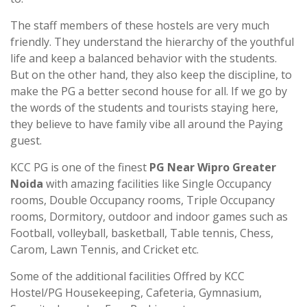
The staff members of these hostels are very much
friendly. They understand the hierarchy of the youthful
life and keep a balanced behavior with the students.
But on the other hand, they also keep the discipline, to
make the PG a better second house for all. If we go by
the words of the students and tourists staying here,
they believe to have family vibe all around the Paying
guest.
KCC PG is one of the finest
PG Near Wipro Greater
Noida
with amazing facilities like Single Occupancy
rooms, Double Occupancy rooms, Triple Occupancy
rooms, Dormitory, outdoor and indoor games such as
Football, volleyball, basketball, Table tennis, Chess,
Carom, Lawn Tennis, and Cricket etc.
Some of the additional facilities Offred by KCC
Hostel/PG Housekeeping, Cafeteria, Gymnasium,