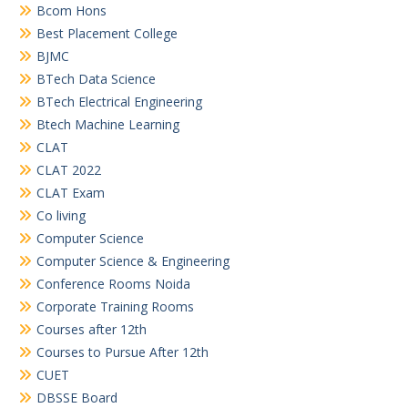
Bcom Hons
Best Placement College
BJMC
BTech Data Science
BTech Electrical Engineering
Btech Machine Learning
CLAT
CLAT 2022
CLAT Exam
Co living
Computer Science
Computer Science & Engineering
Conference Rooms Noida
Corporate Training Rooms
Courses after 12th
Courses to Pursue After 12th
CUET
DBSSE Board