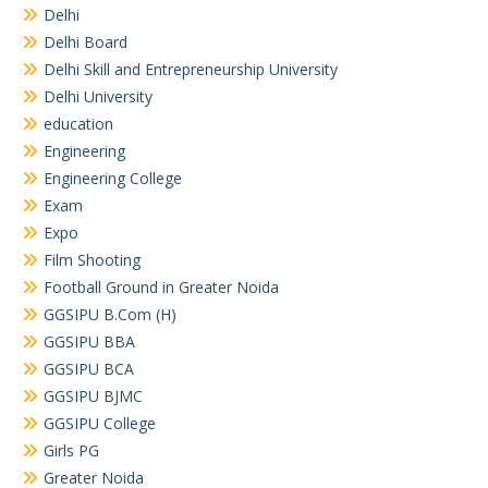
Delhi
Delhi Board
Delhi Skill and Entrepreneurship University
Delhi University
education
Engineering
Engineering College
Exam
Expo
Film Shooting
Football Ground in Greater Noida
GGSIPU B.Com (H)
GGSIPU BBA
GGSIPU BCA
GGSIPU BJMC
GGSIPU College
Girls PG
Greater Noida