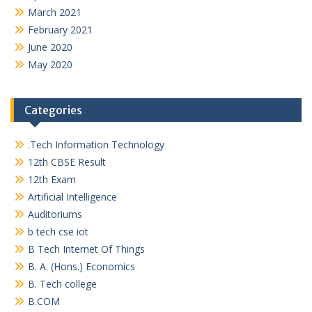
March 2021
February 2021
June 2020
May 2020
Categories
.Tech Information Technology
12th CBSE Result
12th Exam
Artificial Intelligence
Auditoriums
b tech cse iot
B Tech Internet Of Things
B. A. (Hons.) Economics
B. Tech college
B.COM