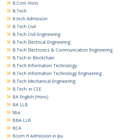
B.Com Hons
B.Tech
B.tech Admission
B.Tech Civil
B.Tech Civil Engineering
B.Tech Electrical Engineering
B.Tech Electronics & Communication Engineering
B.Tech in Blockchain
B.Tech Information Technology
B.Tech Information Technology Engineering
B.Tech Mechanical Engineering
B.Tech. in CSE
BA English (Hons)
BA LLB
bba
BBA LLB
BCA
Bcom H Admission in ipu