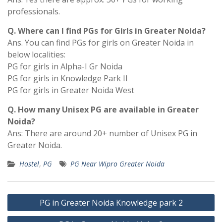
professionals.
Q. Where can I find PGs for Girls in Greater Noida?
Ans. You can find PGs for girls on Greater Noida in
below localities:
PG for girls in Alpha-I Gr Noida
PG for girls in Knowledge Park II
PG for girls in Greater Noida West
Q. How many Unisex PG are available in Greater
Noida?
Ans: There are around 20+ number of Unisex PG in
Greater Noida.
Hostel
,
PG
PG Near Wipro Greater Noida
Post
PG in Greater Noida Knowledge park 2
navigation