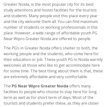
Greater Noida, is the most popular city for its best
study attentions and hostel facilities for the tourists
and students. Many people visit this place every year
and the city welcome them all. You can find maximum
number of students or working professionals in this
place. However, a wide range of affordable youth PG
Near Wipro Greater Noida are offered to people.
The PG’s in Greater Noida offers shelter to both, the
working people and the students, who come here for
their education or job. These youth PG in Noida warmly
welcomes all those who like to get accommodate here
for some time. The best thing about them is that, these
are extremely affordable and very comfortable.
The
PG Near Wipro Greater Noida
offers many
facilities to people who choose to stay here for long
term as well as for short term of days. Most of the
tourists and students prefer these, as they are closer