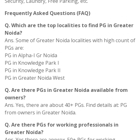
Security, Laundry, Free Parking, etc.
Frequently Asked Questions (FAQ)
Q. Which are the top localities to find PG in Greater
Noida?
Ans. Some of Greater Noida localities with high count of
PGs are:
PG in Alpha-I Gr Noida
PG in Knowledge Park I
PG in Knowledge Park II
PG in Greater Noida West
Q. Are there PGs in Greater Noida available from
owners?
Ans. Yes, there are about 40+ PGs. Find details at: PG
from owners in Greater Noida.
Q. Are there PGs for working professionals in
Greater Noida?
Ans. Yes there are approx. 50+ PGs for working