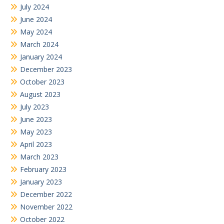
July 2024
June 2024
May 2024
March 2024
January 2024
December 2023
October 2023
August 2023
July 2023
June 2023
May 2023
April 2023
March 2023
February 2023
January 2023
December 2022
November 2022
October 2022