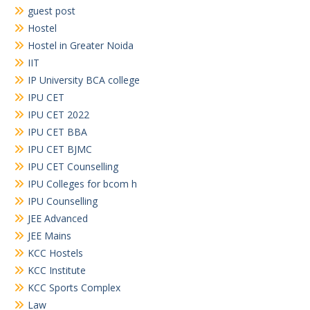
guest post
Hostel
Hostel in Greater Noida
IIT
IP University BCA college
IPU CET
IPU CET 2022
IPU CET BBA
IPU CET BJMC
IPU CET Counselling
IPU Colleges for bcom h
IPU Counselling
JEE Advanced
JEE Mains
KCC Hostels
KCC Institute
KCC Sports Complex
Law