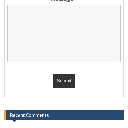
Recent Comments