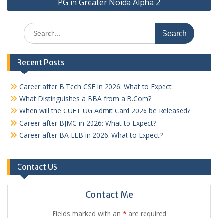
PG in Greater Noida Alpha 2
Search
for:
Recent Posts
Career after B.Tech CSE in 2026: What to Expect
What Distinguishes a BBA from a B.Com?
When will the CUET UG Admit Card 2026 be Released?
Career after BJMC in 2026: What to Expect?
Career after BA LLB in 2026: What to Expect?
Contact US
Contact Me
Fields marked with an
*
are required