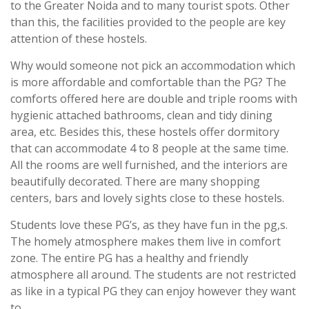
to the Greater Noida and to many tourist spots. Other
than this, the facilities provided to the people are key
attention of these hostels.
Why would someone not pick an accommodation which
is more affordable and comfortable than the PG? The
comforts offered here are double and triple rooms with
hygienic attached bathrooms, clean and tidy dining
area, etc. Besides this, these hostels offer dormitory
that can accommodate 4 to 8 people at the same time.
All the rooms are well furnished, and the interiors are
beautifully decorated. There are many shopping
centers, bars and lovely sights close to these hostels.
Students love these PG’s, as they have fun in the pg,s.
The homely atmosphere makes them live in comfort
zone. The entire PG has a healthy and friendly
atmosphere all around. The students are not restricted
as like in a typical PG they can enjoy however they want
to.