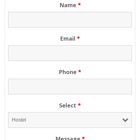
Name
*
Email
*
Phone
*
Select
*
Message
*