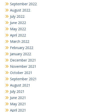
September 2022
August 2022
July 2022
June 2022
May 2022
April 2022
March 2022
February 2022
January 2022
December 2021
November 2021
October 2021
September 2021
August 2021
July 2021
June 2021
May 2021
April 2021