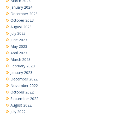
March 2024
January 2024
December 2023
October 2023
August 2023
July 2023
June 2023
May 2023
April 2023
March 2023
February 2023
January 2023
December 2022
November 2022
October 2022
September 2022
August 2022
July 2022