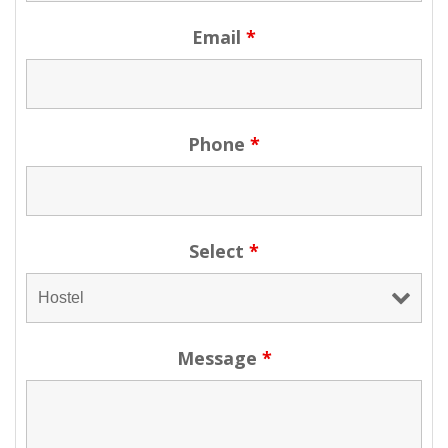
Email
*
Phone
*
Select
*
Message
*