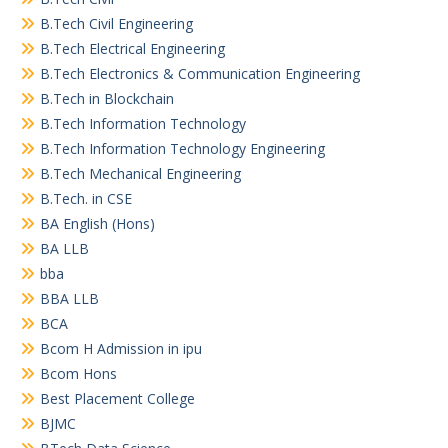
B.Tech Civil Engineering
B.Tech Electrical Engineering
B.Tech Electronics & Communication Engineering
B.Tech in Blockchain
B.Tech Information Technology
B.Tech Information Technology Engineering
B.Tech Mechanical Engineering
B.Tech. in CSE
BA English (Hons)
BA LLB
bba
BBA LLB
BCA
Bcom H Admission in ipu
Bcom Hons
Best Placement College
BJMC