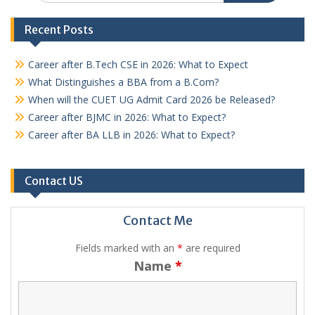
Recent Posts
Career after B.Tech CSE in 2026: What to Expect
What Distinguishes a BBA from a B.Com?
When will the CUET UG Admit Card 2026 be Released?
Career after BJMC in 2026: What to Expect?
Career after BA LLB in 2026: What to Expect?
Contact US
Contact Me
Fields marked with an
*
are required
Name
*