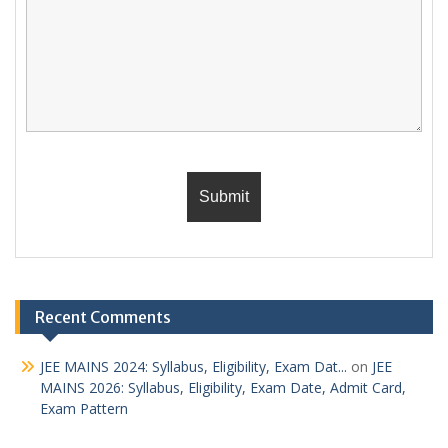
Recent Comments
JEE MAINS 2024: Syllabus, Eligibility, Exam Dat...
on
JEE
MAINS 2026: Syllabus, Eligibility, Exam Date, Admit Card,
Exam Pattern