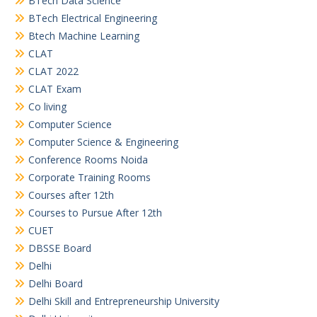
BTech Data Science
BTech Electrical Engineering
Btech Machine Learning
CLAT
CLAT 2022
CLAT Exam
Co living
Computer Science
Computer Science & Engineering
Conference Rooms Noida
Corporate Training Rooms
Courses after 12th
Courses to Pursue After 12th
CUET
DBSSE Board
Delhi
Delhi Board
Delhi Skill and Entrepreneurship University