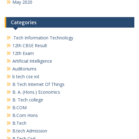
May 2020
Categories
.Tech Information Technology
12th CBSE Result
12th Exam
Artificial Intelligence
Auditoriums
b tech cse iot
B Tech Internet Of Things
B. A. (Hons.) Economics
B. Tech college
B.COM
B.Com Hons
B.Tech
B.tech Admission
B.Tech Civil