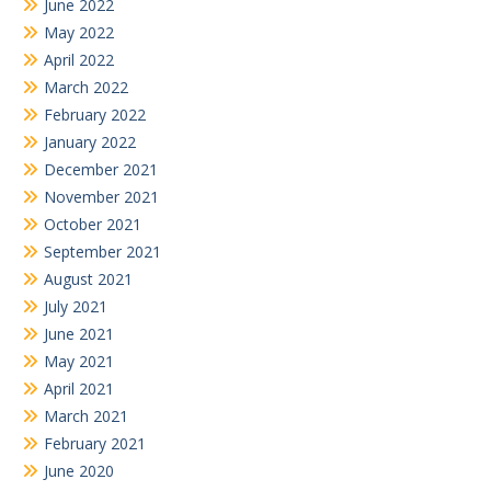
June 2022
May 2022
April 2022
March 2022
February 2022
January 2022
December 2021
November 2021
October 2021
September 2021
August 2021
July 2021
June 2021
May 2021
April 2021
March 2021
February 2021
June 2020