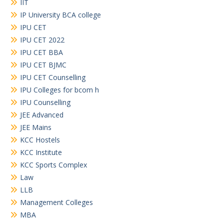
IIT
IP University BCA college
IPU CET
IPU CET 2022
IPU CET BBA
IPU CET BJMC
IPU CET Counselling
IPU Colleges for bcom h
IPU Counselling
JEE Advanced
JEE Mains
KCC Hostels
KCC Institute
KCC Sports Complex
Law
LLB
Management Colleges
MBA