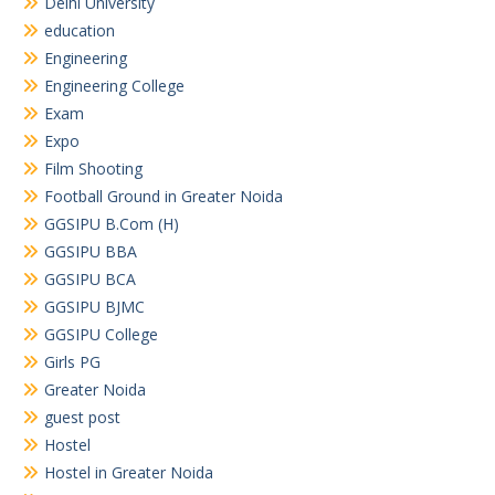
Delhi University
education
Engineering
Engineering College
Exam
Expo
Film Shooting
Football Ground in Greater Noida
GGSIPU B.Com (H)
GGSIPU BBA
GGSIPU BCA
GGSIPU BJMC
GGSIPU College
Girls PG
Greater Noida
guest post
Hostel
Hostel in Greater Noida