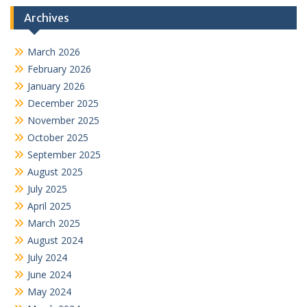
Archives
March 2026
February 2026
January 2026
December 2025
November 2025
October 2025
September 2025
August 2025
July 2025
April 2025
March 2025
August 2024
July 2024
June 2024
May 2024