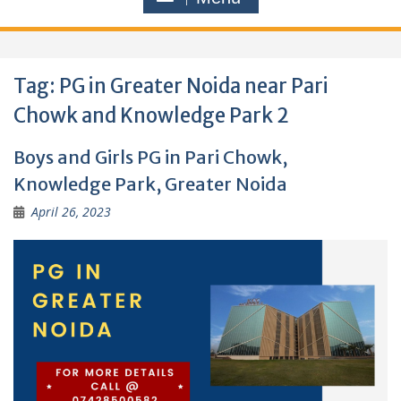
Tag:
PG in Greater Noida near Pari
Chowk and Knowledge Park 2
Boys and Girls PG in Pari Chowk,
Knowledge Park, Greater Noida
April 26, 2023