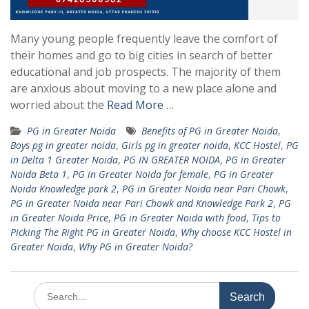
Many young people frequently leave the comfort of
their homes and go to big cities in search of better
educational and job prospects. The majority of them
are anxious about moving to a new place alone and
worried about the
Read More …
PG in Greater Noida
Benefits of PG in Greater Noida
,
Boys pg in greater noida
,
Girls pg in greater noida
,
KCC Hostel
,
PG
in Delta 1 Greater Noida
,
PG IN GREATER NOIDA
,
PG in Greater
Noida Beta 1
,
PG in Greater Noida for female
,
PG in Greater
Noida Knowledge park 2
,
PG in Greater Noida near Pari Chowk
,
PG in Greater Noida near Pari Chowk and Knowledge Park 2
,
PG
in Greater Noida Price
,
PG in Greater Noida with food
,
Tips to
Picking The Right PG in Greater Noida
,
Why choose KCC Hostel in
Greater Noida
,
Why PG in Greater Noida?
Search
for: