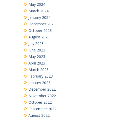
May 2024
March 2024
January 2024
December 2023
October 2023
August 2023
July 2023
June 2023
May 2023
April 2023
March 2023
February 2023
January 2023
December 2022
November 2022
October 2022
September 2022
August 2022