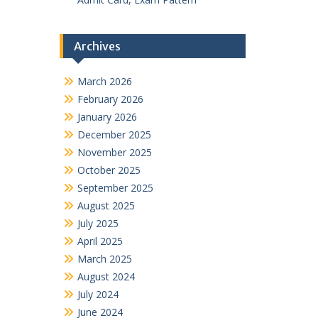
Archives
March 2026
February 2026
January 2026
December 2025
November 2025
October 2025
September 2025
August 2025
July 2025
April 2025
March 2025
August 2024
July 2024
June 2024