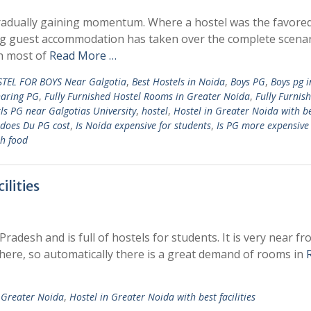
radually gaining momentum. Where a hostel was the favore
g guest accommodation has taken over the complete scenar
th most of
Read More …
TEL FOR BOYS Near Galgotia
,
Best Hostels in Noida
,
Boys PG
,
Boys pg i
haring PG
,
Fully Furnished Hostel Rooms in Greater Noida
,
Fully Furnis
ls PG near Galgotias University
,
hostel
,
Hostel in Greater Noida with b
does Du PG cost
,
Is Noida expensive for students
,
Is PG more expensive
th food
ilities
Pradesh and is full of hostels for students. It is very near f
 here, so automatically there is a great demand of rooms in
n Greater Noida
,
Hostel in Greater Noida with best facilities