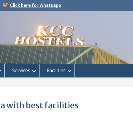
Click here for Whatsapp
Services
Facilities
a with best facilities