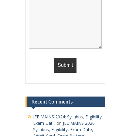
Recent Comments
JEE MAINS 2024: Syllabus, Eligibility,
Exam Dat...
on
JEE MAINS 2026:
Syllabus, Eligibility, Exam Date,
Admit Card, Exam Pattern