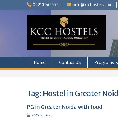
Skip
09210065555
info@kcchostels.com
to
content
Home
Contact US
Programs
Tag:
Hostel in Greater Noid
PG in Greater Noida with food
May 5, 2023