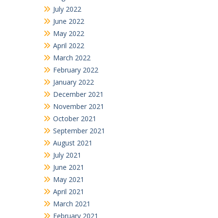
July 2022
June 2022
May 2022
April 2022
March 2022
February 2022
January 2022
December 2021
November 2021
October 2021
September 2021
August 2021
July 2021
June 2021
May 2021
April 2021
March 2021
February 2021