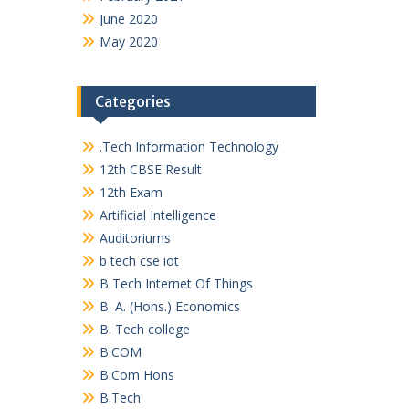
June 2020
May 2020
Categories
.Tech Information Technology
12th CBSE Result
12th Exam
Artificial Intelligence
Auditoriums
b tech cse iot
B Tech Internet Of Things
B. A. (Hons.) Economics
B. Tech college
B.COM
B.Com Hons
B.Tech