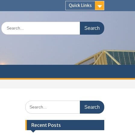
Quick Links
Search
for:
Search
for:
Recent Posts