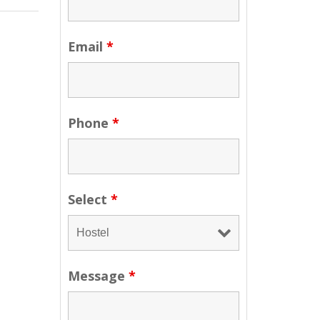
Email
*
Phone
*
Select
*
Message
*