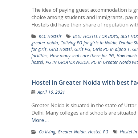
The idea of paying guest accommodation is g
choice among students and immigrants, payin
Hostels did have their share of reputation wi
KCC Hostels
BEST HOSTEL FOR BOYS
,
BEST HOS
greater noida
,
Coliving PG for girls in Noida
,
Double S
for girls
,
Girls Hostel
,
Girls PG
,
Girls PG in alpha 1
,
Gir
facilities
,
How many seats are there for PG
,
How much 
hostel
,
PG IN GREATER NOIDA
,
PG in Greater Noida wi
Hostel in Greater Noida with best fac
April 16, 2021
Greater Noida is situated in the state of Uttar 
Delhi. Many colleges and schools are situated
More …
Co living
,
Greater Noida
,
Hostel
,
PG
Hostel i