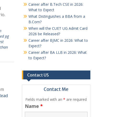
Career after B.Tech CSE in 2026:
d
What to Expect
io.
What Distinguishes a BBA from a
B.Com?
When will the CUET UG Admit Card
n
2026 be Released?
hed pg
Career after BJMC in 2026: What to
est
Expect?
 than
Career after BA LLB in 2026: What
to Expect?
Contact US
rom
Contact Me
Read
Fields marked with an
*
are required
Name
*