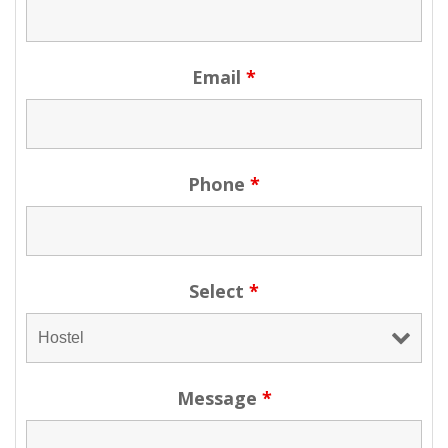
Email
*
Phone
*
Select
*
Message
*