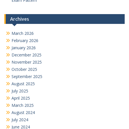
Exam Pattern
Archives
March 2026
February 2026
January 2026
December 2025
November 2025
October 2025
September 2025
August 2025
July 2025
April 2025
March 2025
August 2024
July 2024
June 2024