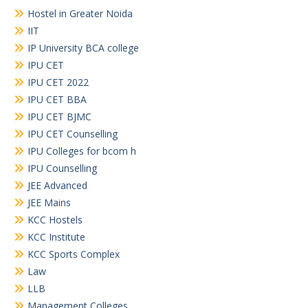
Hostel in Greater Noida
IIT
IP University BCA college
IPU CET
IPU CET 2022
IPU CET BBA
IPU CET BJMC
IPU CET Counselling
IPU Colleges for bcom h
IPU Counselling
JEE Advanced
JEE Mains
KCC Hostels
KCC Institute
KCC Sports Complex
Law
LLB
Management Colleges