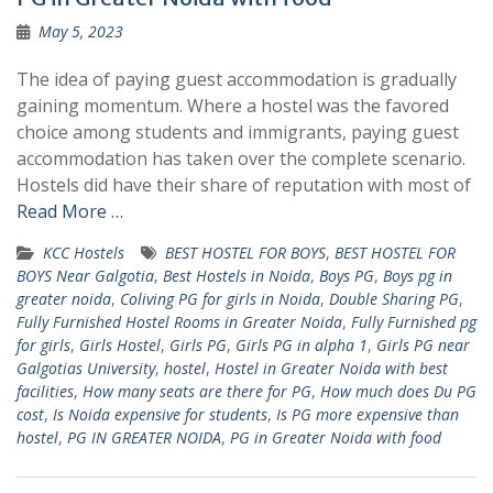
May 5, 2023
The idea of paying guest accommodation is gradually
gaining momentum. Where a hostel was the favored
choice among students and immigrants, paying guest
accommodation has taken over the complete scenario.
Hostels did have their share of reputation with most of
Read More …
KCC Hostels
BEST HOSTEL FOR BOYS
,
BEST HOSTEL FOR
BOYS Near Galgotia
,
Best Hostels in Noida
,
Boys PG
,
Boys pg in
greater noida
,
Coliving PG for girls in Noida
,
Double Sharing PG
,
Fully Furnished Hostel Rooms in Greater Noida
,
Fully Furnished pg
for girls
,
Girls Hostel
,
Girls PG
,
Girls PG in alpha 1
,
Girls PG near
Galgotias University
,
hostel
,
Hostel in Greater Noida with best
facilities
,
How many seats are there for PG
,
How much does Du PG
cost
,
Is Noida expensive for students
,
Is PG more expensive than
hostel
,
PG IN GREATER NOIDA
,
PG in Greater Noida with food