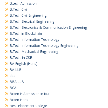
B.tech Admission
B.Tech Civil
B.Tech Civil Engineering
B.Tech Electrical Engineering
B.Tech Electronics & Communication Engineering
B.Tech in Blockchain
B.Tech Information Technology
B.Tech Information Technology Engineering
B.Tech Mechanical Engineering
B.Tech. in CSE
BA English (Hons)
BA LLB
bba
BBA LLB
BCA
Bcom H Admission in ipu
Bcom Hons
Best Placement College