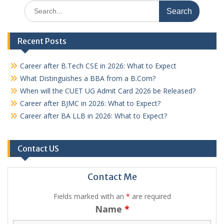
Search
for:
Recent Posts
Career after B.Tech CSE in 2026: What to Expect
What Distinguishes a BBA from a B.Com?
When will the CUET UG Admit Card 2026 be Released?
Career after BJMC in 2026: What to Expect?
Career after BA LLB in 2026: What to Expect?
Contact US
Contact Me
Fields marked with an
*
are required
Name
*