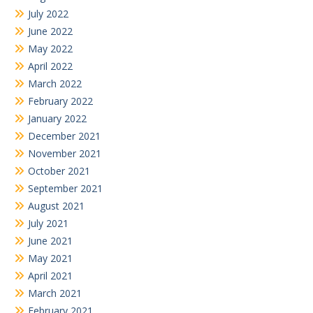
July 2022
June 2022
May 2022
April 2022
March 2022
February 2022
January 2022
December 2021
November 2021
October 2021
September 2021
August 2021
July 2021
June 2021
May 2021
April 2021
March 2021
February 2021