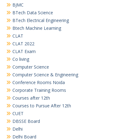
BJMC
BTech Data Science
BTech Electrical Engineering
Btech Machine Learning
CLAT
CLAT 2022
CLAT Exam
Co living
Computer Science
Computer Science & Engineering
Conference Rooms Noida
Corporate Training Rooms
Courses after 12th
Courses to Pursue After 12th
CUET
DBSSE Board
Delhi
Delhi Board