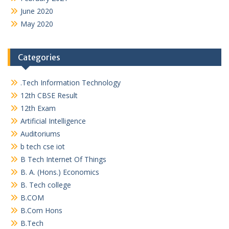
June 2020
May 2020
Categories
.Tech Information Technology
12th CBSE Result
12th Exam
Artificial Intelligence
Auditoriums
b tech cse iot
B Tech Internet Of Things
B. A. (Hons.) Economics
B. Tech college
B.COM
B.Com Hons
B.Tech