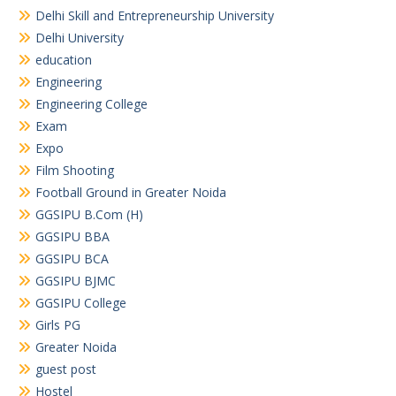
Delhi Skill and Entrepreneurship University
Delhi University
education
Engineering
Engineering College
Exam
Expo
Film Shooting
Football Ground in Greater Noida
GGSIPU B.Com (H)
GGSIPU BBA
GGSIPU BCA
GGSIPU BJMC
GGSIPU College
Girls PG
Greater Noida
guest post
Hostel