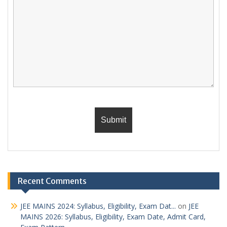
Recent Comments
JEE MAINS 2024: Syllabus, Eligibility, Exam Dat...
on
JEE
MAINS 2026: Syllabus, Eligibility, Exam Date, Admit Card,