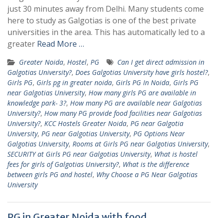
just 30 minutes away from Delhi. Many students come
here to study as Galgotias is one of the best private
universities in the area. This has automatically led to a
greater
Read More …
Greater Noida
,
Hostel
,
PG
Can I get direct admission in
Galgotias University?
,
Does Galgotias University have girls hostel?
,
Girls PG
,
Girls pg in greater noida
,
Girls PG In Noida
,
Girls PG
near Galgotias University
,
How many girls PG are available in
knowledge park- 3?
,
How many PG are available near Galgotias
University?
,
How many PG provide food facilities near Galgotias
University?
,
KCC Hostels Greater Noida
,
PG near Galgotia
University
,
PG near Galgotias University
,
PG Options Near
Galgotias University
,
Rooms at Girls PG near Galgotias University
,
SECURITY at Girls PG near Galgotias University
,
What is hostel
fees for girls of Galgotias University?
,
What is the difference
between girls PG and hostel
,
Why Choose a PG Near Galgotias
University
PG in Greater Noida with food