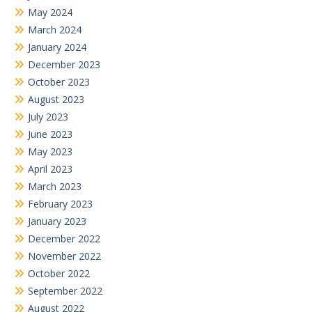
May 2024
March 2024
January 2024
December 2023
October 2023
August 2023
July 2023
June 2023
May 2023
April 2023
March 2023
February 2023
January 2023
December 2022
November 2022
October 2022
September 2022
August 2022