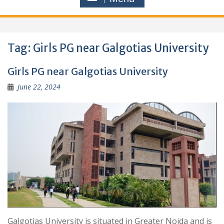
Tag:
Girls PG near Galgotias University
Girls PG near Galgotias University
June 22, 2024
Galgotias University is situated in Greater Noida and is