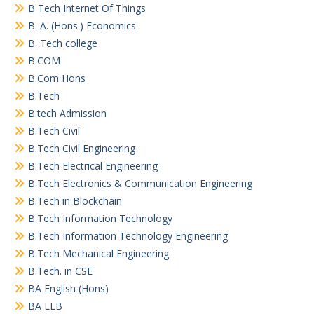
B Tech Internet Of Things
B. A. (Hons.) Economics
B. Tech college
B.COM
B.Com Hons
B.Tech
B.tech Admission
B.Tech Civil
B.Tech Civil Engineering
B.Tech Electrical Engineering
B.Tech Electronics & Communication Engineering
B.Tech in Blockchain
B.Tech Information Technology
B.Tech Information Technology Engineering
B.Tech Mechanical Engineering
B.Tech. in CSE
BA English (Hons)
BA LLB