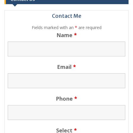
Contact Me
Fields marked with an
*
are required
Name
*
Email
*
Phone
*
Select
*