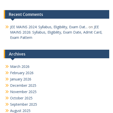
Recent Comments
JEE MAINS 2024: Syllabus, Eligibility, Exam Dat...
on
JEE
MAINS 2026: Syllabus, Eligibility, Exam Date, Admit Card,
Exam Pattern
Archives
March 2026
February 2026
January 2026
December 2025
November 2025
October 2025
September 2025
August 2025