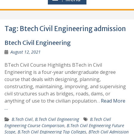
Tag:
Btech Civil Engineering admission
Btech Civil Engineering
August 12, 2021
BTech Civil Course Highlights BTech in Civil
Engineering is a four-year undergraduate degree
course that deals with designing, planning,
constructing, maintaining, improving, and supervising
civil structures such as bridges, roads, dams, or
anything of use to the civilian population. .
Read More
…
B.Tech Civil
,
B.Tech Civil Engineering
B.Tech Civil
Engineering Course Comparison
,
B.Tech Civil Engineering Future
Scope
,
B.Tech Civil Engineering Top Colleges
,
BTech Civil Admission