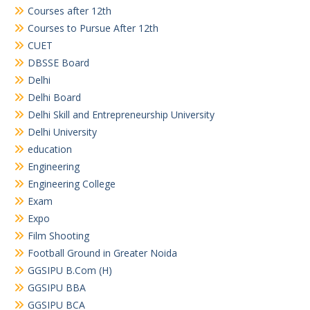
Courses after 12th
Courses to Pursue After 12th
CUET
DBSSE Board
Delhi
Delhi Board
Delhi Skill and Entrepreneurship University
Delhi University
education
Engineering
Engineering College
Exam
Expo
Film Shooting
Football Ground in Greater Noida
GGSIPU B.Com (H)
GGSIPU BBA
GGSIPU BCA