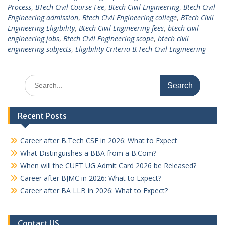
Process
,
BTech Civil Course Fee
,
Btech Civil Engineering
,
Btech Civil
Engineering admission
,
Btech Civil Engineering college
,
BTech Civil
Engineering Eligibility
,
Btech Civil Engineering fees
,
btech civil
engineering jobs
,
Btech Civil Engineering scope
,
btech civil
engineering subjects
,
Eligibility Criteria B.Tech Civil Engineering
Search
for:
Recent Posts
Career after B.Tech CSE in 2026: What to Expect
What Distinguishes a BBA from a B.Com?
When will the CUET UG Admit Card 2026 be Released?
Career after BJMC in 2026: What to Expect?
Career after BA LLB in 2026: What to Expect?
Contact US