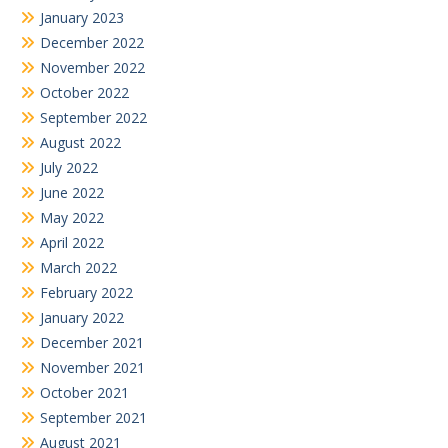
January 2023
December 2022
November 2022
October 2022
September 2022
August 2022
July 2022
June 2022
May 2022
April 2022
March 2022
February 2022
January 2022
December 2021
November 2021
October 2021
September 2021
August 2021