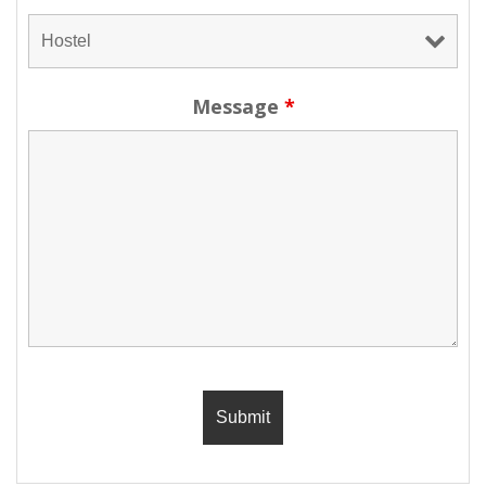
Message
*