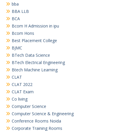
bba
BBA LLB
BCA
Bcom H Admission in ipu
Bcom Hons
Best Placement College
BJMC
BTech Data Science
BTech Electrical Engineering
Btech Machine Learning
CLAT
CLAT 2022
CLAT Exam
Co living
Computer Science
Computer Science & Engineering
Conference Rooms Noida
Corporate Training Rooms