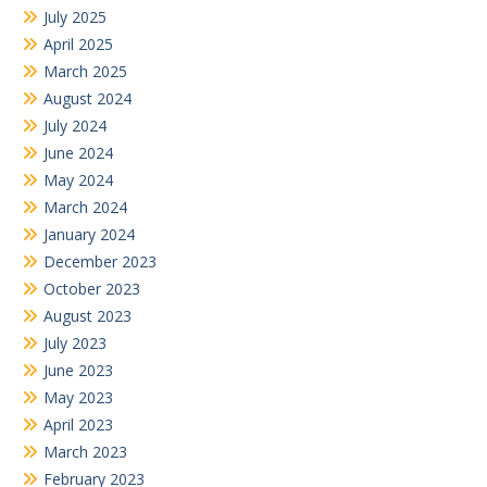
July 2025
April 2025
March 2025
August 2024
July 2024
June 2024
May 2024
March 2024
January 2024
December 2023
October 2023
August 2023
July 2023
June 2023
May 2023
April 2023
March 2023
February 2023