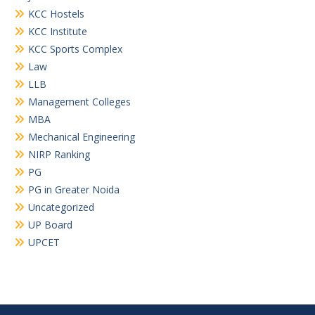
KCC Hostels
KCC Institute
KCC Sports Complex
Law
LLB
Management Colleges
MBA
Mechanical Engineering
NIRP Ranking
PG
PG in Greater Noida
Uncategorized
UP Board
UPCET