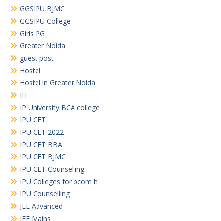
GGSIPU BJMC
GGSIPU College
Girls PG
Greater Noida
guest post
Hostel
Hostel in Greater Noida
IIT
IP University BCA college
IPU CET
IPU CET 2022
IPU CET BBA
IPU CET BJMC
IPU CET Counselling
IPU Colleges for bcom h
IPU Counselling
JEE Advanced
JEE Mains