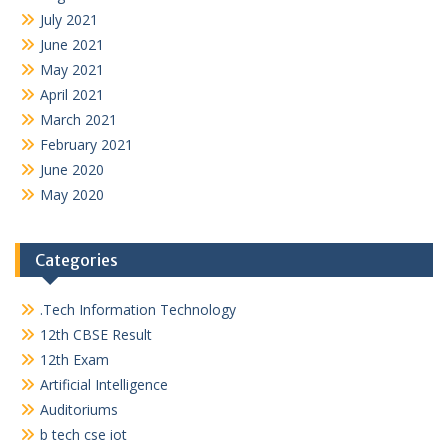
July 2021
June 2021
May 2021
April 2021
March 2021
February 2021
June 2020
May 2020
Categories
.Tech Information Technology
12th CBSE Result
12th Exam
Artificial Intelligence
Auditoriums
b tech cse iot