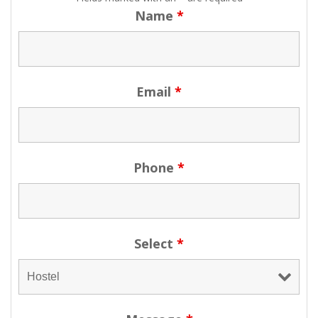
Name
*
Email
*
Phone
*
Select
*