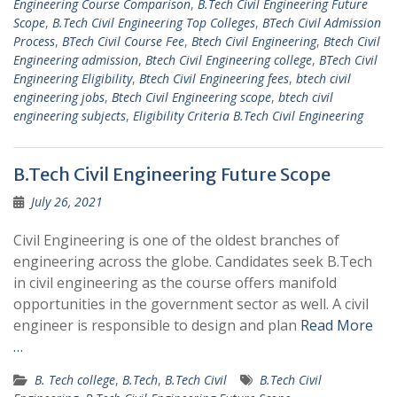
Engineering Course Comparison
,
B.Tech Civil Engineering Future
Scope
,
B.Tech Civil Engineering Top Colleges
,
BTech Civil Admission
Process
,
BTech Civil Course Fee
,
Btech Civil Engineering
,
Btech Civil
Engineering admission
,
Btech Civil Engineering college
,
BTech Civil
Engineering Eligibility
,
Btech Civil Engineering fees
,
btech civil
engineering jobs
,
Btech Civil Engineering scope
,
btech civil
engineering subjects
,
Eligibility Criteria B.Tech Civil Engineering
B.Tech Civil Engineering Future Scope
July 26, 2021
Civil Engineering is one of the oldest branches of
engineering across the globe. Candidates seek B.Tech
in civil engineering as the course offers manifold
opportunities in the government sector as well. A civil
engineer is responsible to design and plan
Read More
…
B. Tech college
,
B.Tech
,
B.Tech Civil
B.Tech Civil