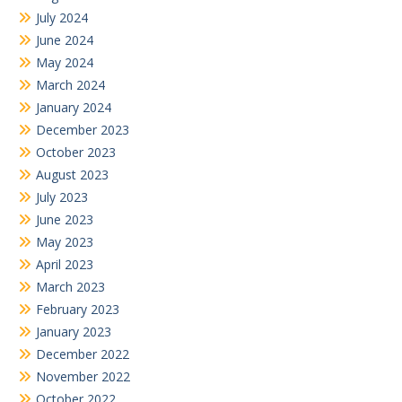
July 2024
June 2024
May 2024
March 2024
January 2024
December 2023
October 2023
August 2023
July 2023
June 2023
May 2023
April 2023
March 2023
February 2023
January 2023
December 2022
November 2022
October 2022