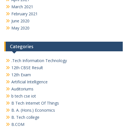
March 2021
February 2021
June 2020
May 2020
Categories
.Tech Information Technology
12th CBSE Result
12th Exam
Artificial Intelligence
Auditoriums
b tech cse iot
B Tech Internet Of Things
B. A. (Hons.) Economics
B. Tech college
B.COM