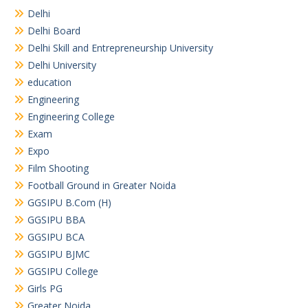
Delhi
Delhi Board
Delhi Skill and Entrepreneurship University
Delhi University
education
Engineering
Engineering College
Exam
Expo
Film Shooting
Football Ground in Greater Noida
GGSIPU B.Com (H)
GGSIPU BBA
GGSIPU BCA
GGSIPU BJMC
GGSIPU College
Girls PG
Greater Noida