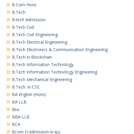
B.Com Hons
B.Tech
B.tech Admission
B.Tech Civil
B.Tech Civil Engineering
B.Tech Electrical Engineering
B.Tech Electronics & Communication Engineering
B.Tech in Blockchain
B.Tech Information Technology
B.Tech Information Technology Engineering
B.Tech Mechanical Engineering
B.Tech. in CSE
BA English (Hons)
BA LLB
bba
BBA LLB
BCA
Bcom H Admission in ipu