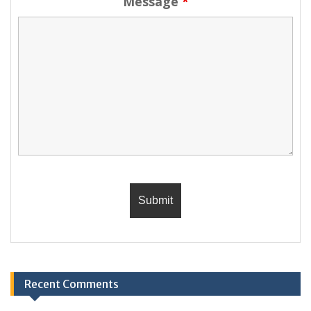
Message
*
Recent Comments