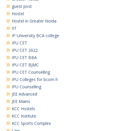
guest post
Hostel
Hostel in Greater Noida
IIT
IP University BCA college
IPU CET
IPU CET 2022
IPU CET BBA
IPU CET BJMC
IPU CET Counselling
IPU Colleges for bcom h
IPU Counselling
JEE Advanced
JEE Mains
KCC Hostels
KCC Institute
KCC Sports Complex
Law