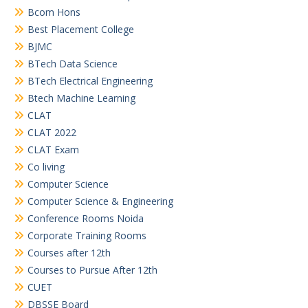
Bcom Hons
Best Placement College
BJMC
BTech Data Science
BTech Electrical Engineering
Btech Machine Learning
CLAT
CLAT 2022
CLAT Exam
Co living
Computer Science
Computer Science & Engineering
Conference Rooms Noida
Corporate Training Rooms
Courses after 12th
Courses to Pursue After 12th
CUET
DBSSE Board