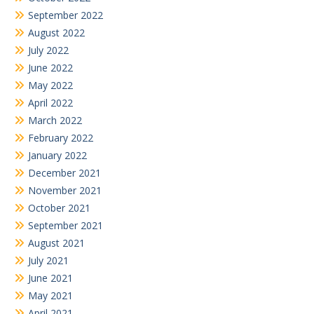
September 2022
August 2022
July 2022
June 2022
May 2022
April 2022
March 2022
February 2022
January 2022
December 2021
November 2021
October 2021
September 2021
August 2021
July 2021
June 2021
May 2021
April 2021