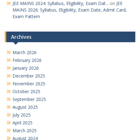
JEE MAINS 2024: Syllabus, Eligibility, Exam Dat...
on
JEE
MAINS 2026: Syllabus, Eligibility, Exam Date, Admit Card,
Exam Pattern
Archives
March 2026
February 2026
January 2026
December 2025
November 2025
October 2025
September 2025
August 2025
July 2025
April 2025
March 2025
August 2024