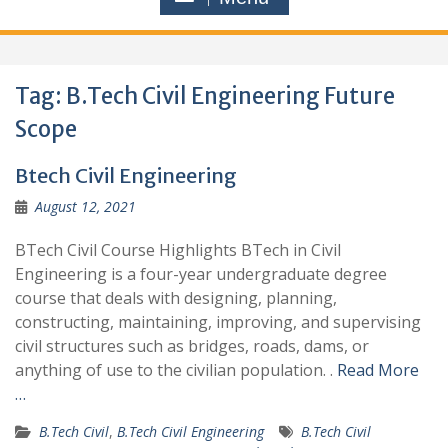
Tag:
B.Tech Civil Engineering Future
Scope
Btech Civil Engineering
August 12, 2021
BTech Civil Course Highlights BTech in Civil
Engineering is a four-year undergraduate degree
course that deals with designing, planning,
constructing, maintaining, improving, and supervising
civil structures such as bridges, roads, dams, or
anything of use to the civilian population. .
Read More
…
B.Tech Civil
,
B.Tech Civil Engineering
B.Tech Civil