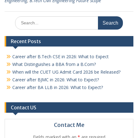
Engineering
,
B.Tech Civil Engineering Future Scope
Search
for:
Recent Posts
Career after B.Tech CSE in 2026: What to Expect
What Distinguishes a BBA from a B.Com?
When will the CUET UG Admit Card 2026 be Released?
Career after BJMC in 2026: What to Expect?
Career after BA LLB in 2026: What to Expect?
Contact US
Contact Me
Fields marked with an
*
are required