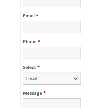
Email
*
Phone
*
Select
*
Message
*