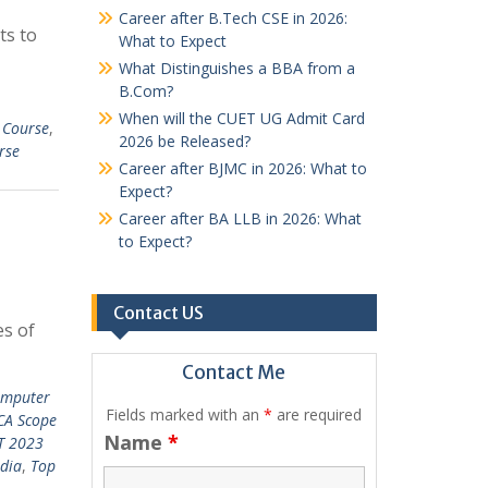
Career after B.Tech CSE in 2026:
ts to
What to Expect
What Distinguishes a BBA from a
B.Com?
When will the CUET UG Admit Card
 Course
,
2026 be Released?
rse
Career after BJMC in 2026: What to
Expect?
Career after BA LLB in 2026: What
to Expect?
Contact US
es of
Contact Me
omputer
Fields marked with an
*
are required
CA Scope
Name
*
T 2023
ndia
,
Top