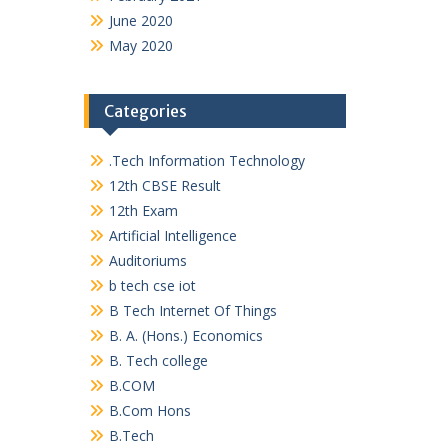
June 2020
May 2020
Categories
.Tech Information Technology
12th CBSE Result
12th Exam
Artificial Intelligence
Auditoriums
b tech cse iot
B Tech Internet Of Things
B. A. (Hons.) Economics
B. Tech college
B.COM
B.Com Hons
B.Tech