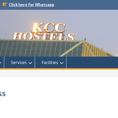
Click here for Whatsapp
Services
Facilities
ss