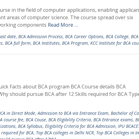
e in the field of computer applications, enabling applican
ant areas of computer science. The course spread over six
f working components
Read More …
ast date
,
BCA Admission Process
,
BCA Career Options
,
BCA College
,
BCA
es
,
BCA full form
,
BCA Institutes
,
BCA Program
,
KCC Institute for BCA cou
uick Facts about BCA program BCA Course details BCA
Why should pursue BCA after 12 Skills required for BCA Typ
BCA in Direct Mode
,
Admission to BCA via Entrance Exam
,
Bachelor of C
A course fee
,
BCA Couse
,
BCA Eligibility Criteria
,
BCA Entrance exams
,
B
izations
,
BCA Syllabus
,
Eligibility Criteria for BCA Admission
,
IPU BCACE
s required for BCA
,
Top BCA colleges in Delhi NCR
,
Top BCA Colleges in I