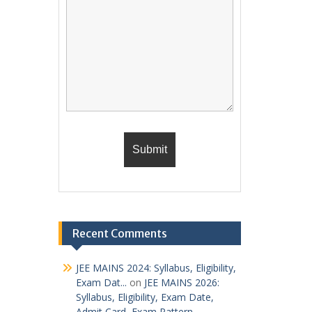
Recent Comments
JEE MAINS 2024: Syllabus, Eligibility,
Exam Dat...
on
JEE MAINS 2026:
Syllabus, Eligibility, Exam Date,
Admit Card, Exam Pattern