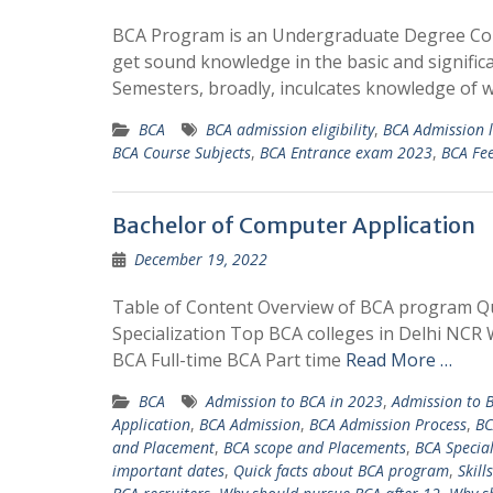
BCA Program is an Undergraduate Degree Cours
get sound knowledge in the basic and signific
Semesters, broadly, inculcates knowledge o
BCA
BCA admission eligibility
,
BCA Admission l
BCA Course Subjects
,
BCA Entrance exam 2023
,
BCA Fe
Bachelor of Computer Application
December 19, 2022
Table of Content Overview of BCA program Q
Specialization Top BCA colleges in Delhi NCR 
BCA Full-time BCA Part time
Read More …
BCA
Admission to BCA in 2023
,
Admission to 
Application
,
BCA Admission
,
BCA Admission Process
,
BC
and Placement
,
BCA scope and Placements
,
BCA Special
important dates
,
Quick facts about BCA program
,
Skill