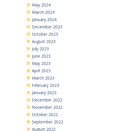
May 2024
March 2024
January 2024
December 2023
October 2023
August 2023
July 2023
June 2023
May 2023
April 2023
March 2023
February 2023
January 2023
December 2022
November 2022
October 2022
September 2022
August 2022