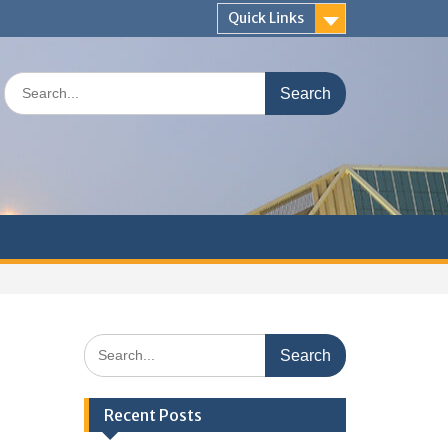
Quick Links
Search
for:
Search
for:
Recent Posts