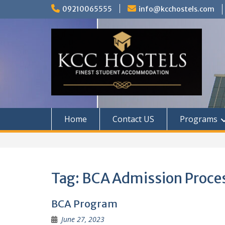
Skip
09210065555
info@kcchostels.com
to
content
Home
Contact US
Programs
Tag:
BCA Admission Proce
BCA Program
June 27, 2023