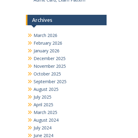
Archives
March 2026
February 2026
January 2026
December 2025
November 2025
October 2025
September 2025
August 2025
July 2025
April 2025
March 2025
August 2024
July 2024
June 2024