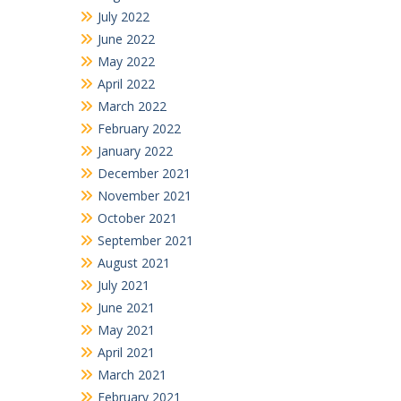
July 2022
June 2022
May 2022
April 2022
March 2022
February 2022
January 2022
December 2021
November 2021
October 2021
September 2021
August 2021
July 2021
June 2021
May 2021
April 2021
March 2021
February 2021