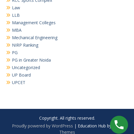
KCC Sports Complex
Law
LLB
Management Colleges
MBA
Mechanical Engineering
NIRP Ranking
PG
PG in Greater Noida
Uncategorized
UP Board
UPCET
Copyright. All rights reserved.
Proudly powered by WordPress
|
Education Hub by
WEN
Themes