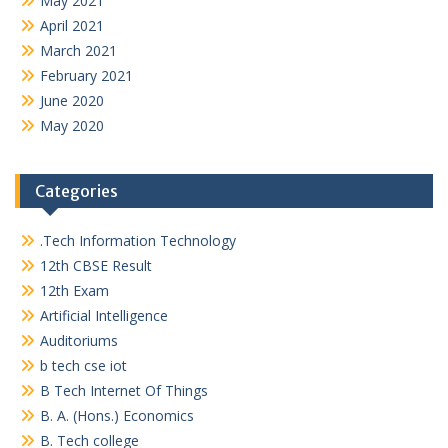
May 2021
April 2021
March 2021
February 2021
June 2020
May 2020
Categories
.Tech Information Technology
12th CBSE Result
12th Exam
Artificial Intelligence
Auditoriums
b tech cse iot
B Tech Internet Of Things
B. A. (Hons.) Economics
B. Tech college