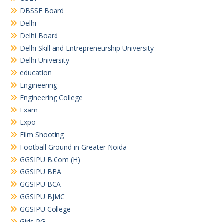
DBSSE Board
Delhi
Delhi Board
Delhi Skill and Entrepreneurship University
Delhi University
education
Engineering
Engineering College
Exam
Expo
Film Shooting
Football Ground in Greater Noida
GGSIPU B.Com (H)
GGSIPU BBA
GGSIPU BCA
GGSIPU BJMC
GGSIPU College
Girls PG