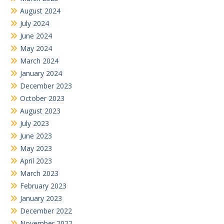
August 2024
July 2024
June 2024
May 2024
March 2024
January 2024
December 2023
October 2023
August 2023
July 2023
June 2023
May 2023
April 2023
March 2023
February 2023
January 2023
December 2022
November 2022