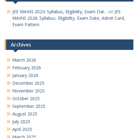
JEE MAINS 2024: Syllabus, Eligibility, Exam Dat...
on
JEE
MAINS 2026: Syllabus, Eligibility, Exam Date, Admit Card,
Exam Pattern
Archives
March 2026
February 2026
January 2026
December 2025
November 2025
October 2025
September 2025
August 2025
July 2025
April 2025
March 2025