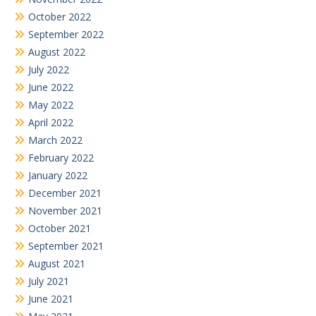
October 2022
September 2022
August 2022
July 2022
June 2022
May 2022
April 2022
March 2022
February 2022
January 2022
December 2021
November 2021
October 2021
September 2021
August 2021
July 2021
June 2021