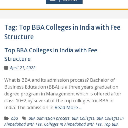
Tag:
Top BBA Colleges in India with Fee
Structure
Top BBA Colleges in India with Fee
Structure
April 21, 2022
What is BBA and its admission process? Bachelor of
Business Education (BBA) is a three years graduation
degree program in Management which is offered after
class 10+2 by several of the top colleges for BBA in
India. The admission in
Read More …
bba
BBA admission process
,
BBA Colleges
,
BBA Colleges in
Ahmedabad with Fee
,
Colleges in Ahmedabad with Fee
,
Top BBA