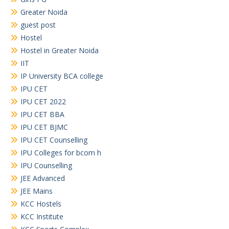
Greater Noida
guest post
Hostel
Hostel in Greater Noida
IIT
IP University BCA college
IPU CET
IPU CET 2022
IPU CET BBA
IPU CET BJMC
IPU CET Counselling
IPU Colleges for bcom h
IPU Counselling
JEE Advanced
JEE Mains
KCC Hostels
KCC Institute