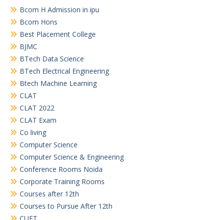
Bcom H Admission in ipu
Bcom Hons
Best Placement College
BJMC
BTech Data Science
BTech Electrical Engineering
Btech Machine Learning
CLAT
CLAT 2022
CLAT Exam
Co living
Computer Science
Computer Science & Engineering
Conference Rooms Noida
Corporate Training Rooms
Courses after 12th
Courses to Pursue After 12th
CUET