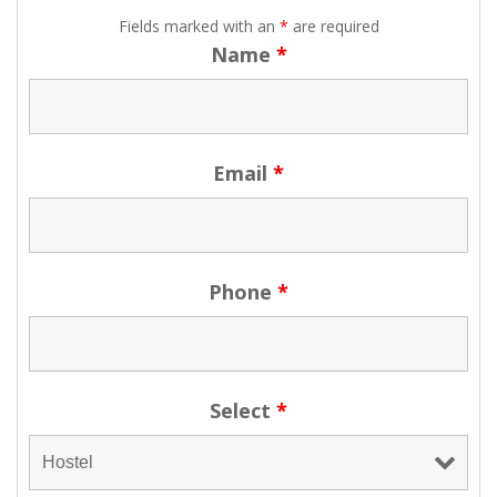
Fields marked with an
*
are required
Name
*
Email
*
Phone
*
Select
*