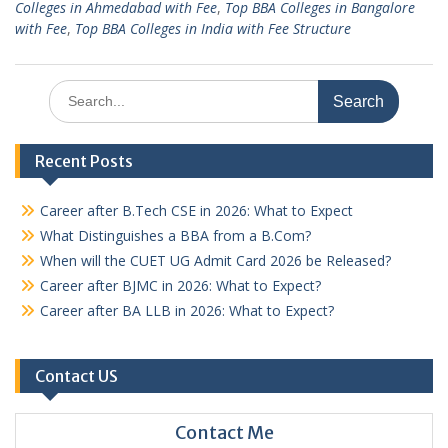
Colleges in Ahmedabad with Fee
,
Top BBA Colleges in Bangalore
with Fee
,
Top BBA Colleges in India with Fee Structure
Search
for:
Recent Posts
Career after B.Tech CSE in 2026: What to Expect
What Distinguishes a BBA from a B.Com?
When will the CUET UG Admit Card 2026 be Released?
Career after BJMC in 2026: What to Expect?
Career after BA LLB in 2026: What to Expect?
Contact US
Contact Me