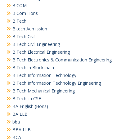
B.COM
B.Com Hons
B.Tech
B.tech Admission
B.Tech Civil
B.Tech Civil Engineering
B.Tech Electrical Engineering
B.Tech Electronics & Communication Engineering
B.Tech in Blockchain
B.Tech Information Technology
B.Tech Information Technology Engineering
B.Tech Mechanical Engineering
B.Tech. in CSE
BA English (Hons)
BA LLB
bba
BBA LLB
BCA