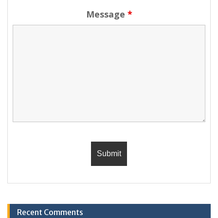
Message
*
Recent Comments