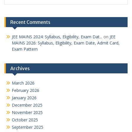
Recent Comments
JEE MAINS 2024: Syllabus, Eligibility, Exam Dat...
on
JEE
MAINS 2026: Syllabus, Eligibility, Exam Date, Admit Card,
Exam Pattern
Archives
March 2026
February 2026
January 2026
December 2025
November 2025
October 2025
September 2025