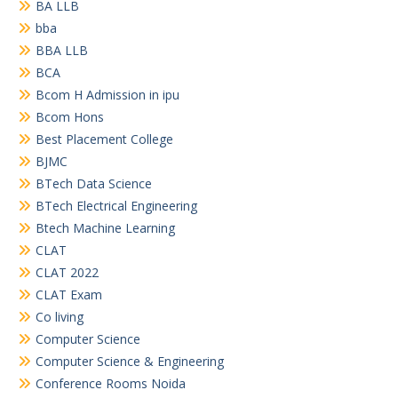
BA LLB
bba
BBA LLB
BCA
Bcom H Admission in ipu
Bcom Hons
Best Placement College
BJMC
BTech Data Science
BTech Electrical Engineering
Btech Machine Learning
CLAT
CLAT 2022
CLAT Exam
Co living
Computer Science
Computer Science & Engineering
Conference Rooms Noida