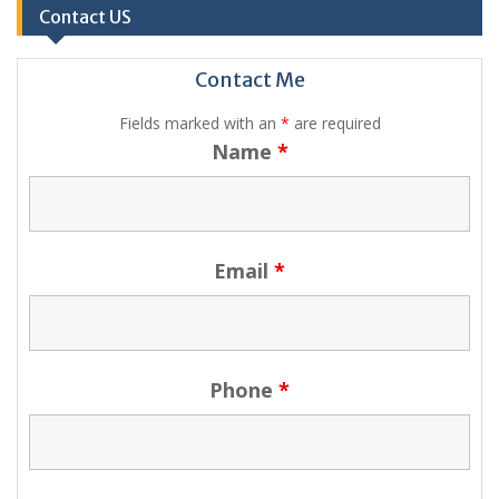
Contact US
Contact Me
Fields marked with an
*
are required
Name
*
Email
*
Phone
*