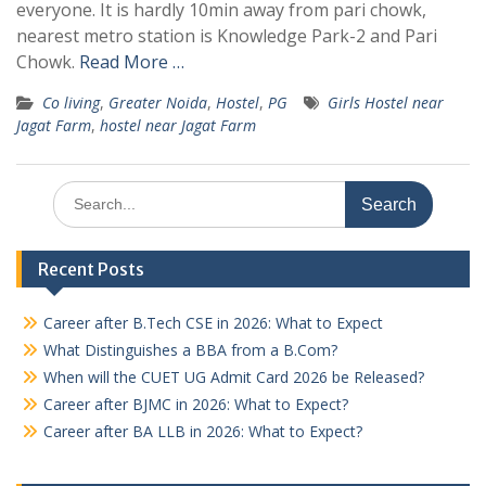
everyone. It is hardly 10min away from pari chowk,
nearest metro station is Knowledge Park-2 and Pari
Chowk.
Read More …
Co living
,
Greater Noida
,
Hostel
,
PG
Girls Hostel near
Jagat Farm
,
hostel near Jagat Farm
Search
for:
Recent Posts
Career after B.Tech CSE in 2026: What to Expect
What Distinguishes a BBA from a B.Com?
When will the CUET UG Admit Card 2026 be Released?
Career after BJMC in 2026: What to Expect?
Career after BA LLB in 2026: What to Expect?