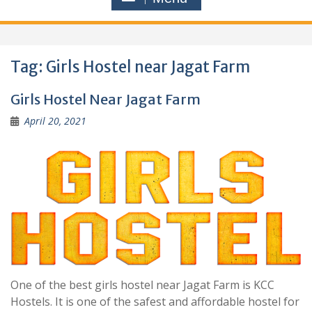
Tag:
Girls Hostel near Jagat Farm
Girls Hostel Near Jagat Farm
April 20, 2021
One of the best girls hostel near Jagat Farm is KCC
Hostels. It is one of the safest and affordable hostel for