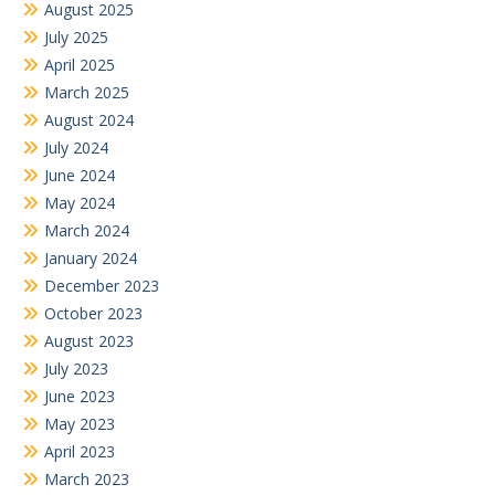
August 2025
July 2025
April 2025
March 2025
August 2024
July 2024
June 2024
May 2024
March 2024
January 2024
December 2023
October 2023
August 2023
July 2023
June 2023
May 2023
April 2023
March 2023