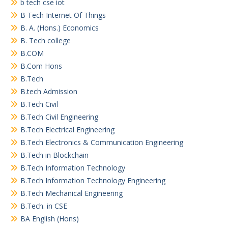
b tech cse iot
B Tech Internet Of Things
B. A. (Hons.) Economics
B. Tech college
B.COM
B.Com Hons
B.Tech
B.tech Admission
B.Tech Civil
B.Tech Civil Engineering
B.Tech Electrical Engineering
B.Tech Electronics & Communication Engineering
B.Tech in Blockchain
B.Tech Information Technology
B.Tech Information Technology Engineering
B.Tech Mechanical Engineering
B.Tech. in CSE
BA English (Hons)