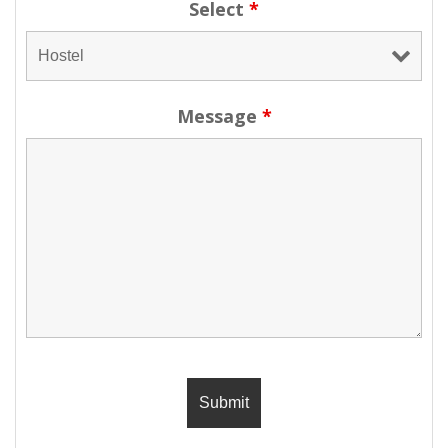
Select
*
Message
*