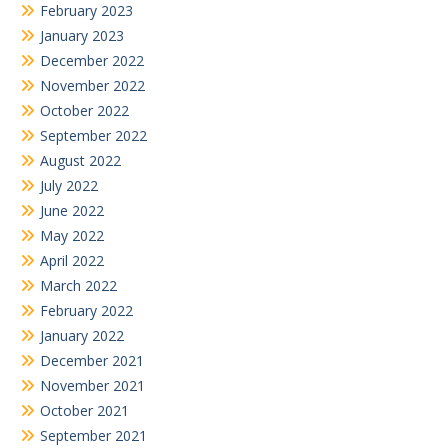
February 2023
January 2023
December 2022
November 2022
October 2022
September 2022
August 2022
July 2022
June 2022
May 2022
April 2022
March 2022
February 2022
January 2022
December 2021
November 2021
October 2021
September 2021