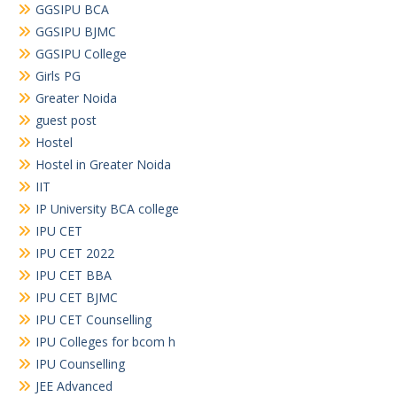
GGSIPU BCA
GGSIPU BJMC
GGSIPU College
Girls PG
Greater Noida
guest post
Hostel
Hostel in Greater Noida
IIT
IP University BCA college
IPU CET
IPU CET 2022
IPU CET BBA
IPU CET BJMC
IPU CET Counselling
IPU Colleges for bcom h
IPU Counselling
JEE Advanced