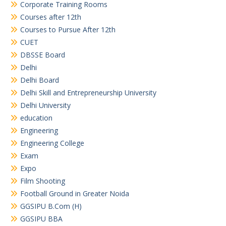
Corporate Training Rooms
Courses after 12th
Courses to Pursue After 12th
CUET
DBSSE Board
Delhi
Delhi Board
Delhi Skill and Entrepreneurship University
Delhi University
education
Engineering
Engineering College
Exam
Expo
Film Shooting
Football Ground in Greater Noida
GGSIPU B.Com (H)
GGSIPU BBA