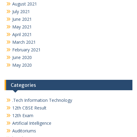
August 2021
July 2021
June 2021
May 2021
April 2021
March 2021
February 2021
June 2020
May 2020
Categories
.Tech Information Technology
12th CBSE Result
12th Exam
Artificial Intelligence
Auditoriums