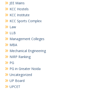
JEE Mains
KCC Hostels
KCC Institute
KCC Sports Complex
Law
LLB
Management Colleges
MBA
Mechanical Engineering
NIRP Ranking
PG
PG in Greater Noida
Uncategorized
UP Board
UPCET