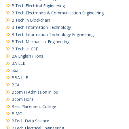
B.Tech Electrical Engineering
B.Tech Electronics & Communication Engineering
B.Tech in Blockchain
B.Tech Information Technology
B.Tech Information Technology Engineering
B.Tech Mechanical Engineering
B.Tech. in CSE
BA English (Hons)
BA LLB
bba
BBA LLB
BCA
Bcom H Admission in ipu
Bcom Hons
Best Placement College
BJMC
BTech Data Science
BTech Electrical Engineering