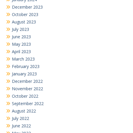
December 2023
October 2023
August 2023
July 2023
June 2023
May 2023
April 2023
March 2023
February 2023
January 2023
December 2022
November 2022
October 2022
September 2022
August 2022
July 2022
June 2022