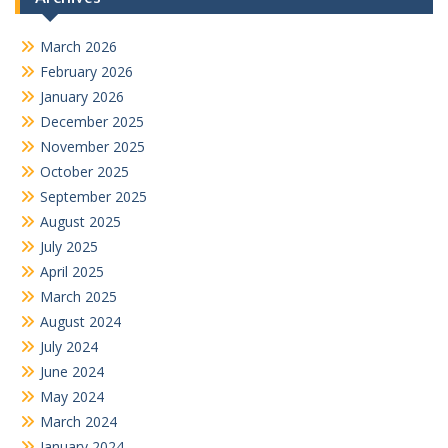
March 2026
February 2026
January 2026
December 2025
November 2025
October 2025
September 2025
August 2025
July 2025
April 2025
March 2025
August 2024
July 2024
June 2024
May 2024
March 2024
January 2024