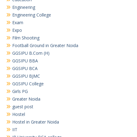
Engineering
Engineering College
Exam
Expo
Film Shooting
Football Ground in Greater Noida
GGSIPU B.Com (H)
GGSIPU BBA
GGSIPU BCA
GGSIPU BJMC
GGSIPU College
Girls PG
Greater Noida
guest post
Hostel
Hostel in Greater Noida
IIT