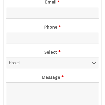
Email
*
Phone
*
Select
*
Message
*