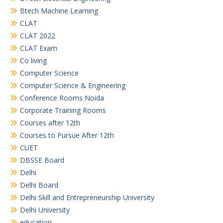
Btech Machine Learning
CLAT
CLAT 2022
CLAT Exam
Co living
Computer Science
Computer Science & Engineering
Conference Rooms Noida
Corporate Training Rooms
Courses after 12th
Courses to Pursue After 12th
CUET
DBSSE Board
Delhi
Delhi Board
Delhi Skill and Entrepreneurship University
Delhi University
education