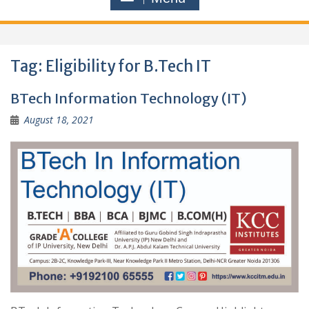
Tag:
Eligibility for B.Tech IT
BTech Information Technology (IT)
August 18, 2021