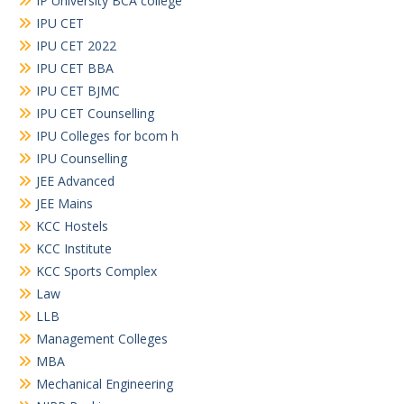
IP University BCA college
IPU CET
IPU CET 2022
IPU CET BBA
IPU CET BJMC
IPU CET Counselling
IPU Colleges for bcom h
IPU Counselling
JEE Advanced
JEE Mains
KCC Hostels
KCC Institute
KCC Sports Complex
Law
LLB
Management Colleges
MBA
Mechanical Engineering