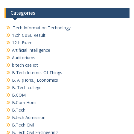
Categories
.Tech Information Technology
12th CBSE Result
12th Exam
Artificial Intelligence
Auditoriums
b tech cse iot
B Tech Internet Of Things
B. A. (Hons.) Economics
B. Tech college
B.COM
B.Com Hons
B.Tech
B.tech Admission
B.Tech Civil
B.Tech Civil Engineering