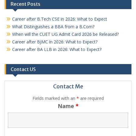
Recent Posts
Career after B.Tech CSE in 2026: What to Expect
What Distinguishes a BBA from a B.Com?
When will the CUET UG Admit Card 2026 be Released?
Career after BJMC in 2026: What to Expect?
Career after BA LLB in 2026: What to Expect?
Contact US
Contact Me
Fields marked with an
*
are required
Name
*