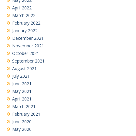
May 2022
April 2022
March 2022
February 2022
January 2022
December 2021
November 2021
October 2021
September 2021
August 2021
July 2021
June 2021
May 2021
April 2021
March 2021
February 2021
June 2020
May 2020