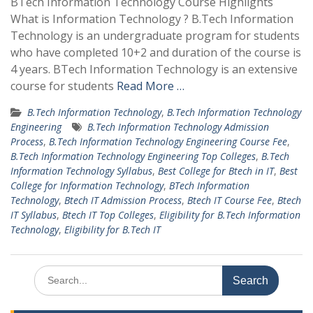
BTech Information Technology Course Highlights
What is Information Technology ? B.Tech Information
Technology is an undergraduate program for students
who have completed 10+2 and duration of the course is
4 years. BTech Information Technology is an extensive
course for students
Read More …
B.Tech Information Technology
,
B.Tech Information Technology
Engineering
B.Tech Information Technology Admission
Process
,
B.Tech Information Technology Engineering Course Fee
,
B.Tech Information Technology Engineering Top Colleges
,
B.Tech
Information Technology Syllabus
,
Best College for Btech in IT
,
Best
College for Information Technology
,
BTech Information
Technology
,
Btech IT Admission Process
,
Btech IT Course Fee
,
Btech
IT Syllabus
,
Btech IT Top Colleges
,
Eligibility for B.Tech Information
Technology
,
Eligibility for B.Tech IT
Search
for: