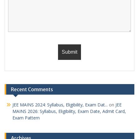
Recent Comments
JEE MAINS 2024: Syllabus, Eligibility, Exam Dat...
on
JEE
MAINS 2026: Syllabus, Eligibility, Exam Date, Admit Card,
Exam Pattern
Archives