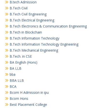
B.tech Admission
B.Tech Civil
B.Tech Civil Engineering
B.Tech Electrical Engineering
B.Tech Electronics & Communication Engineering
B.Tech in Blockchain
B.Tech Information Technology
B.Tech Information Technology Engineering
B.Tech Mechanical Engineering
B.Tech. in CSE
BA English (Hons)
BA LLB
bba
BBA LLB
BCA
Bcom H Admission in ipu
Bcom Hons
Best Placement College