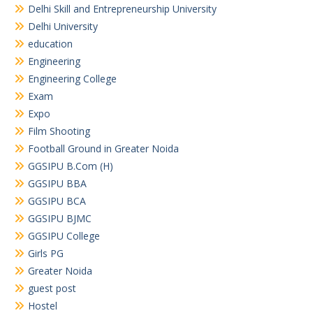
Delhi Skill and Entrepreneurship University
Delhi University
education
Engineering
Engineering College
Exam
Expo
Film Shooting
Football Ground in Greater Noida
GGSIPU B.Com (H)
GGSIPU BBA
GGSIPU BCA
GGSIPU BJMC
GGSIPU College
Girls PG
Greater Noida
guest post
Hostel