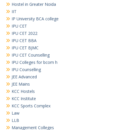
Hostel in Greater Noida
IIT
IP University BCA college
IPU CET
IPU CET 2022
IPU CET BBA
IPU CET BJMC
IPU CET Counselling
IPU Colleges for bcom h
IPU Counselling
JEE Advanced
JEE Mains
KCC Hostels
KCC Institute
KCC Sports Complex
Law
LLB
Management Colleges