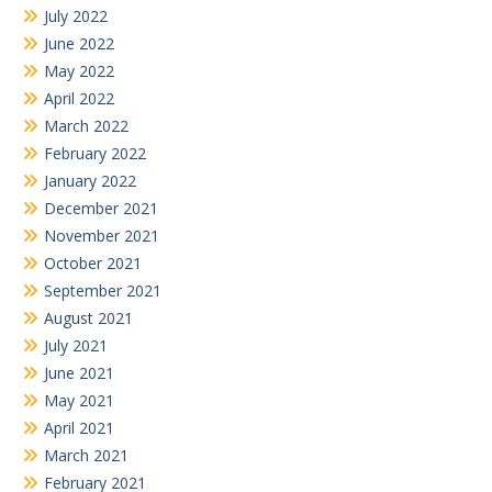
July 2022
June 2022
May 2022
April 2022
March 2022
February 2022
January 2022
December 2021
November 2021
October 2021
September 2021
August 2021
July 2021
June 2021
May 2021
April 2021
March 2021
February 2021