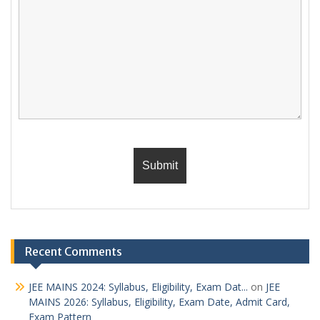
Recent Comments
JEE MAINS 2024: Syllabus, Eligibility, Exam Dat...
on
JEE
MAINS 2026: Syllabus, Eligibility, Exam Date, Admit Card,
Exam Pattern