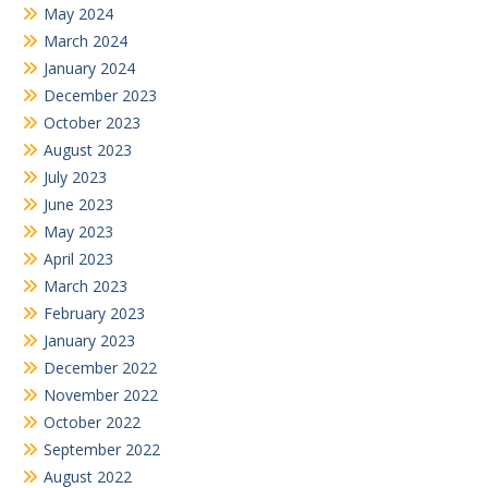
May 2024
March 2024
January 2024
December 2023
October 2023
August 2023
July 2023
June 2023
May 2023
April 2023
March 2023
February 2023
January 2023
December 2022
November 2022
October 2022
September 2022
August 2022