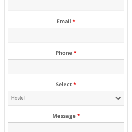
Email
*
Phone
*
Select
*
Message
*