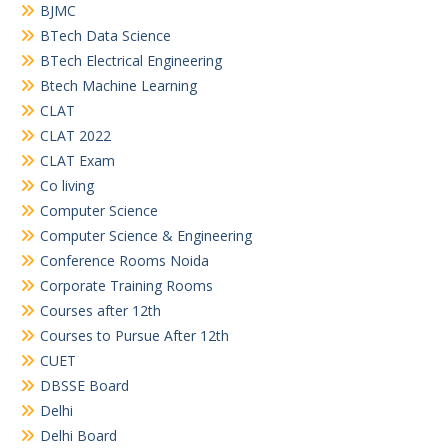
BJMC
BTech Data Science
BTech Electrical Engineering
Btech Machine Learning
CLAT
CLAT 2022
CLAT Exam
Co living
Computer Science
Computer Science & Engineering
Conference Rooms Noida
Corporate Training Rooms
Courses after 12th
Courses to Pursue After 12th
CUET
DBSSE Board
Delhi
Delhi Board