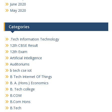
June 2020
May 2020
Categories
.Tech Information Technology
12th CBSE Result
12th Exam
Artificial Intelligence
Auditoriums
b tech cse iot
B Tech Internet Of Things
B. A. (Hons.) Economics
B. Tech college
B.COM
B.Com Hons
B.Tech