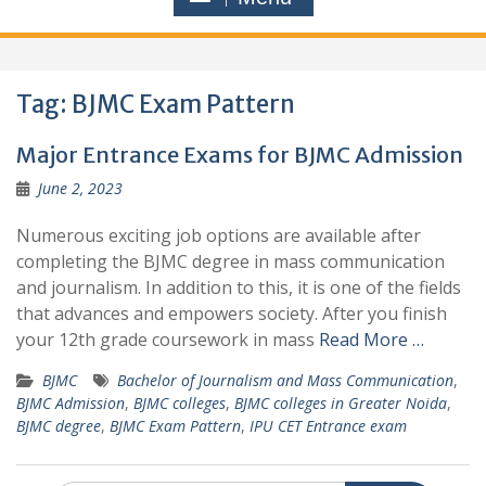
Tag:
BJMC Exam Pattern
Major Entrance Exams for BJMC Admission
June 2, 2023
Numerous exciting job options are available after
completing the BJMC degree in mass communication
and journalism. In addition to this, it is one of the fields
that advances and empowers society. After you finish
your 12th grade coursework in mass
Read More …
BJMC
Bachelor of Journalism and Mass Communication
,
BJMC Admission
,
BJMC colleges
,
BJMC colleges in Greater Noida
,
BJMC degree
,
BJMC Exam Pattern
,
IPU CET Entrance exam