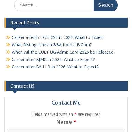
Search
for:
Recent Posts
Career after B.Tech CSE in 2026: What to Expect
What Distinguishes a BBA from a B.Com?
When will the CUET UG Admit Card 2026 be Released?
Career after BJMC in 2026: What to Expect?
Career after BA LLB in 2026: What to Expect?
Contact US
Contact Me
Fields marked with an
*
are required
Name
*