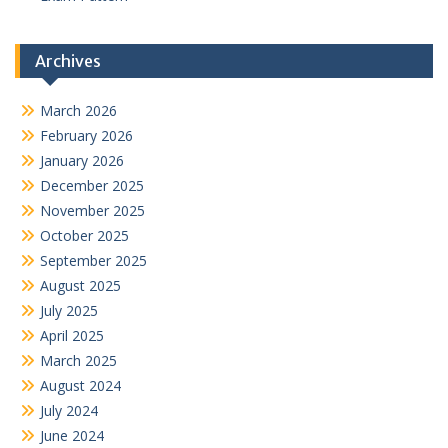
Archives
March 2026
February 2026
January 2026
December 2025
November 2025
October 2025
September 2025
August 2025
July 2025
April 2025
March 2025
August 2024
July 2024
June 2024