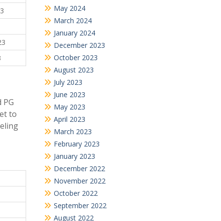
May 2024
23
March 2024
January 2024
23
December 2023
October 2023
3
August 2023
July 2023
June 2023
d PG
May 2023
et to
April 2023
seling
March 2023
February 2023
January 2023
December 2022
November 2022
October 2022
September 2022
August 2022