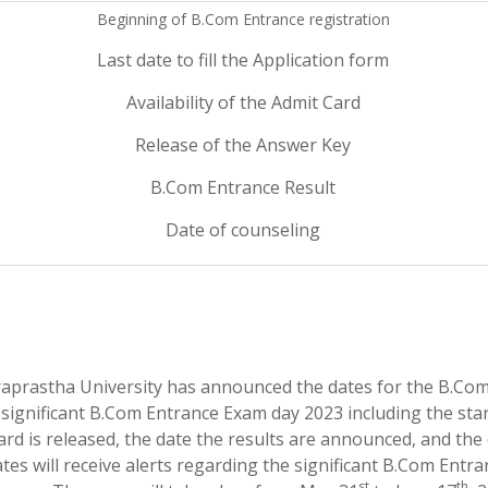
Beginning of B.Com Entrance registration
Last date to fill the Application form
Availability of the Admit Card
Release of the Answer Key
B.Com Entrance Result
Date of counseling
draprastha University has announced the dates for the B.Co
significant B.Com Entrance Exam day 2023 including the sta
card is released, the date the results are announced, and the
tes will receive alerts regarding the significant B.Com Entra
st
th