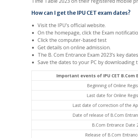
Time Table 2023 on their registered mobile p
How can I get the IPU CET exam dates?
Visit the IPU’s official website.
On the homepage, click the Exam notification
Click the computer-based test
Get details on online admission.
The B. Com Entrance Exam 2023’s key dates 
Save the dates to your PC by downloading 
Important events of IPU CET B.Com
Beginning of Online Regis
Last date for Online Regis
Last date of correction of the Ap
Date of release of B.Com Entra
B.Com Entrance Date 
Release of B.Com Entranc