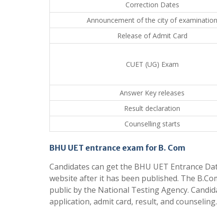
Correction Dates
Announcement of the city of examinatio
Release of Admit Card
CUET (UG) Exam
Answer Key releases
Result declaration
Counselling starts
BHU UET entrance exam for B. Com
Candidates can get the BHU UET Entrance Dates 
website after it has been published. The B.C
public by the National Testing Agency. Candidat
application, admit card, result, and counseling.