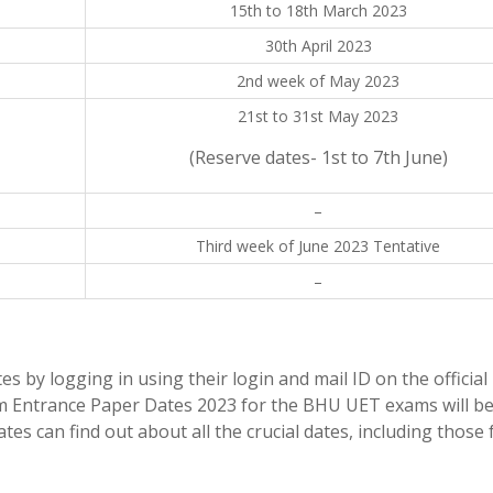
15th to 18th March 2023
n
30th April 2023
2nd week of May 2023
21st to 31st May 2023
(Reserve dates- 1st to 7th June)
–
Third week of June 2023 Tentative
–
by logging in using their login and mail ID on the official
om Entrance Paper Dates 2023 for the BHU UET exams will b
es can find out about all the crucial dates, including those 