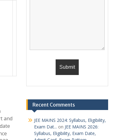
Recent Comments
m
rt and
JEE MAINS 2024: Syllabus, Eligibility,
 date
Exam Dat...
on
JEE MAINS 2026:
nce
Syllabus, Eligibility, Exam Date,
Admit Card, Exam Pattern