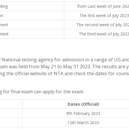
lling
from Last week of June 20
on
The first week of July 2023
tment
The second week of July 20
tment
The third week of July 202
y National testing agency for admission in a range of UG an
xam was held from May 21 to May 31 2023. The results are y
ing the official website of NTA and check the dates for coun
 for final exam can apply for the exam.
Dates (Official)
9th February 2023
12th March 2023