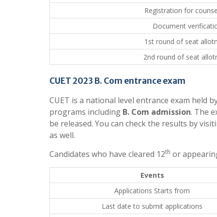
Registration for counse
Document verificati
1st round of seat allo
2nd round of seat allo
CUET 2023 B. Com entrance exam
CUET is a national level entrance exam held b
programs including
B. Com admission
. The e
be released. You can check the results by visit
as well.
th
Candidates who have cleared 12
or appearing
Events
Applications Starts from
Last date to submit applications