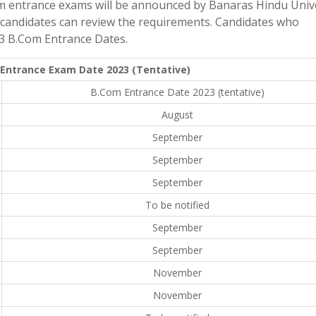
m entrance exams will be announced by Banaras Hindu Unive
ed candidates can review the requirements. Candidates who
023 B.Com Entrance Dates.
Entrance Exam Date 2023 (Tentative)
B.Com Entrance Date 2023 (tentative)
August
September
September
September
To be notified
September
September
November
November