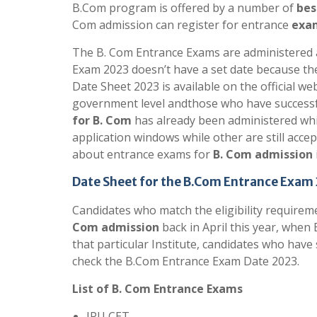
B.Com program is offered by a number of
bes
Com admission can register for entrance
exam
The B. Com Entrance Exams are administered at
Exam 2023 doesn’t have a set date because th
Date Sheet 2023 is available on the official we
government level andthose who have successful
for B. Com
has already been administered whil
application windows while other are still acc
about entrance exams for
B. Com admission
Date Sheet for the B.Com Entrance Exam
Candidates who match the eligibility requirem
Com admission
back in April this year, when 
that particular Institute, candidates who have
check the B.Com Entrance Exam Date 2023.
List of B. Com Entrance Exams
IPU CET