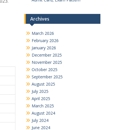
2023.
Archives
March 2026
February 2026
January 2026
December 2025
November 2025
October 2025
September 2025
August 2025
July 2025
April 2025
March 2025
August 2024
July 2024
June 2024