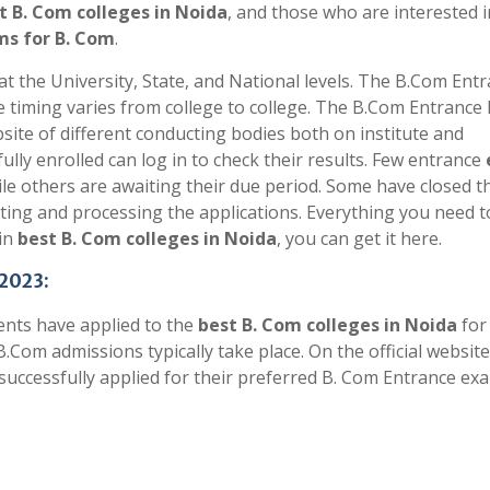
t B. Com colleges in Noida
, and those who are interested i
s for B. Com
.
 the University, State, and National levels. The B.Com Ent
e timing varies from college to college. The B.Com Entrance
bsite of different conducting bodies both on institute and
ly enrolled can log in to check their results. Few entrance
e others are awaiting their due period. Some have closed t
epting and processing the applications. Everything you need 
in
best B. Com colleges in Noida
, you can get it here.
 2023:
ents have applied to the
best B. Com colleges in Noida
fo
B.Com admissions typically take place. On the official website
 successfully applied for their preferred B. Com Entrance ex