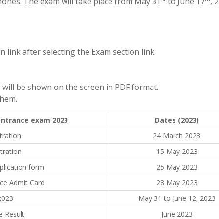
hones. The exam will take place from May 31
to June 17
, 
 link after selecting the Exam section link.
will be shown on the screen in PDF format.
them.
 Entrance exam 2023
Dates (2023)
tration
24 March 2023
tration
15 May 2023
plication form
25 May 2023
nce Admit Card
28 May 2023
2023
May 31 to June 12, 2023
e Result
June 2023