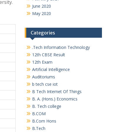
rsity.
June 2020
May 2020
Categories
.Tech Information Technology
12th CBSE Result
12th Exam
Artificial Intelligence
Auditoriums
b tech cse iot
B Tech Internet Of Things
B. A. (Hons.) Economics
B. Tech college
B.COM
B.Com Hons
B.Tech