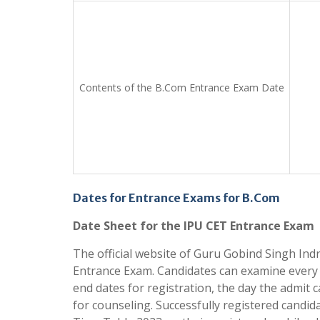
Contents of the B.Com Entrance Exam Date
Dates for Entrance Exams for B.Com
Date Sheet for the IPU CET Entrance Exam
The official website of Guru Gobind Singh In
Entrance Exam. Candidates can examine every 
end dates for registration, the day the admit 
for counseling. Successfully registered candida