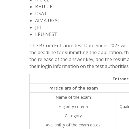
BHU UET
DSAT
AIMA UGAT
JET
LPU NEST
The B.Com Entrance test Date Sheet 2023 will fe
the deadline for submitting the application, t
the release of the answer key, and the result 
their login information on the test authorities’ 
Entranc
Particulars of the exam
Name of the exam
Eligibility criteria
Qual
Category
Availability of the exam dates