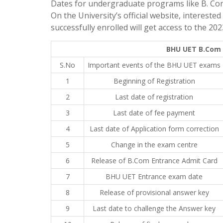
Dates for undergraduate programs like B. Co
On the University’s official website, interest
successfully enrolled will get access to the 2
BHU UET B.Com 
S.No
Important events of the BHU UET exams
1
Beginning of Registration
2
Last date of registration
3
Last date of fee payment
4
Last date of Application form correction
5
Change in the exam centre
6
Release of B.Com Entrance Admit Card
7
BHU UET Entrance exam date
8
Release of provisional answer key
9
Last date to challenge the Answer key