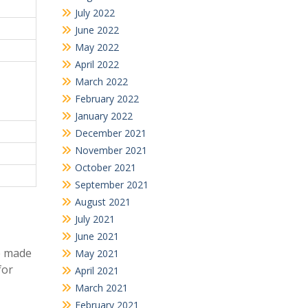
July 2022
June 2022
May 2022
April 2022
March 2022
February 2022
January 2022
December 2021
November 2021
October 2021
September 2021
August 2021
July 2021
June 2021
e made
May 2021
for
April 2021
March 2021
February 2021