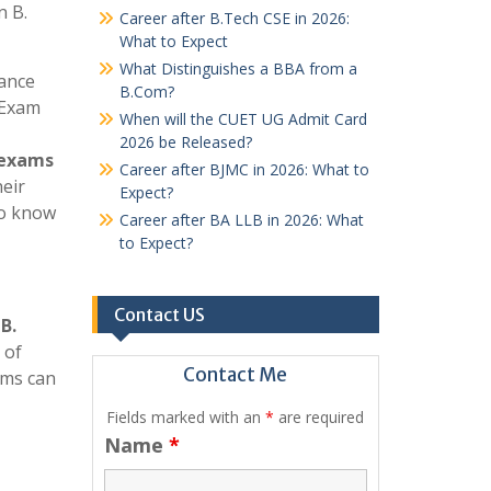
n B.
Career after B.Tech CSE in 2026:
What to Expect
What Distinguishes a BBA from a
rance
B.Com?
 Exam
When will the CUET UG Admit Card
2026 be Released?
exams
Career after BJMC in 2026: What to
heir
Expect?
to know
Career after BA LLB in 2026: What
to Expect?
Contact US
r
B.
 of
Contact Me
ams can
Fields marked with an
*
are required
Name
*