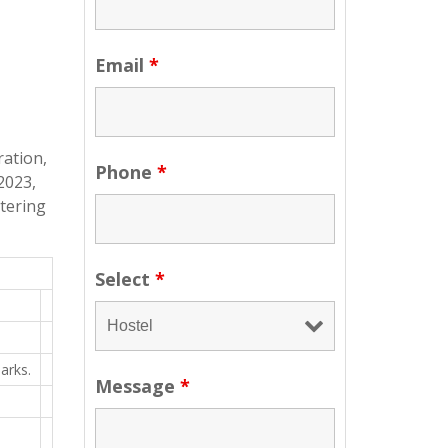
Email
*
ration,
Phone
*
2023,
ntering
Select
*
arks.
Message
*