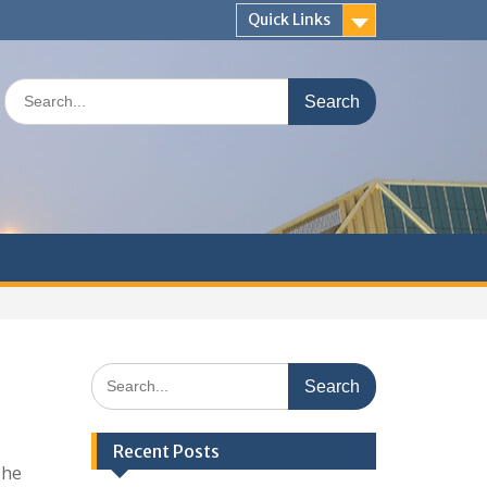
Quick Links
Search
for:
Search
for:
Recent Posts
The