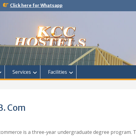
Click here for Whatsapp
Services
Facilities
 B. Com
 commerce is a three-year undergraduate degree program. 