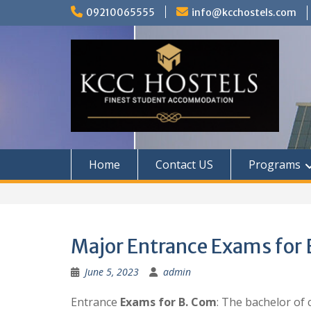
Skip
09210065555
info@kcchostels.com
to
content
Home
Contact US
Programs
Major Entrance Exams for
June 5, 2023
admin
Entrance
Exams for B. Com
: The bachelor of