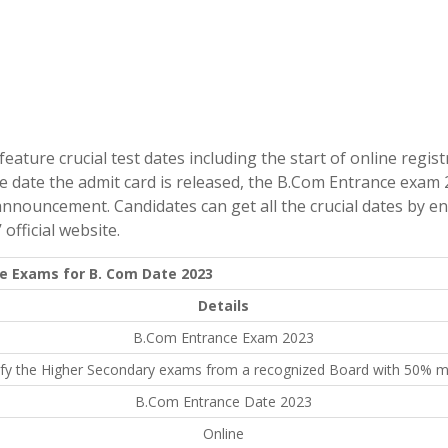
ature crucial test dates including the start of online regist
he date the admit card is released, the B.Com Entrance exam 
announcement. Candidates can get all the crucial dates by e
official website.
e Exams for B. Com Date 2023
Details
B.Com Entrance Exam 2023
ify the Higher Secondary exams from a recognized Board with 50% m
B.Com Entrance Date 2023
Online