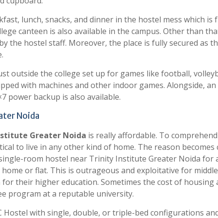
nd cupboard.
fast, lunch, snacks, and dinner in the hostel mess which is f
llege canteen is also available in the campus. Other than tha
 the hostel staff. Moreover, the place is fully secured as t
.
st outside the college set up for games like football, volleyb
equipped with machines and other indoor games. Alongside, a
7 power backup is also available.
eater Noida
nstitute Greater Noida
is really affordable. To comprehend 
ctical to live in any other kind of home. The reason becomes 
ingle-room hostel near Trinity Institute Greater Noida for 
 home or flat. This is outrageous and exploitative for middle
 for their higher education. Sometimes the cost of housing 
ee program at a reputable university.
 Hostel with single, double, or triple-bed configurations an