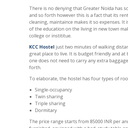
There is no denying that Greater Noida has so
and so forth however this is a fact that its rent
cleaning, maintaince makes it so expenses. It i
of the education on the living in new town m
college or instititue.
KCC Hostel
just two minutes of walking distanc
great place to live. It is budget friendly and 
one does not need to carry any extra baggage a
forth.
To elaborate, the hostel has four types of room
Single-occupancy
Twin sharing
Triple sharing
Dormitary
The price range starts from 85000 INR per a