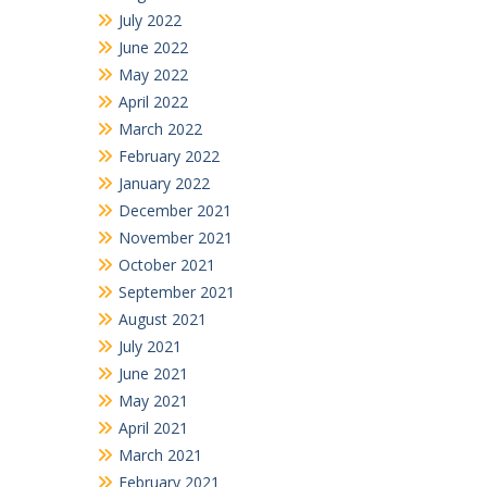
July 2022
June 2022
May 2022
April 2022
March 2022
February 2022
January 2022
December 2021
November 2021
October 2021
September 2021
August 2021
July 2021
June 2021
May 2021
April 2021
March 2021
February 2021