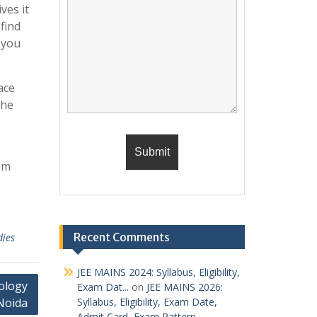
ves it
find
 you
ace
the
om
Recent Comments
dies
JEE MAINS 2024: Syllabus, Eligibility,
ology
Exam Dat...
on
JEE MAINS 2026:
Noida
Syllabus, Eligibility, Exam Date,
Admit Card, Exam Pattern