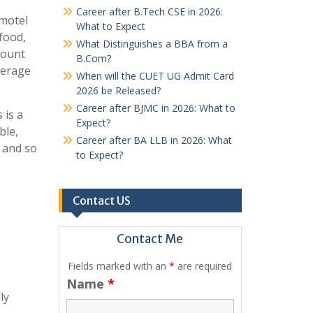
Career after B.Tech CSE in 2026:
 motel
What to Expect
 food,
What Distinguishes a BBA from a
mount
B.Com?
verage
When will the CUET UG Admit Card
2026 be Released?
Career after BJMC in 2026: What to
 is a
Expect?
ble,
Career after BA LLB in 2026: What
, and so
to Expect?
Contact US
Contact Me
Fields marked with an
*
are required
Name
*
ly