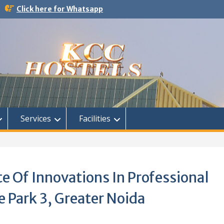
Click here for Whatsapp
Services
Facilities
te Of Innovations In Professional
 Park 3, Greater Noida