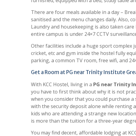
furnished, equipped with a bed, study table a
There are four meals available in a day – Break
sanitised and the menu changes daily. Also, co
Laundry and housekeeping is also taken care by
entire campus is under 24×7 CCTV surveillance
Other facilities include a huge sport complex ju
cricket, etc and gym inside the hostel fully 
parking, a common TV room, free wifi, and 24×
Get a Room at PG near Trinity Institute Gr
With KCC Hostel, living in a
PG near Trinity I
you have to first think about why it is not pra
when you consider that you could purchase a s
with the security deposit alone while renting a
kids who are attending a strange new location
is more than the tuition for a three-year degr
You may find decent, affordable lodging at KCC