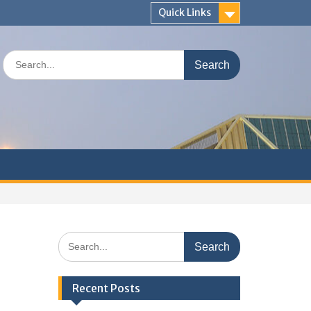
Quick Links
Search
for:
Search
for:
Recent Posts