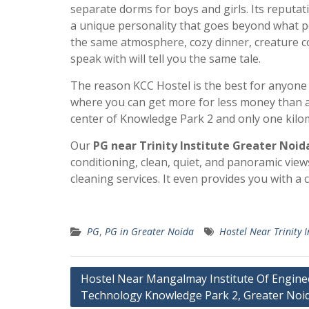
separate dorms for boys and girls. Its reputat
a unique personality that goes beyond what pe
the same atmosphere, cozy dinner, creature co
speak with will tell you the same tale.
The reason KCC Hostel is the best for anyone o
where you can get more for less money than a P
center of Knowledge Park 2 and only one kilom
Our
PG near Trinity Institute Greater Noid
conditioning, clean, quiet, and panoramic vie
cleaning services. It even provides you with a
PG
,
PG in Greater Noida
Hostel Near Trinity I
Post
Hostel Near Mangalmay Institute Of Engine
Technology Knowledge Park 2, Greater Noi
navigation