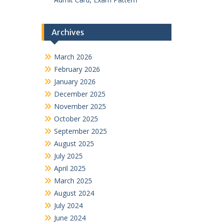
Archives
March 2026
February 2026
January 2026
December 2025
November 2025
October 2025
September 2025
August 2025
July 2025
April 2025
March 2025
August 2024
July 2024
June 2024