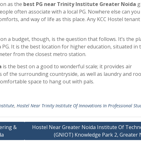
ion as the
best PG near Trinity Institute Greater Noida
gi
ople often associate with a local PG. Nowhere else can you 
mforts, and way of life as this place. Any KCC Hostel tenant
n a budget, though, is the question that follows. It’s the pl
G. It is the best location for higher education, situated in 
eter from the closest metro station.
a
is the best on a good to wonderful scale; it provides air
ws of the surrounding countryside, as well as laundry and ro
 comfortable space to hang out with pals.
nstitute
,
Hostel Near Trinity Institute Of Innovations In Professional Stu
ering &
Hostel Near Greater Noida Institute Of Techn
da
(GNIOT) Knowledge Park 2, Greater 