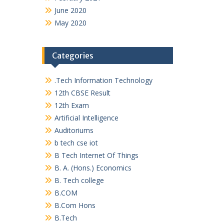
June 2020
May 2020
Categories
.Tech Information Technology
12th CBSE Result
12th Exam
Artificial Intelligence
Auditoriums
b tech cse iot
B Tech Internet Of Things
B. A. (Hons.) Economics
B. Tech college
B.COM
B.Com Hons
B.Tech