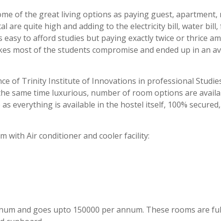
me of the great living options as paying guest, apartment,
al are quite high and adding to the electricity bill, water bill,
s easy to afford studies but paying exactly twice or thrice a
akes most of the students compromise and ended up in an a
e of Trinity Institute of Innovations in professional Studies
at the same time luxurious, number of room options are availa
s everything is available in the hostel itself, 100% secured
 with Air conditioner and cooler facility:
nnum and goes upto 150000 per annum. These rooms are ful