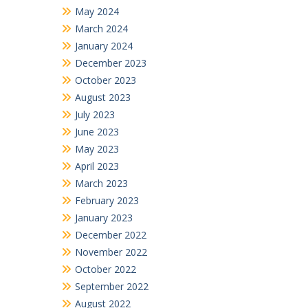
May 2024
March 2024
January 2024
December 2023
October 2023
August 2023
July 2023
June 2023
May 2023
April 2023
March 2023
February 2023
January 2023
December 2022
November 2022
October 2022
September 2022
August 2022