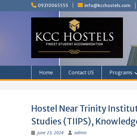
Skip
09210065555
info@kcchostels.com
to
content
Home
Contact US
Programs
Hostel Near Trinity Institu
Studies (TIIPS), Knowledge
June 23, 2024
admin