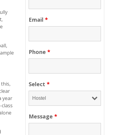
ully
t,
Email
*
he
all,
Phone
*
n ample
this,
Select
*
clear
a year
-class
alone
Message
*
d