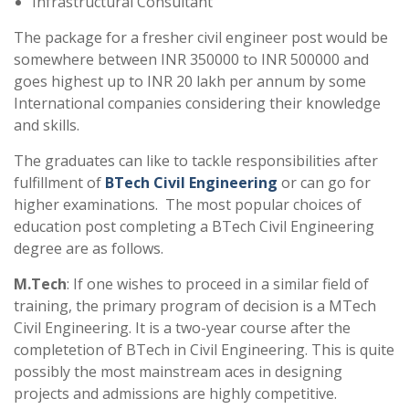
Infrastructural Consultant
The package for a fresher civil engineer post would be
somewhere between INR 350000 to INR 500000 and
goes highest up to INR 20 lakh per annum by some
International companies considering their knowledge
and skills.
The graduates can like to tackle responsibilities after
fulfillment of
BTech Civil Engineering
or can go for
higher examinations. The most popular choices of
education post completing a BTech Civil Engineering
degree are as follows.
M.Tech
: If one wishes to proceed in a similar field of
training, the primary program of decision is a MTech
Civil Engineering. It is a two-year course after the
completetion of BTech in Civil Engineering. This is quite
possibly the most mainstream aces in designing
projects and admissions are highly competitive.