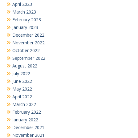
April 2023
March 2023
February 2023
January 2023
December 2022
November 2022
October 2022
September 2022
August 2022
July 2022
June 2022
May 2022
April 2022
March 2022
February 2022
January 2022
December 2021
November 2021