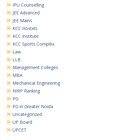
IPU Counselling
JEE Advanced
JEE Mains
KCC Hostels
KCC Institute
KCC Sports Complex
Law
LLB
Management Colleges
MBA
Mechanical Engineering
NIRP Ranking
PG
PG in Greater Noida
Uncategorized
UP Board
UPCET