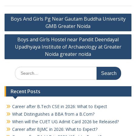
Post
Boys And Girls Pg Near Gautam Buddha University
navigation
GMB Greater Noida
Boys and Girls Hostel near Pandit Deendayal
Upadhyaya Institute of Archaeology at Greater
Noida greater noida
Search
for:
Recent Posts
Career after B.Tech CSE in 2026: What to Expect
What Distinguishes a BBA from a B.Com?
When will the CUET UG Admit Card 2026 be Released?
Career after BJMC in 2026: What to Expect?