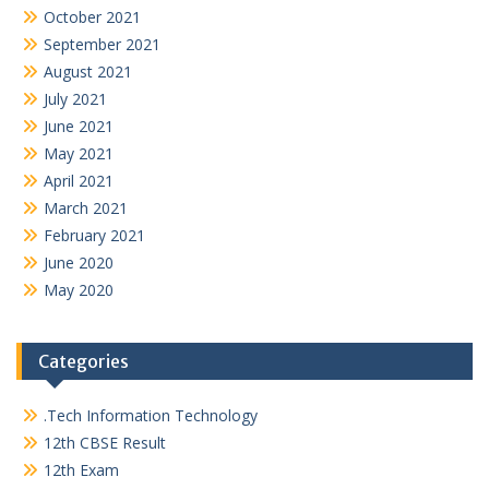
October 2021
September 2021
August 2021
July 2021
June 2021
May 2021
April 2021
March 2021
February 2021
June 2020
May 2020
Categories
.Tech Information Technology
12th CBSE Result
12th Exam