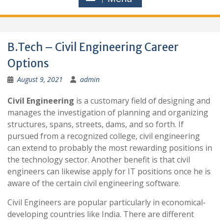
B.Tech – Civil Engineering Career
Options
August 9, 2021
admin
Civil Engineering
is a customary field of designing and
manages the investigation of planning and organizing
structures, spans, streets, dams, and so forth. If
pursued from a recognized college, civil engineering
can extend to probably the most rewarding positions in
the technology sector. Another benefit is that civil
engineers can likewise apply for IT positions once he is
aware of the certain civil engineering software.
Civil Engineers are popular particularly in economical-
developing countries like India. There are different