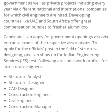
government as well as private projects initiating every
year via different national and international companies
for which civil engineers are hired. Developing
countries like UAE and South Africa offer great
compensation bundles to fresher alumni too.
Candidates can apply for government openings also via
entrance exams of the respective associations. To
apply for the officials’ post in the field of structural
designing, one can show up for Indian Engineering
Services (IES) test. Following are some work profiles for
structural designers:
Structure Analyst
Structure Designer
CAD Designer
Construction Engineer
Civil Engineer
Construction Manager