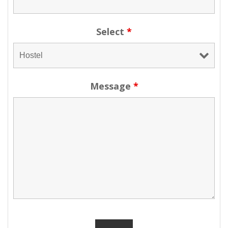
Select
*
Message
*