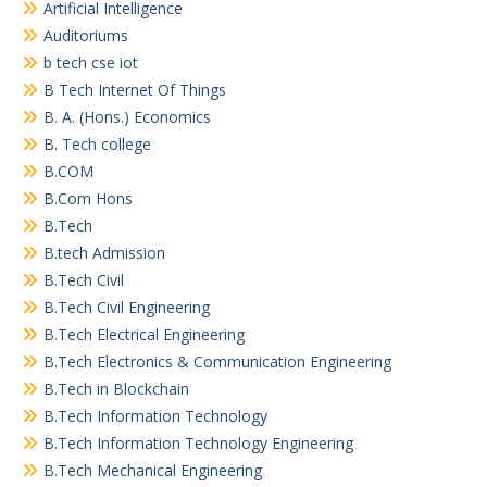
Artificial Intelligence
Auditoriums
b tech cse iot
B Tech Internet Of Things
B. A. (Hons.) Economics
B. Tech college
B.COM
B.Com Hons
B.Tech
B.tech Admission
B.Tech Civil
B.Tech Civil Engineering
B.Tech Electrical Engineering
B.Tech Electronics & Communication Engineering
B.Tech in Blockchain
B.Tech Information Technology
B.Tech Information Technology Engineering
B.Tech Mechanical Engineering