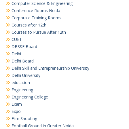
Computer Science & Engineering
Conference Rooms Noida
Corporate Training Rooms
Courses after 12th
Courses to Pursue After 12th
CUET
DBSSE Board
Delhi
Delhi Board
Delhi Skill and Entrepreneurship University
Delhi University
education
Engineering
Engineering College
Exam
Expo
Film Shooting
Football Ground in Greater Noida