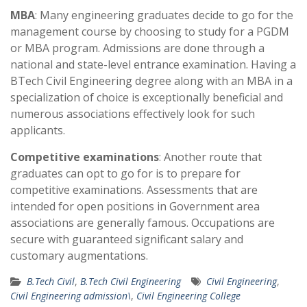
MBA
: Many engineering graduates decide to go for the
management course by choosing to study for a PGDM
or MBA program. Admissions are done through a
national and state-level entrance examination. Having a
BTech Civil Engineering degree along with an MBA in a
specialization of choice is exceptionally beneficial and
numerous associations effectively look for such
applicants.
Competitive examinations
: Another route that
graduates can opt to go for is to prepare for
competitive examinations. Assessments that are
intended for open positions in Government area
associations are generally famous. Occupations are
secure with guaranteed significant salary and
customary augmentations.
B.Tech Civil
,
B.Tech Civil Engineering
Civil Engineering
,
Civil Engineering admission\
,
Civil Engineering College