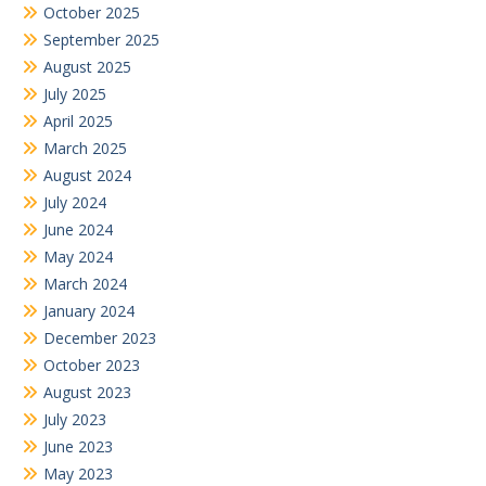
October 2025
September 2025
August 2025
July 2025
April 2025
March 2025
August 2024
July 2024
June 2024
May 2024
March 2024
January 2024
December 2023
October 2023
August 2023
July 2023
June 2023
May 2023