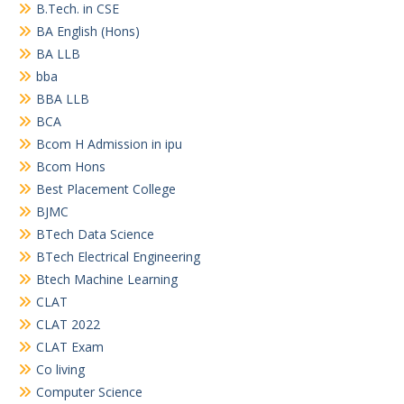
B.Tech. in CSE
BA English (Hons)
BA LLB
bba
BBA LLB
BCA
Bcom H Admission in ipu
Bcom Hons
Best Placement College
BJMC
BTech Data Science
BTech Electrical Engineering
Btech Machine Learning
CLAT
CLAT 2022
CLAT Exam
Co living
Computer Science