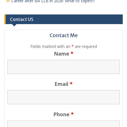
Career after BA LLB in 2026: What to Expect?
Contact US
Contact Me
Fields marked with an
*
are required
Name
*
Email
*
Phone
*