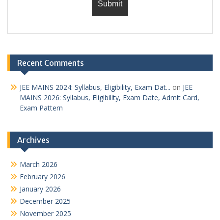
Recent Comments
JEE MAINS 2024: Syllabus, Eligibility, Exam Dat...
on
JEE
MAINS 2026: Syllabus, Eligibility, Exam Date, Admit Card,
Exam Pattern
Archives
March 2026
February 2026
January 2026
December 2025
November 2025