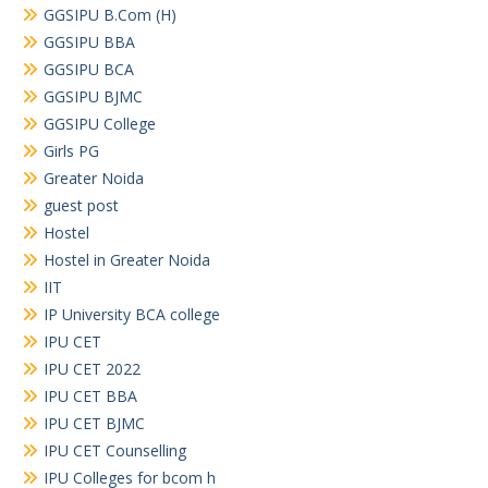
GGSIPU B.Com (H)
GGSIPU BBA
GGSIPU BCA
GGSIPU BJMC
GGSIPU College
Girls PG
Greater Noida
guest post
Hostel
Hostel in Greater Noida
IIT
IP University BCA college
IPU CET
IPU CET 2022
IPU CET BBA
IPU CET BJMC
IPU CET Counselling
IPU Colleges for bcom h