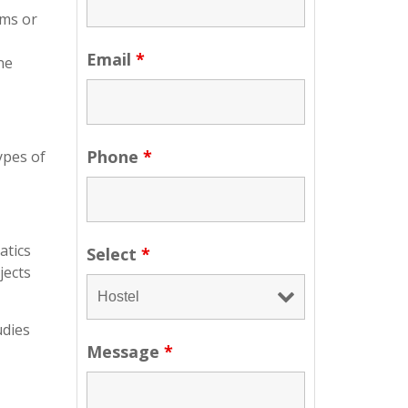
ams or
Email
*
ne
Phone
*
ypes of
atics
Select
*
jects
udies
Message
*