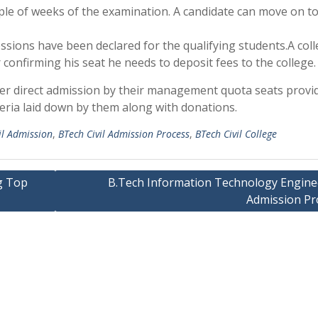
ple of weeks of the examination. A candidate can move on to
essions have been declared for the qualifying students.A col
 confirming his seat he needs to deposit fees to the college.
fer direct admission by their management quota seats provi
iteria laid down by them along with donations.
il Admission
,
BTech Civil Admission Process
,
BTech Civil College
g Top
B.Tech Information Technology Engine
Admission Pr