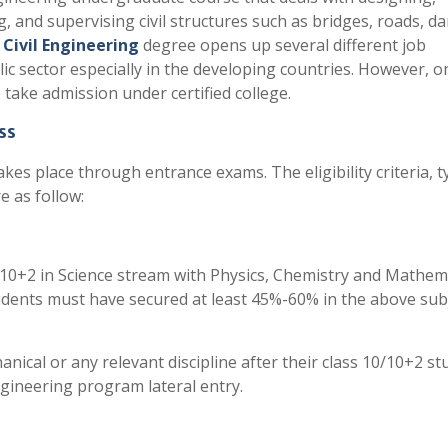
, and supervising civil structures such as bridges, roads, d
e
Civil Engineering
degree opens up several different job
lic sector especially in the developing countries. However, o
 to take admission under certified college.
ss
kes place through entrance exams. The eligibility criteria, t
 as follow:
 10+2 in Science stream with Physics, Chemistry and Mathem
udents must have secured at least 45%-60% in the above sub
nical or any relevant discipline after their class 10/10+2 st
engineering program lateral entry.