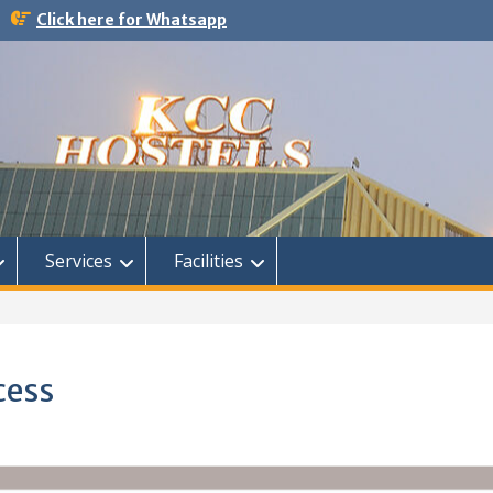
Click here for Whatsapp
Services
Facilities
cess