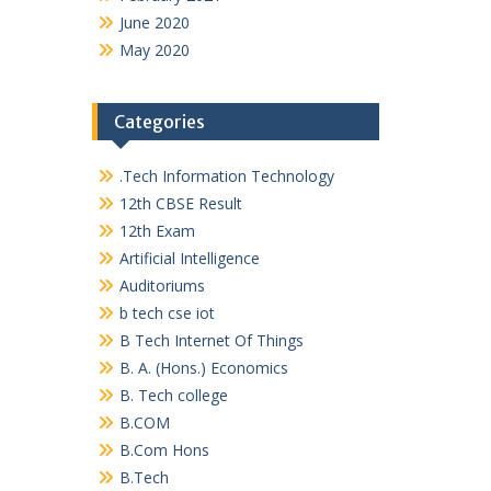
June 2020
May 2020
Categories
.Tech Information Technology
12th CBSE Result
12th Exam
Artificial Intelligence
Auditoriums
b tech cse iot
B Tech Internet Of Things
B. A. (Hons.) Economics
B. Tech college
B.COM
B.Com Hons
B.Tech