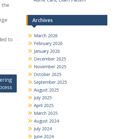
 the
lege
Archives
March 2026
ded to
February 2026
January 2026
December 2025
November 2025
October 2025
ering
September 2025
ocess
August 2025
July 2025
April 2025
March 2025
August 2024
July 2024
June 2024