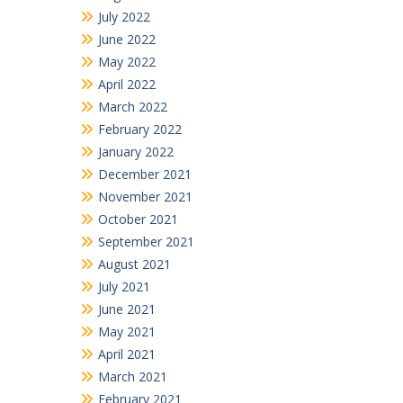
July 2022
June 2022
May 2022
April 2022
March 2022
February 2022
January 2022
December 2021
November 2021
October 2021
September 2021
August 2021
July 2021
June 2021
May 2021
April 2021
March 2021
February 2021