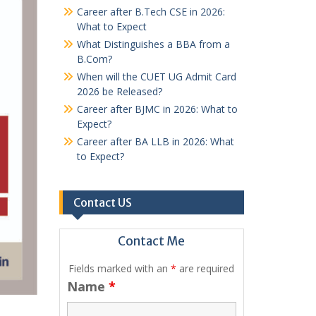
Career after B.Tech CSE in 2026:
What to Expect
What Distinguishes a BBA from a
B.Com?
When will the CUET UG Admit Card
2026 be Released?
Career after BJMC in 2026: What to
Expect?
Career after BA LLB in 2026: What
to Expect?
Contact US
Contact Me
Fields marked with an
*
are required
Name
*