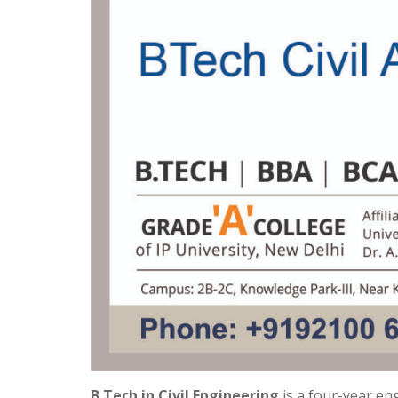
B.Tech in Civil Engineering
is a four-year en