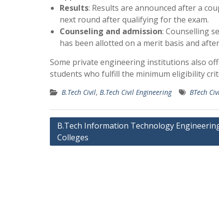
Results
: Results are announced after a cou
next round after qualifying for the exam.
Counseling and admission
: Counselling s
has been allotted on a merit basis and after
Some private engineering institutions also of
students who fulfill the minimum eligibility cr
B.Tech Civil
,
B.Tech Civil Engineering
BTech Civ
Post
B.Tech Information Technology Engineerin
Colleges
navigation