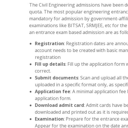
The Civil Engineering admissions have been 
quota. The most popular engineering entrance
mandatory for admission by government-affiliat
examinations like BITSAT, SRMJEE, etc for the
an entrance exam based admission are as foll
Registration
: Registration dates are annou
account needs to be created with basic mand
registration
Fill up details
: Fill up the application form 
correct.
Submit documents
: Scan and upload all 
uploaded in a specific format only, as specif
Application fee
: A minimal application fee
application form.
Download admit card
: Admit cards have be
downloaded and printed out as it is require
Examination
: Prepare for the entrance exa
Appear for the examination on the date an