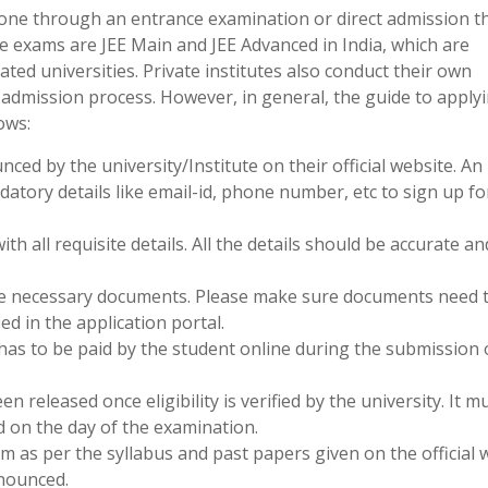
done through an entrance examination or direct admission 
 exams are JEE Main and JEE Advanced in India, which are
ed universities. Private institutes also conduct their own
 admission process. However, in general, the guide to applyi
ows:
nced by the university/Institute on their official website. An
atory details like email-id, phone number, etc to sign up fo
with all requisite details. All the details should be accurate an
the necessary documents. Please make sure documents need 
ied in the application portal.
 has to be paid by the student online during the submission 
en released once eligibility is verified by the university. It m
d on the day of the examination.
m as per the syllabus and past papers given on the official 
nounced.