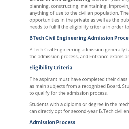
planning, constructing, maintaining, improving
anything of use to the civilian population. Th
opportunities in the private as well as the pub
needs to fulfill the eligibility criteria in order
BTech Civil Engineering Admission Proce
BTech Civil Engineering admission generally ta
the admission process, and Entrance exams are
Eligibility Criteria
The aspirant must have completed their class
as main subjects from a recognized Board. St
to qualify for the admission process.
Students with a diploma or degree in the mecha
can directly opt for second-year B.Tech civil 
Admission Process