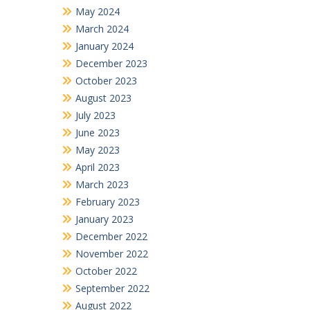
May 2024
March 2024
January 2024
December 2023
October 2023
August 2023
July 2023
June 2023
May 2023
April 2023
March 2023
February 2023
January 2023
December 2022
November 2022
October 2022
September 2022
August 2022