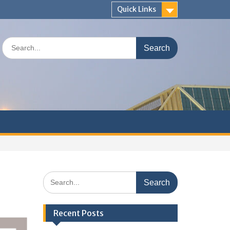
Quick Links
Search
for:
Search
for:
Recent Posts