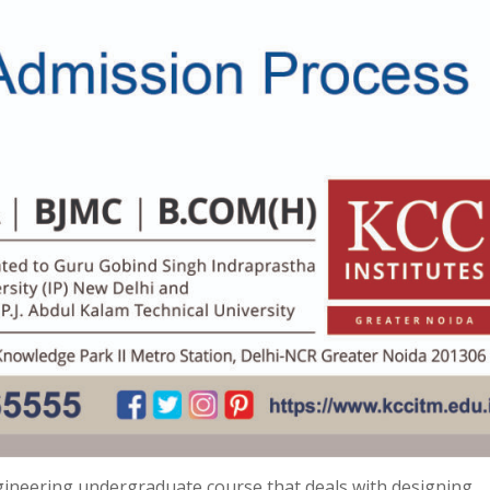
gineering undergraduate course that deals with designing,