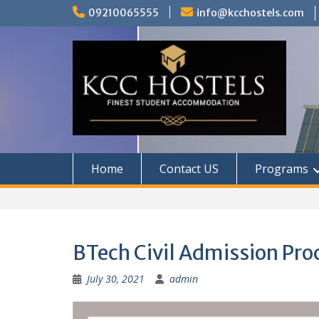
Skip
09210065555
info@kcchostels.com
to
content
Home
Contact US
Programs
BTech Civil Admission Pro
July 30, 2021
admin