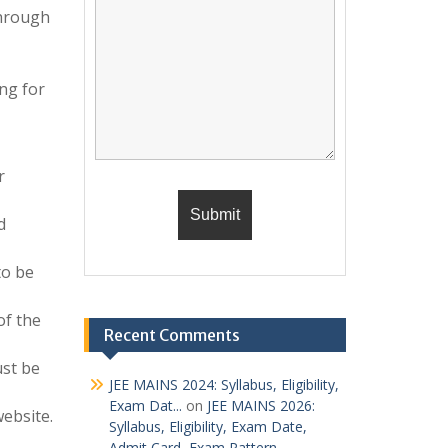
through
ng for
r
d
to be
of the
Recent Comments
ust be
JEE MAINS 2024: Syllabus, Eligibility,
Exam Dat...
on
JEE MAINS 2026:
website.
Syllabus, Eligibility, Exam Date,
Admit Card, Exam Pattern